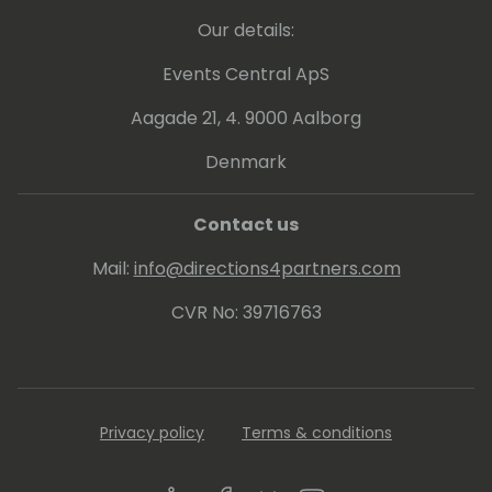
Our details:
Events Central ApS
Aagade 21, 4. 9000 Aalborg
Denmark
Contact us
Mail:
info@directions4partners.com
CVR No: 39716763
Privacy policy
Terms & conditions