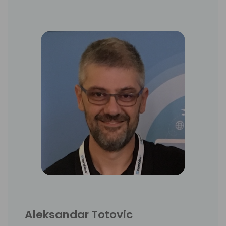
Aleksandar Totovic