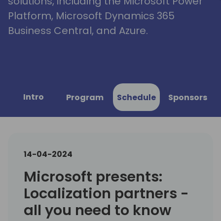
solutions, including the Microsoft Power
Platform, Microsoft Dynamics 365
Business Central, and Azure.
Intro
Program
Schedule
Sponsors
14-04-2024
Microsoft presents:
Localization partners -
all you need to know