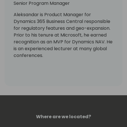
Senior Program Manager
Aleksandar is Product Manager for
Dynamics 365 Business Central responsible
for regulatory features and geo-expansion.
Prior to his tenure at Microsoft, he earned
recognition as an MVP for Dynamics NAV. He
is an experienced lecturer at many global
conferences.
Where are we located?