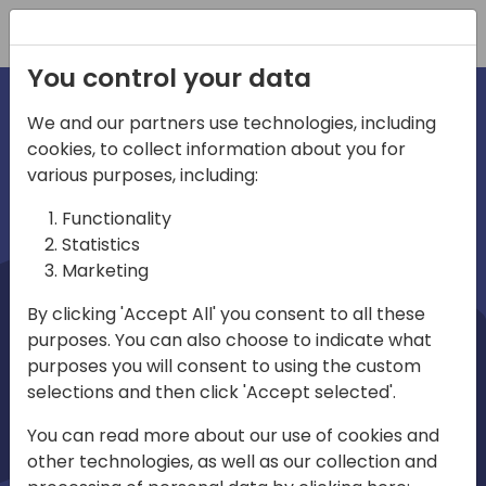
Registration
You control your data
We and our partners use technologies, including
cookies, to collect information about you for
irections
Home video
various purposes, including:
Functionality
emea
Statistics
Marketing
By clicking 'Accept All' you consent to all these
purposes. You can also choose to indicate what
purposes you will consent to using the custom
selections and then click 'Accept selected'.
Play
You can read more about our use of cookies and
other technologies, as well as our collection and