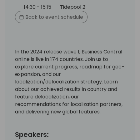
14:30 - 15:15
Tidepool 2
Back to event schedule
In the 2024 release wave 1, Business Central
online is live in 174 countries. Join us to
explore current progress, roadmap for geo-
expansion, and our
localization/delocalization strategy. Learn
about our achieved results in country and
feature delocalization, our
recommendations for localization partners,
and delivering new global features.
Speakers: