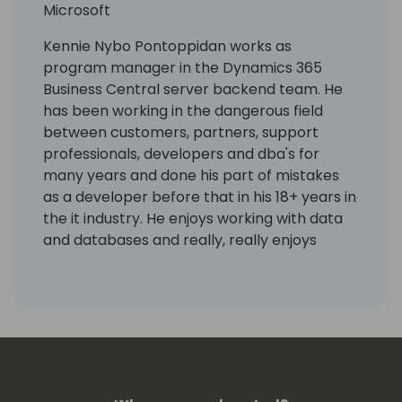
Microsoft
Kennie Nybo Pontoppidan works as
program manager in the Dynamics 365
Business Central server backend team. He
has been working in the dangerous field
between customers, partners, support
professionals, developers and dba's for
many years and done his part of mistakes
as a developer before that in his 18+ years in
the it industry. He enjoys working with data
and databases and really, really enjoys
working using KQL. Kennie has no humor.