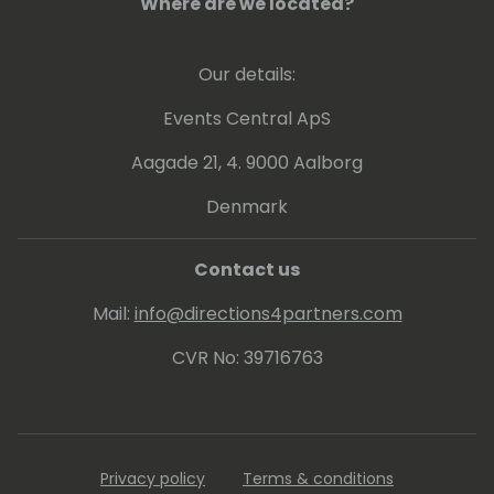
Where are we located?
Our details:
Events Central ApS
Aagade 21, 4. 9000 Aalborg
Denmark
Contact us
Mail:
info@directions4partners.com
CVR No: 39716763
Privacy policy
Terms & conditions