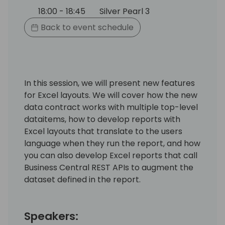
18:00 - 18:45
Silver Pearl 3
Back to event schedule
In this session, we will present new features
for Excel layouts. We will cover how the new
data contract works with multiple top-level
dataitems, how to develop reports with
Excel layouts that translate to the users
language when they run the report, and how
you can also develop Excel reports that call
Business Central REST APIs to augment the
dataset defined in the report.
Speakers: