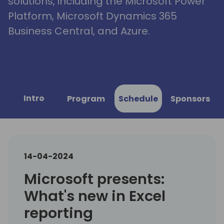
solutions, including the Microsoft Power
Platform, Microsoft Dynamics 365
Business Central, and Azure.
Intro
Program
Schedule
Sponsors
14-04-2024
Microsoft presents:
What's new in Excel
reporting