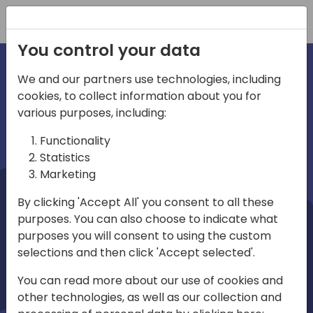
Registration
You control your data
We and our partners use technologies, including
cookies, to collect information about you for
irections
Home video
various purposes, including:
Functionality
emea
Statistics
Marketing
By clicking 'Accept All' you consent to all these
purposes. You can also choose to indicate what
purposes you will consent to using the custom
selections and then click 'Accept selected'.
Play
You can read more about our use of cookies and
other technologies, as well as our collection and