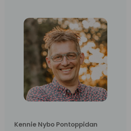
Kennie Nybo Pontoppidan