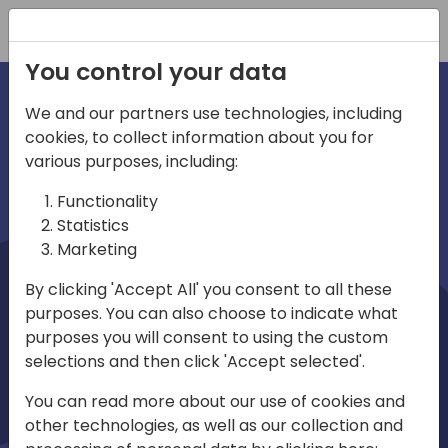
Registration
You control your data
We and our partners use technologies, including
cookies, to collect information about you for
irections
Home video
various purposes, including:
Functionality
emea
Statistics
Marketing
By clicking 'Accept All' you consent to all these
purposes. You can also choose to indicate what
purposes you will consent to using the custom
selections and then click 'Accept selected'.
Play
You can read more about our use of cookies and
other technologies, as well as our collection and