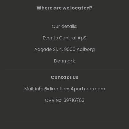
Where are we located?
Our details:
Events Central ApS
Aagade 21, 4. 9000 Aalborg
Denmark
Contact us
Mail:
info@directions4partners.com
CVR No: 39716763