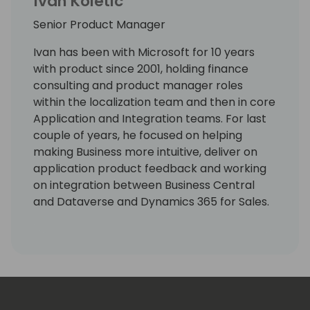
Ivan Koletic
Senior Product Manager
Ivan has been with Microsoft for 10 years
with product since 2001, holding finance
consulting and product manager roles
within the localization team and then in core
Application and Integration teams. For last
couple of years, he focused on helping
making Business more intuitive, deliver on
application product feedback and working
on integration between Business Central
and Dataverse and Dynamics 365 for Sales.