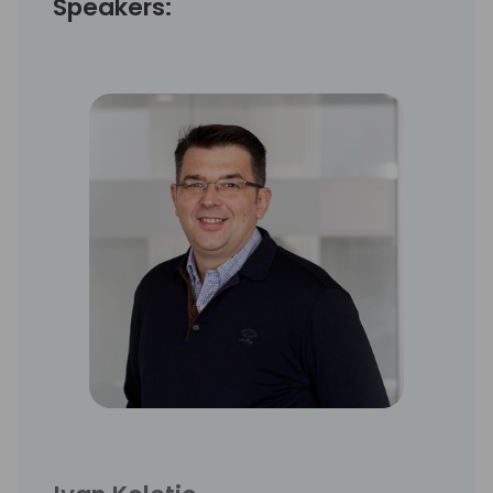
Speakers: