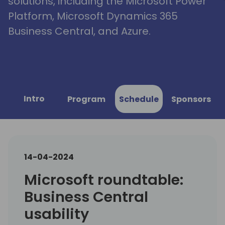
solutions, including the Microsoft Power
Platform, Microsoft Dynamics 365
Business Central, and Azure.
Intro
Program
Schedule
Sponsors
14-04-2024
Microsoft roundtable:
Business Central
usability