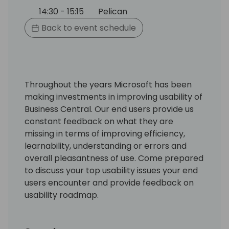
14:30 - 15:15
Pelican
Back to event schedule
Throughout the years Microsoft has been
making investments in improving usability of
Business Central. Our end users provide us
constant feedback on what they are
missing in terms of improving efficiency,
learnability, understanding or errors and
overall pleasantness of use. Come prepared
to discuss your top usability issues your end
users encounter and provide feedback on
usability roadmap.