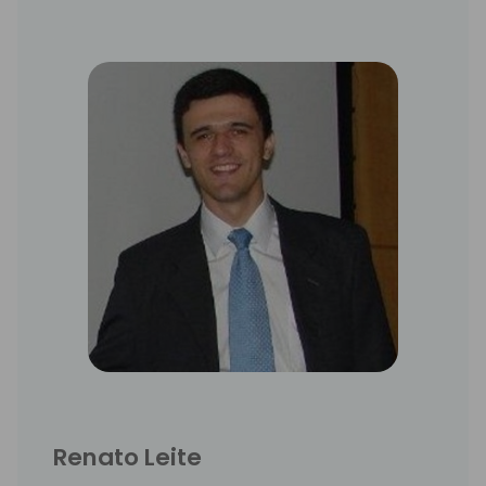
Renato Leite