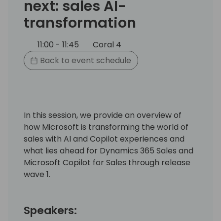
next: sales AI-
transformation
11:00 - 11:45
Coral 4
Back to event schedule
In this session, we provide an overview of
how Microsoft is transforming the world of
sales with AI and Copilot experiences and
what lies ahead for Dynamics 365 Sales and
Microsoft Copilot for Sales through release
wave 1.
Speakers: