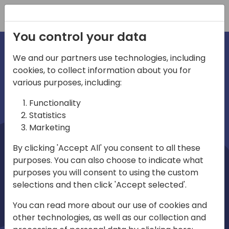
Registration
You control your data
We and our partners use technologies, including
cookies, to collect information about you for
irections
Home video
various purposes, including:
Functionality
emea
Statistics
Marketing
By clicking 'Accept All' you consent to all these
purposes. You can also choose to indicate what
purposes you will consent to using the custom
selections and then click 'Accept selected'.
Play
You can read more about our use of cookies and
other technologies, as well as our collection and