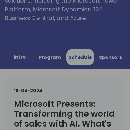
solutions, including the Microsoft Power
Platform, Microsoft Dynamics 365
Business Central, and Azure.
Intro
Program
Schedule
Sponsors
15-04-2024
Microsoft Presents:
Transforming the world
of sales with AI. What's