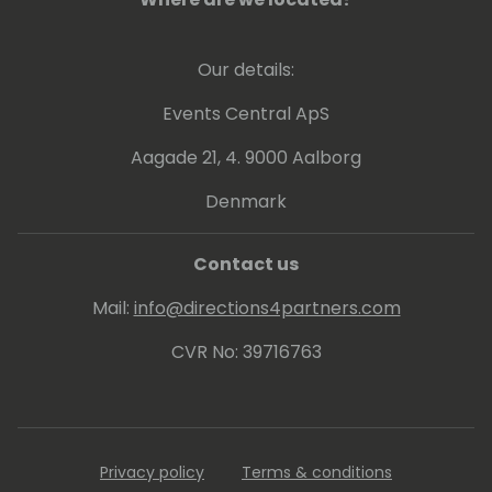
Our details:
Events Central ApS
Aagade 21, 4. 9000 Aalborg
Denmark
Contact us
Mail:
info@directions4partners.com
CVR No: 39716763
Privacy policy
Terms & conditions