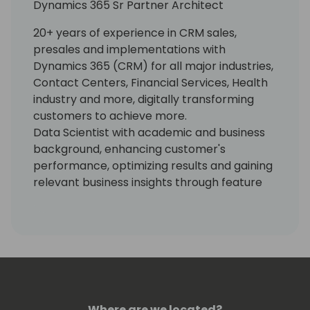
Dynamics 365 Sr Partner Architect
20+ years of experience in CRM sales,
presales and implementations with
Dynamics 365 (CRM) for all major industries,
Contact Centers, Financial Services, Health
industry and more, digitally transforming
customers to achieve more.
Data Scientist with academic and business
background, enhancing customer's
performance, optimizing results and gaining
relevant business insights through feature
engineering, ML, AI, Data Analytics, Big Data
and Azure Kinect.
Where are we located?