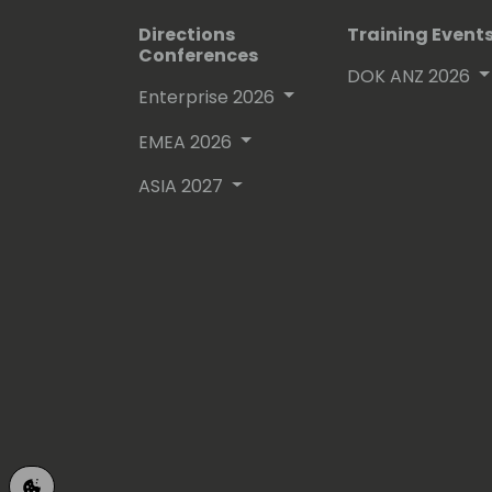
Directions
Training Event
Conferences
DOK ANZ 2026
Enterprise 2026
EMEA 2026
ASIA 2027