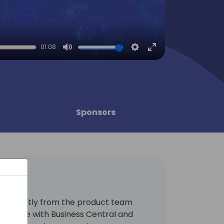
01:08
Mute
Settings
Enter
fullscreen
Sponsors
arn directly from the product team
be done with Business Central and