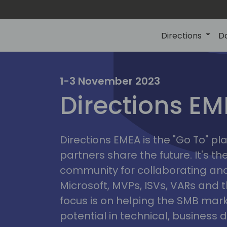
Directions
D
irectio
1-3 November 2023
Directions E
eme
Directions EMEA is the "Go To" 
partners share the future. It's t
community for collaborating and
Microsoft, MVPs, ISVs, VARs and t
focus is on helping the SMB marke
potential in technical, busines