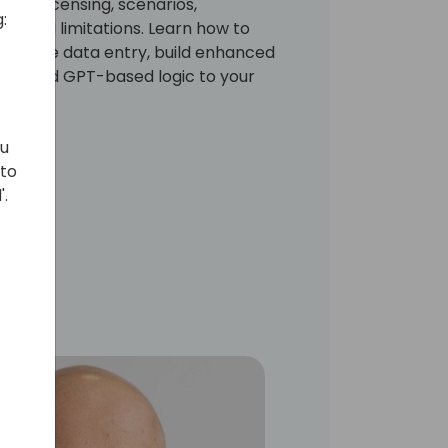
cuss licensing, scenarios,
:
p, and limitations. Learn how to
utomate data entry, build enhanced
sily add GPT-based logic to your
ou
 to
'.