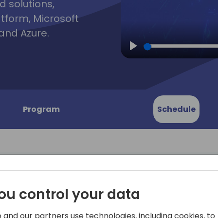
d solutions,
atform, Microsoft
and Azure.
Play
Program
Schedule
ou control your data
nts: All
Come to this session to le
about everything that can 
 and our partners use technologies, including cookies, to