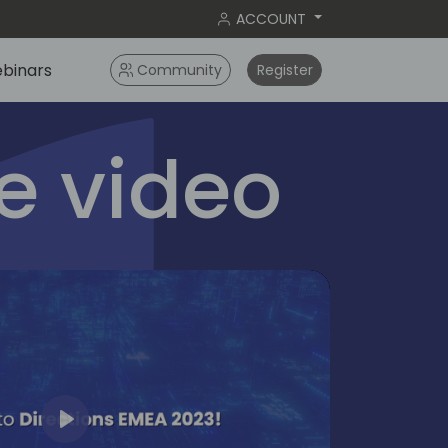
ACCOUNT
binars
Community
Register
 video
Play