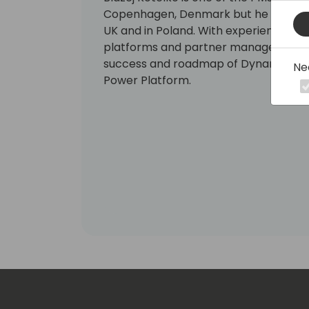
Copenhagen, Denmark but he had work
UK and in Poland. With experience in 
platforms and partner management he 
success and roadmap of Dynamics 365
Ne
Power Platform.