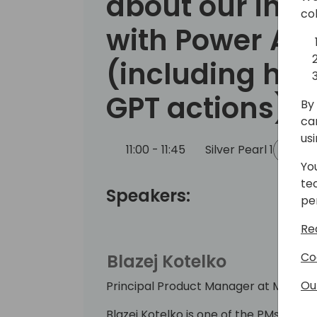
about our inte
co
with Power Au
(including how
GPT actions)
By 
ca
us
11:00 - 11:45
Silver Pearl 1
Bac
Yo
te
Speakers:
pe
Re
Co
Blazej Kotelko
Ou
Principal Product Manager at Microso
Blazej Kotelko is one of the PMs in t