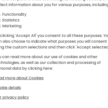
gration
Power Automate. We will dis
llect information about you for various purposes, including
technologies, future roadma
tomate
extend Business Central, a
Functionality
approval workflows, and ea
Statistics
 to use
business processes.
Marketing
clicking 'Accept All' you consent to all these purposes. Y
n also choose to indicate what purposes you will consent
ing the custom selections and then click 'Accept selected
k to event schedule
u can read more about our use of cookies and other
chnologies, as well as our collection and processing of
rsonal data by clicking here:
ad more about Cookies
okie details
r privacy policy
ft
he Microsoft Development Center