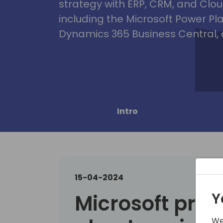
strategy with ERP, CRM, and Clou
including the Microsoft Power Pl
Dynamics 365 Business Central, 
Intro
15-04-2024
Y
Microsoft prese
We