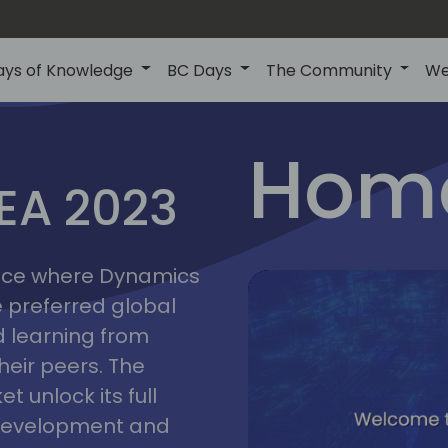
ays of Knowledge
BC Days
The Community
We
lyon
ns
Home
MEA 2023
a
2023
place where Dynamics
he preferred global
 learning from
heir peers. The
t unlock its full
s development and