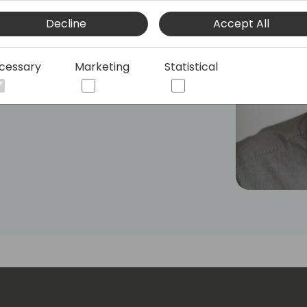
ed previously for Microsoft in London,
Decline
Accept All
the SMB space, UX design, low-code
is currently responsible for the
 Business Central integration with
cessary
Marketing
Statistical