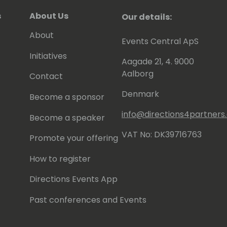
s
About Us
Our details:
About
Events Central ApS
Initiatives
Aagade 21, 4. 9000
Aalborg
Contact
Denmark
Become a sponsor
info@directions4partner
Become a speaker
VAT No: DK39716763
Promote your offering
How to register
Directions Events App
Past conferences and Events