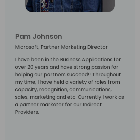
Pam Johnson
Microsoft, Partner Marketing Director
I have been in the Business Applications for
over 20 years and have strong passion for
helping our partners succeed!! Throughout
my time, I have held a variety of roles from
capacity, recognition, communications,
sales, marketing and etc. Currently I work as
a partner marketer for our Indirect
Providers.