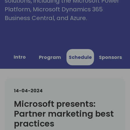
solutions, including the Microsoft Power
Platform, Microsoft Dynamics 365
Business Central, and Azure.
Intro
Program
Schedule
Sponsors
14-04-2024
Microsoft presents:
Partner marketing best
practices