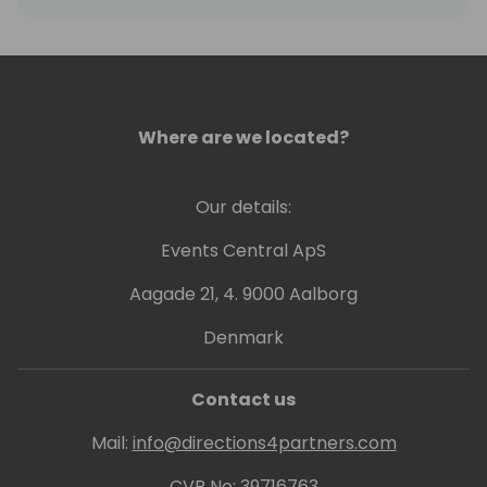
Where are we located?
Our details:
Events Central ApS
Aagade 21, 4. 9000 Aalborg
Denmark
Contact us
Mail:
info@directions4partners.com
CVR No: 39716763