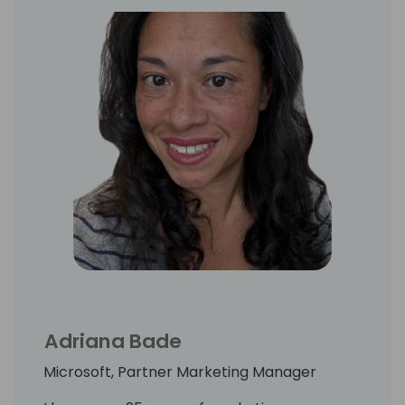
Adriana Bade
Microsoft, Partner Marketing Manager