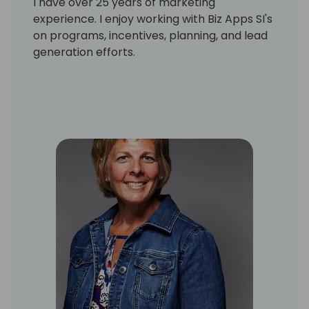
I have over 25 years of marketing
experience. I enjoy working with Biz Apps SI's
on programs, incentives, planning, and lead
generation efforts.