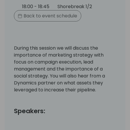
18:00 - 18:45
Shorebreak 1/2
Back to event schedule
During this session we will discuss the
importance of marketing strategy with
focus on campaign execution, lead
management and the importance of a
social strategy. You will also hear from a
Dynamics partner on what assets they
leveraged to increase their pipeline.
Speakers: