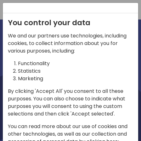
Registration
You control your data
We and our partners use technologies, including
cookies, to collect information about you for
irections
Home video
various purposes, including:
Functionality
emea
Statistics
Marketing
By clicking 'Accept All' you consent to all these
purposes. You can also choose to indicate what
purposes you will consent to using the custom
selections and then click 'Accept selected'.
Play
You can read more about our use of cookies and
other technologies, as well as our collection and