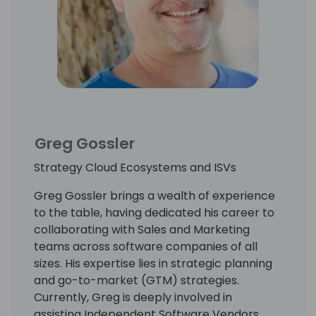
Greg Gossler
Strategy Cloud Ecosystems and ISVs
Greg Gossler brings a wealth of experience
to the table, having dedicated his career to
collaborating with Sales and Marketing
teams across software companies of all
sizes. His expertise lies in strategic planning
and go-to-market (GTM) strategies.
Currently, Greg is deeply involved in
assisting Independent Software Vendors