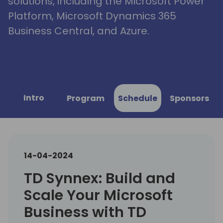
solutions, including the Microsoft Power
Platform, Microsoft Dynamics 365
Business Central, and Azure.
Intro
Program
Schedule
Sponsors
14-04-2024
TD Synnex: Build and
Scale Your Microsoft
Business with TD