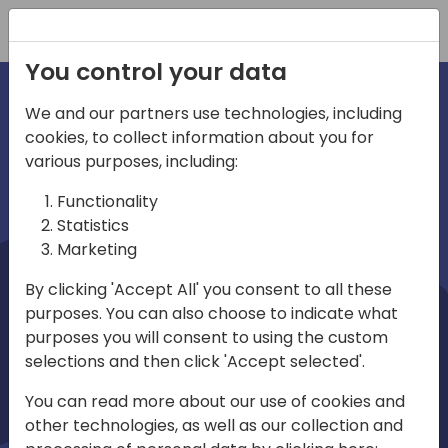
Registration
You control your data
We and our partners use technologies, including
cookies, to collect information about you for
irections
Home video
various purposes, including:
Functionality
emea
Statistics
Marketing
By clicking 'Accept All' you consent to all these
purposes. You can also choose to indicate what
purposes you will consent to using the custom
selections and then click 'Accept selected'.
Play
You can read more about our use of cookies and
other technologies, as well as our collection and