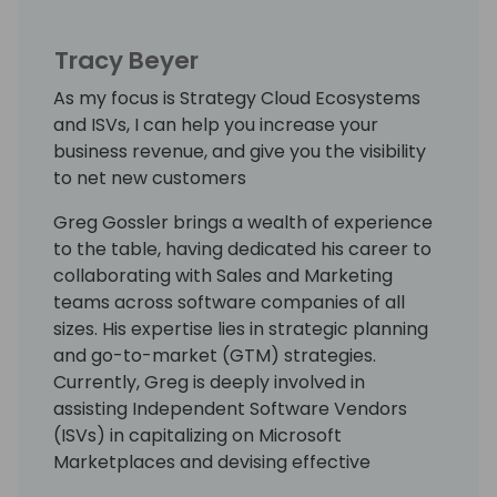
Tracy Beyer
As my focus is Strategy Cloud Ecosystems
and ISVs, I can help you increase your
business revenue, and give you the visibility
to net new customers
Greg Gossler brings a wealth of experience
to the table, having dedicated his career to
collaborating with Sales and Marketing
teams across software companies of all
sizes. His expertise lies in strategic planning
and go-to-market (GTM) strategies.
Currently, Greg is deeply involved in
assisting Independent Software Vendors
(ISVs) in capitalizing on Microsoft
Marketplaces and devising effective
approaches to tap into the extensive TD