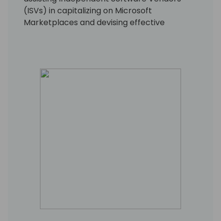
(ISVs) in capitalizing on Microsoft
Marketplaces and devising effective
approaches to tap into the extensive TD
SYNNEX network of resellers.