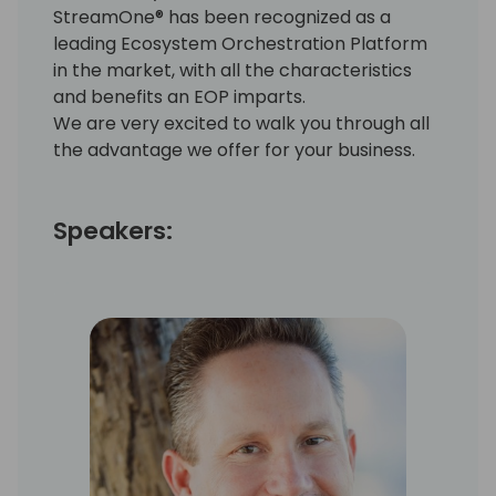
StreamOne® has been recognized as a
leading Ecosystem Orchestration Platform
in the market, with all the characteristics
and benefits an EOP imparts.
We are very excited to walk you through all
the advantage we offer for your business.
Speakers: