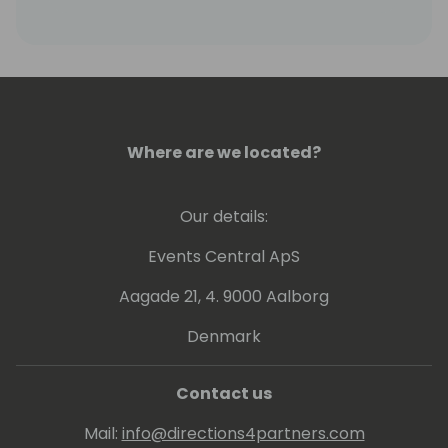
SYNNEX network of resellers.
Where are we located?
Our details:
Events Central ApS
Aagade 21, 4. 9000 Aalborg
Denmark
Contact us
Mail:
info@directions4partners.com