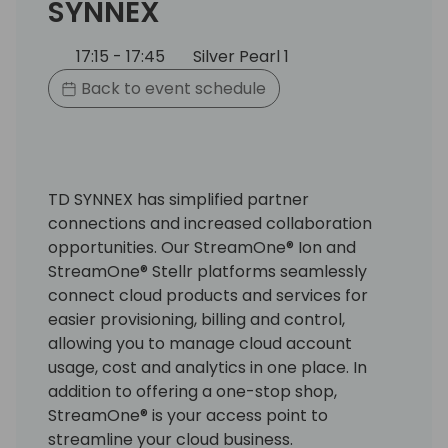
SYNNEX
17:15 - 17:45
Silver Pearl 1
Back to event schedule
TD SYNNEX has simplified partner
connections and increased collaboration
opportunities. Our StreamOne® Ion and
StreamOne® Stellr platforms seamlessly
connect cloud products and services for
easier provisioning, billing and control,
allowing you to manage cloud account
usage, cost and analytics in one place. In
addition to offering a one-stop shop,
StreamOne® is your access point to
streamline your cloud business.