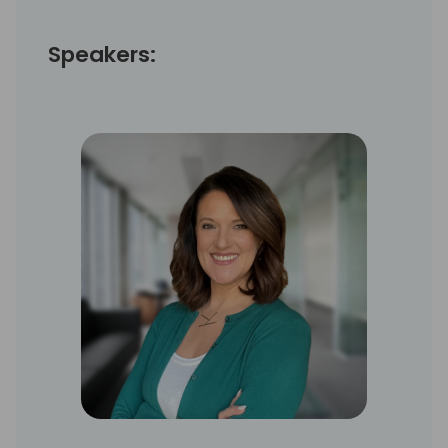
Speakers: