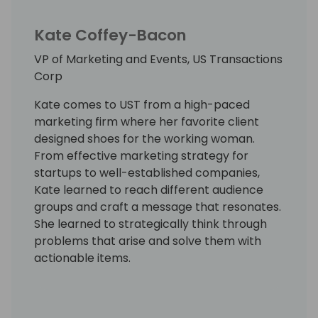
Kate Coffey-Bacon
VP of Marketing and Events, US Transactions
Corp
Kate comes to UST from a high-paced
marketing firm where her favorite client
designed shoes for the working woman.
From effective marketing strategy for
startups to well-established companies,
Kate learned to reach different audience
groups and craft a message that resonates.
She learned to strategically think through
problems that arise and solve them with
actionable items.