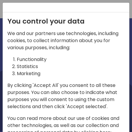
Registration
You control your data
We and our partners use technologies, including
cookies, to collect information about you for
irections
Home video
various purposes, including:
Functionality
emea
Statistics
Marketing
By clicking 'Accept All' you consent to all these
purposes. You can also choose to indicate what
purposes you will consent to using the custom
selections and then click 'Accept selected'.
Play
You can read more about our use of cookies and
other technologies, as well as our collection and