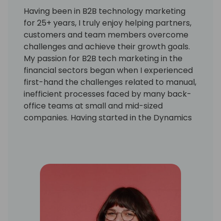
Having been in B2B technology marketing
for 25+ years, I truly enjoy helping partners,
customers and team members overcome
challenges and achieve their growth goals.
My passion for B2B tech marketing in the
financial sectors began when I experienced
first-hand the challenges related to manual,
inefficient processes faced by many back-
office teams at small and mid-sized
companies. Having started in the Dynamics
community as a GP user and AP manager, I
am inspired by how far we have come as a
community, the evolution of the ERP
systems we work with, and how marketing
aligns with the journey. I love seeing the
technology and partnerships continue to
grow!