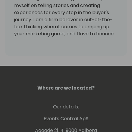
myself on telling stories and creating
experiences for every step in the buyer's
journey. I am a firm believer in out-of-the-
box thinking when it comes to amping up
your marketing game, and I love to bounce
ideas around with marketing peers. I've had
the privilege of being in the channel for 8
years!
Where are we located?
Our details:
Events Central ApS
Aagade 21, 4. 9000 Aalborg