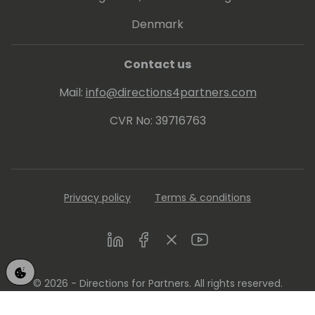
Denmark
Contact us
Mail:
info@directions4partners.com
CVR No: 39716763
Privacy policy
Terms & conditions
LinkedIn
Facebook
Twitter
Youtube
© 2026 - Directions for Partners. All rights reserved.