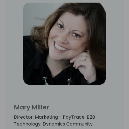
Kate is a graphic guru, word wizard and lover
of all things music and coffee. Kate is a
graduate of the University of West Florida
where she earned degrees in Public
Relations and Marketing.
Mary Miller
Director, Marketing - PayTrace; B2B
Technology; Dynamics Community