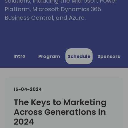
solutions, including the Microsoft Power
Platform, Microsoft Dynamics 365
Business Central, and Azure.
Intro
Program
Schedule
Sponsors
15-04-2024
The Keys to Marketing
Across Generations in
2024