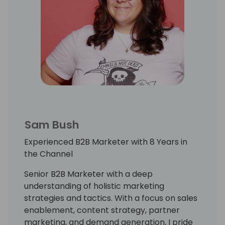
Sam Bush
Experienced B2B Marketer with 8 Years in
the Channel
Senior B2B Marketer with a deep
understanding of holistic marketing
strategies and tactics. With a focus on sales
enablement, content strategy, partner
marketing, and demand generation, I pride