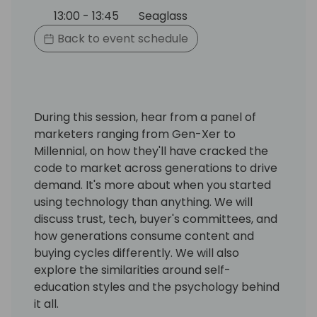
13:00 - 13:45
Seaglass
Back to event schedule
During this session, hear from a panel of
marketers ranging from Gen-Xer to
Millennial, on how they'll have cracked the
code to market across generations to drive
demand. It's more about when you started
using technology than anything. We will
discuss trust, tech, buyer's committees, and
how generations consume content and
buying cycles differently. We will also
explore the similarities around self-
education styles and the psychology behind
it all.