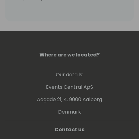
Stacy is currently engaged at Suite Engine to
grow and develop our partner channel, and
to help our partners and prospects
understand how our solutions can help
them.
Where are we located?
Our details:
Events Central ApS
Aagade 21, 4. 9000 Aalborg
Denmark
Contact us