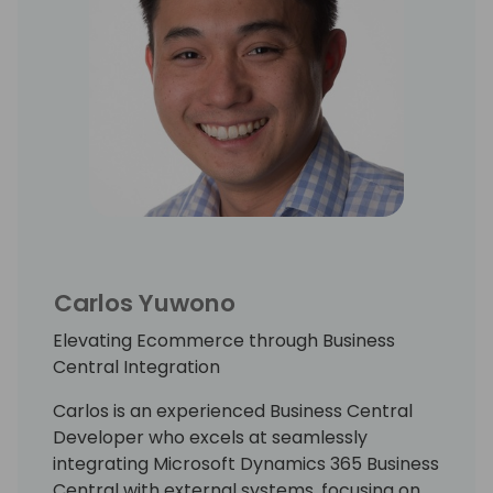
Carlos Yuwono
Elevating Ecommerce through Business
Central Integration
Carlos is an experienced Business Central
Developer who excels at seamlessly
integrating Microsoft Dynamics 365 Business
Central with external systems, focusing on