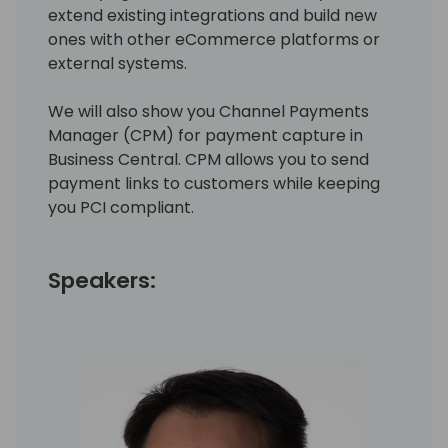
extend existing integrations and build new
ones with other eCommerce platforms or
external systems.
We will also show you Channel Payments
Manager (CPM) for payment capture in
Business Central. CPM allows you to send
payment links to customers while keeping
you PCI compliant.
Speakers: