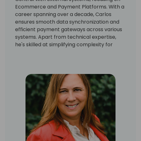
Ecommerce and Payment Platforms. With a
career spanning over a decade, Carlos
ensures smooth data synchronization and
efficient payment gateways across various
systems. Apart from technical expertise,
he's skilled at simplifying complexity for
actionable insights. Currently a Product
Developer at Suite Engine, Carlos's
commitment to staying updated ensures
functional integrations and forward-looking
solutions. His successful track record speaks
to his role as a reliable integration expert in
the business realm.