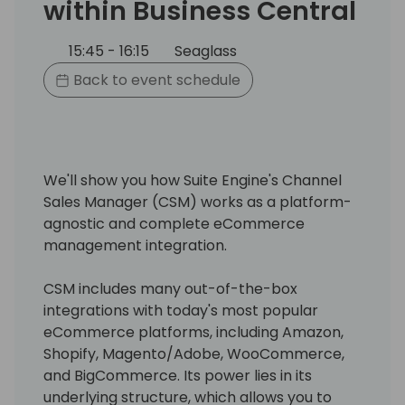
within Business Central
15:45 - 16:15
Seaglass
Back to event schedule
We'll show you how Suite Engine's Channel
Sales Manager (CSM) works as a platform-
agnostic and complete eCommerce
management integration.
CSM includes many out-of-the-box
integrations with today's most popular
eCommerce platforms, including Amazon,
Shopify, Magento/Adobe, WooCommerce,
and BigCommerce. Its power lies in its
underlying structure, which allows you to