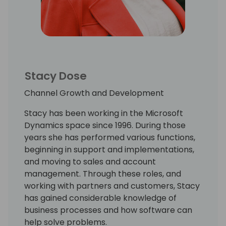
Stacy Dose
Channel Growth and Development
Stacy has been working in the Microsoft
Dynamics space since 1996. During those
years she has performed various functions,
beginning in support and implementations,
and moving to sales and account
management. Through these roles, and
working with partners and customers, Stacy
has gained considerable knowledge of
business processes and how software can
help solve problems.