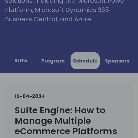
solutions, including the Microsoft Power
Platform, Microsoft Dynamics 365
Business Central, and Azure.
Intro
Program
Schedule
Sponsors
15-04-2024
Suite Engine: How to
Manage Multiple
eCommerce Platforms