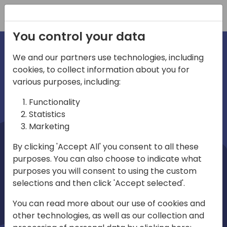
Registration
You control your data
We and our partners use technologies, including
cookies, to collect information about you for
irections
Home video
various purposes, including:
Functionality
emea
Statistics
Marketing
By clicking 'Accept All' you consent to all these
purposes. You can also choose to indicate what
purposes you will consent to using the custom
selections and then click 'Accept selected'.
Play
You can read more about our use of cookies and
other technologies, as well as our collection and