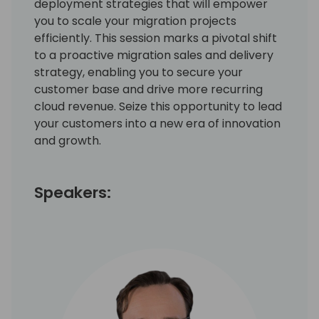
deployment strategies that will empower
you to scale your migration projects
efficiently. This session marks a pivotal shift
to a proactive migration sales and delivery
strategy, enabling you to secure your
customer base and drive more recurring
cloud revenue. Seize this opportunity to lead
your customers into a new era of innovation
and growth.
Speakers: