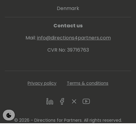
Denmark
Contact us
Mail:
info@directions4partners.com
CVR No: 39716763
Privacy policy
Terms & conditions
LinkedIn
Facebook
Twitter
Youtube
© 2026 - Directions for Partners. All rights reserved.