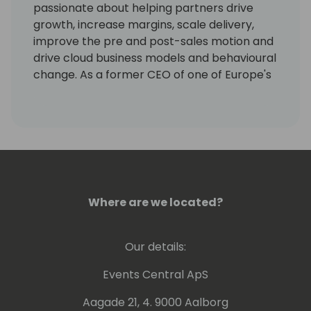
passionate about helping partners drive
growth, increase margins, scale delivery,
improve the pre and post-sales motion and
drive cloud business models and behavioural
change. As a former CEO of one of Europe's
largest Dynamics resellers, he truly cares
about people and can lead any major
change - no matter if it is IT-driven, refers
to organization development or human
resource capabilities. Christian knows how
to build project teams that deliver value and
helps partners develop strategies that get
Where are we located?
results. He also brings his former research
and expertise as a University Professor of
Economics and Business Management at
Our details:
international universities to help partners
understand the critical principles and
Events Central ApS
dynamics of behavioural economics and
Aagade 21, 4. 9000 Aalborg
SaaS business model change.