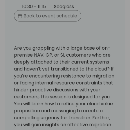
10:30 - 11:15
Seaglass
Back to event schedule
Are you grappling with a large base of on-
premise NAV, GP, or SL customers who are
deeply attached to their current systems
and haven't yet transitioned to the cloud? If
you're encountering resistance to migration
or facing internal resource constraints that
hinder proactive discussions with your
customers, this session is designed for you.
You will learn how to refine your cloud value
proposition and messaging to create a
compelling urgency for transition. Further,
you will gain insights on effective migration