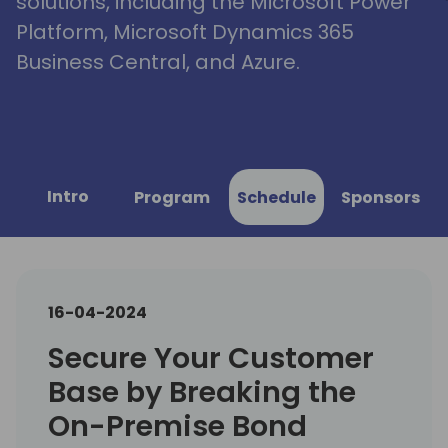
solutions, including the Microsoft Power
Platform, Microsoft Dynamics 365
Business Central, and Azure.
Intro
Program
Schedule
Sponsors
16-04-2024
Secure Your Customer
Base by Breaking the
On-Premise Bond