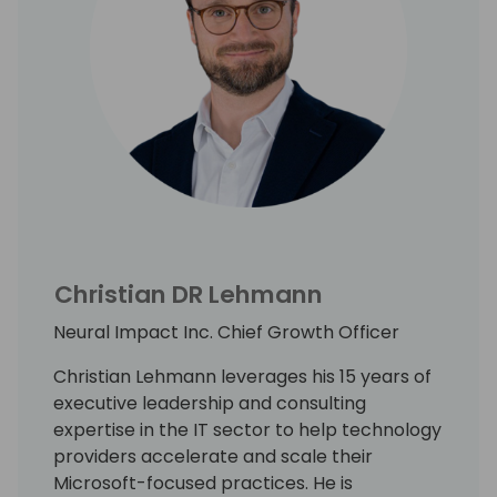
Christian DR Lehmann
Neural Impact Inc. Chief Growth Officer
Christian Lehmann leverages his 15 years of
executive leadership and consulting
expertise in the IT sector to help technology
providers accelerate and scale their
Microsoft-focused practices. He is