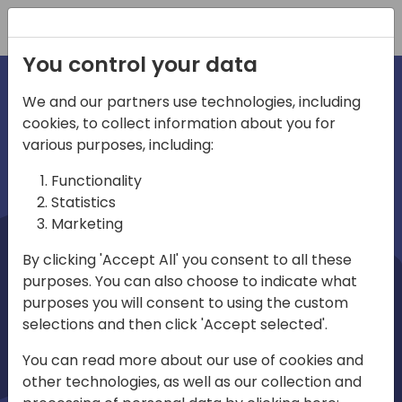
Registration
You control your data
We and our partners use technologies, including
cookies, to collect information about you for
irections
Home video
various purposes, including:
Functionality
emea
Statistics
Marketing
By clicking 'Accept All' you consent to all these
purposes. You can also choose to indicate what
purposes you will consent to using the custom
selections and then click 'Accept selected'.
Play
You can read more about our use of cookies and
other technologies, as well as our collection and