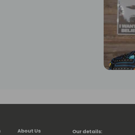
s
About Us
Our details: