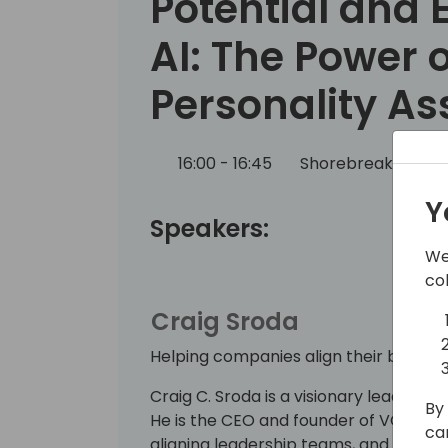
Potential and
AI: The Power o
Personality A
16:00 - 16:45
Shorebreak 1/2
Y
Speakers:
We
co
Craig Sroda
Helping companies align their business
Craig C. Sroda is a visionary leader wi
By 
He is the CEO and founder of VCIO Glob
ca
aligning leadership teams, and devisin