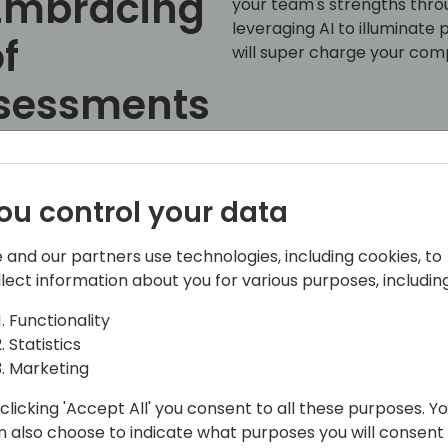
 Embracing
your team's strengths thr
leveraging AI to illuminate
f
will super charge your com
ssessments
Back to event schedule
ou control your data
 and our partners use technologies, including cookies, to
llect information about you for various purposes, including
Functionality
Statistics
 strategy with IT strategy.
Marketing
th over 35 years in the technology field.
clicking 'Accept All' you consent to all these purposes. Y
al, providing fractional CIO services,
n also choose to indicate what purposes you will consent
g technology strategies. Craig's