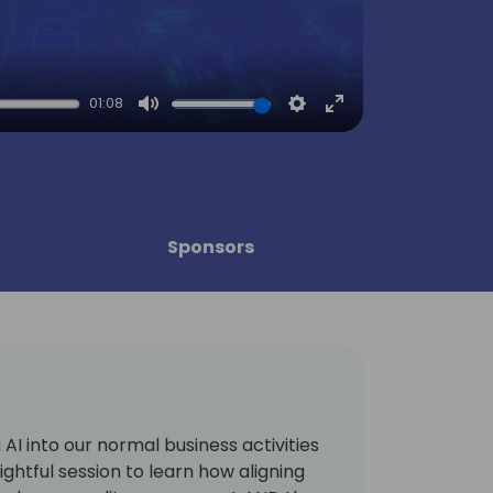
01:08
Mute
Settings
Enter
fullscreen
Sponsors
ng AI into our normal business activities
sightful session to learn how aligning