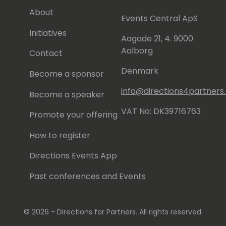
About
Events Central ApS
Initiatives
Aagade 21, 4. 9000
Aalborg
Contact
Denmark
Become a sponsor
info@directions4partner
Become a speaker
VAT No: DK39716763
Promote your offering
How to register
Directions Events App
Past conferences and Events
© 2026 - Directions for Partners. All rights reserved.