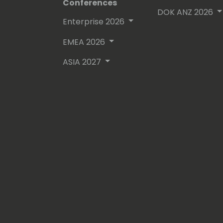
Conferences
DOK ANZ 2026
Enterprise 2026
EMEA 2026
ASIA 2027