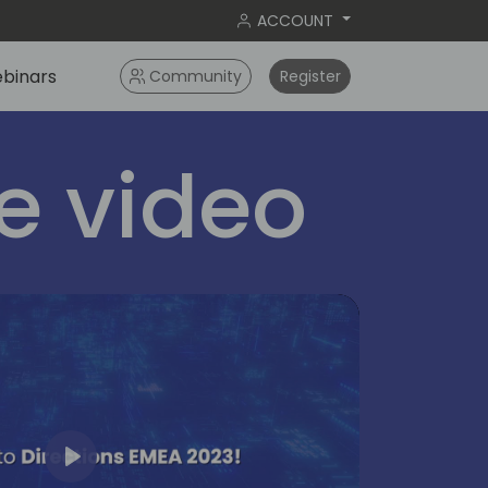
ACCOUNT
binars
Community
Register
 video
Play