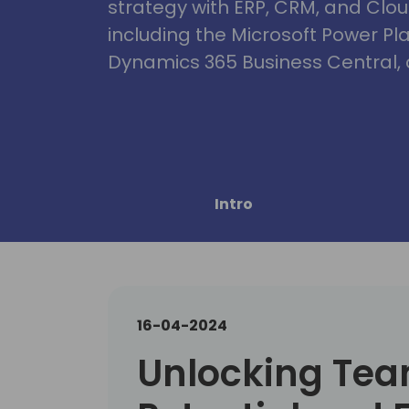
strategy with ERP, CRM, and Clou
including the Microsoft Power Pl
Dynamics 365 Business Central, 
Intro
16-04-2024
Unlocking Te