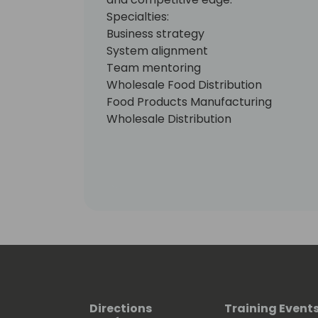
Specialties:
Business strategy
System alignment
Team mentoring
Wholesale Food Distribution
Food Products Manufacturing
Wholesale Distribution
Discrete Manufacturing
Health Care
Dynamics365
Office365
Directions
Training Event