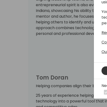
us
entrepreneurial spirit is also evident i
Indiana, showcasing his ability to dri
Yo
mentor and author, he focuses on self
te
helping others to identify and use thei
pe
approach combines technology exper
Re
personal and professional developm
Co
Ou
Tom Doran
Ne
Helping companies align their business
25 years of experience helping manuf
technology into a powerful tool that in
and competitive edge.