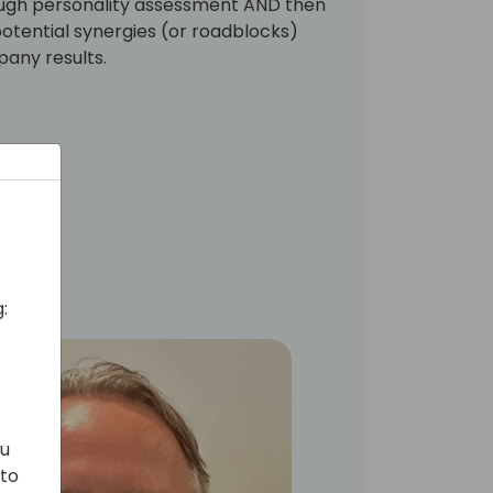
ough personality assessment AND then
 potential synergies (or roadblocks)
pany results.
:
ou
 to