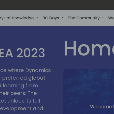
ays of Knowledge
BC Days
The Community
We
lyon
ns
Home
MEA 2023
a
2023
place where Dynamics
he preferred global
 learning from
heir peers. The
t unlock its full
s development and