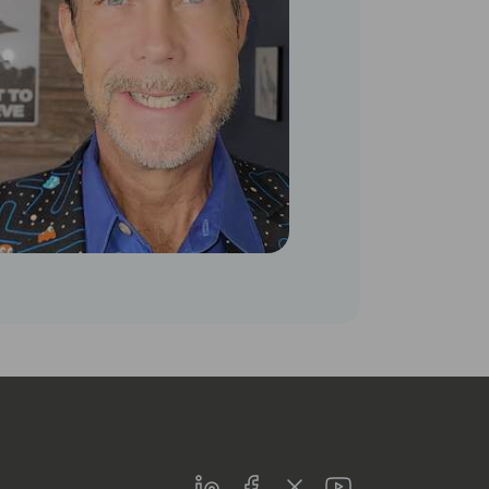
LinkedIn
Facebook
Twitter
Youtube