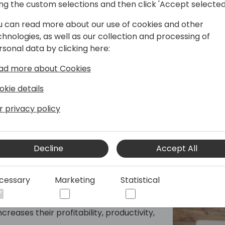
ing the custom selections and then click 'Accept selected
n his founding and leading of Pinnacle of
ve growth and innovation. A passionate
u can read more about our use of cookies and other
-awareness and intentional living,
chnologies, as well as our collection and processing of
r natural strengths. His unique
rsonal data by clicking here:
tise with a deep commitment to
ad more about Cookies
ent
okie details
r privacy policy
Decline
Accept All
cessary
Marketing
Statistical
 strategy with IT strategy.
acturers and distributors transform
creases their profitability, productivity,