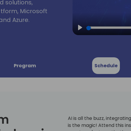
d solutions,
atform, Microsoft
and Azure.
Play
Program
Schedule
am
AI is all the buzz, integrati
is the magic! Attend this in