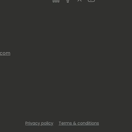
s.com
Privacy policy
Terms & conditions