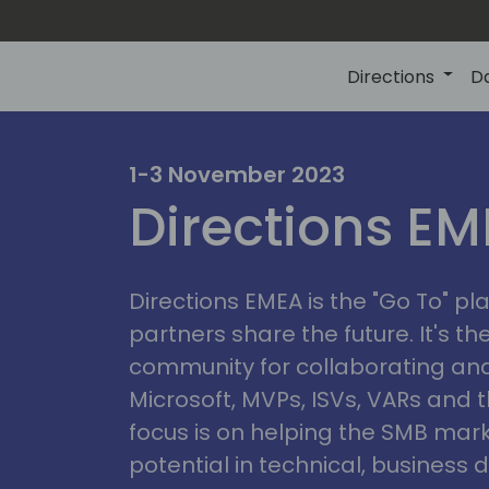
Directions
D
irectio
1-3 November 2023
Directions E
eme
Directions EMEA is the "Go To" 
partners share the future. It's t
community for collaborating and
Microsoft, MVPs, ISVs, VARs and t
focus is on helping the SMB marke
potential in technical, busines