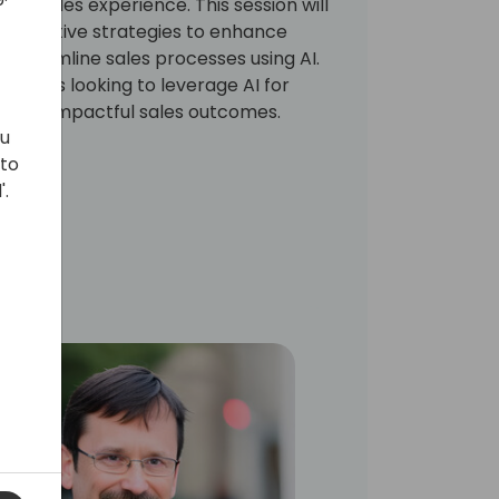
365 Sales experience. This session will
 innovative strategies to enhance
treamline sales processes using AI.
5 users looking to leverage AI for
d, and impactful sales outcomes.
ou
 to
'.