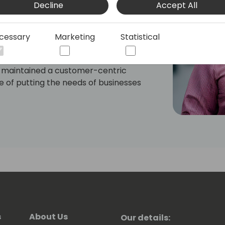
Decline
Accept All
in the Navy Nuclear Power Program, to
ding Customer Dynamics and now
a passion for efficiency, innovation,
cessary
Marketing
Statistical
systems.
s maintained a customer-centric
 of putting the needs of businesses
 His expertise in Dynamics CRM and his
es through the maze of sales and
ovide solutions that bridge gaps,
te growth, ultimately improving the
tween potential and practice—valuable
asting turned guessing game, and
 exercises that offer little actionable
ation of outdated systems, the bottleneck
eer overwhelm when IT resources are
s
About Us
Our details: