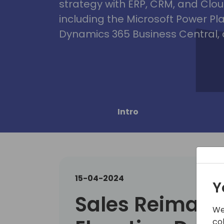
strategy with ERP, CRM, and Clou
including the Microsoft Power Pl
Dynamics 365 Business Central, 
Intro
15-04-2024
Y
Sales Reimagi
We
co