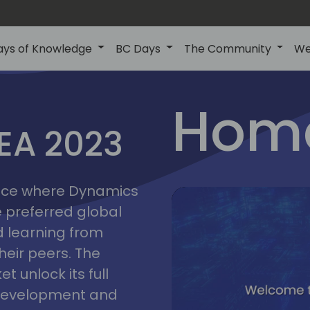
ays of Knowledge
BC Days
The Community
We
lyon
ns
Home
MEA 2023
a
2023
place where Dynamics
he preferred global
 learning from
heir peers. The
t unlock its full
s development and