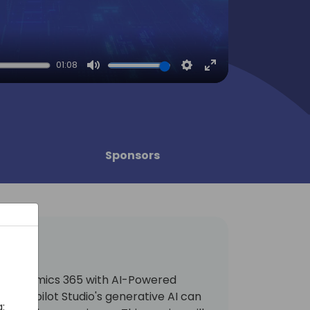
01:08
Mute
Settings
Enter
fullscreen
Sponsors
ng Dynamics 365 with AI-Powered
how Copilot Studio's generative AI can
: