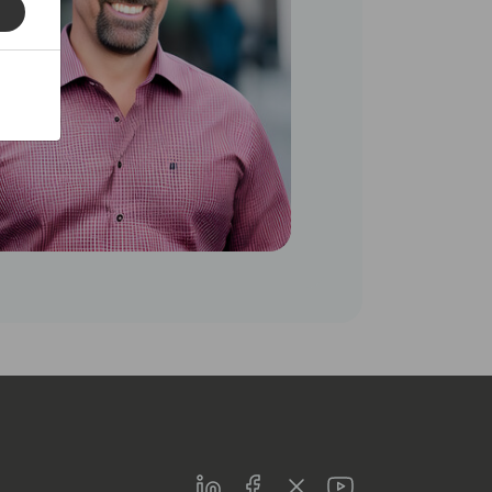
LinkedIn
Facebook
Twitter
Youtube