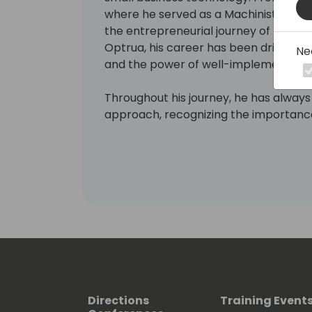
where he served as a Machinist Mate 
the entrepreneurial journey of foun
Optrua, his career has been driven by 
Ne
and the power of well-implemented 
Throughout his journey, he has alway
approach, recognizing the importance
and their customers at the forefront.
firsthand experience guiding compani
marketing automation allows him to pr
enhance accountability, and accelera
overall customer experience.
He has often seen the disconnect be
leads lost in the shuffle, sales forec
reporting reduced to number-crunching
insight. He is familiar with the frustr
of inefficient processes, and the sh
Directions
Training Event