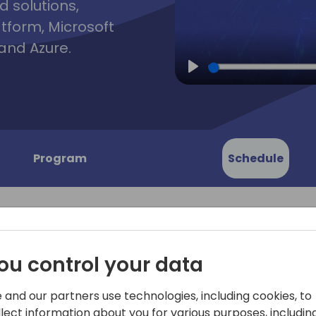
d solutions,
atform, Microsoft
and Azure.
Play
Program
Schedule
ou control your data
ned:
"Sales Reimagined: Elevati
 and our partners use technologies, including cookies, to
Copilot Studio" delves into 
llect information about you for various purposes, including