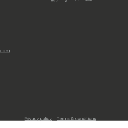
s.com
Privacy policy
Terms & conditions