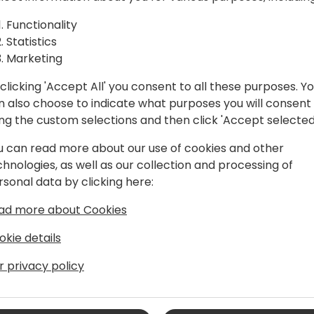
amics 365
revolutionize the Dynamics 
guide participants through
Functionality
ed Copilot
customer engagement and s
Statistics
It's perfect for Dynamics 36
Marketing
more efficient, personalize
clicking 'Accept All' you consent to all these purposes. Y
n also choose to indicate what purposes you will consent
 event schedule
ing the custom selections and then click 'Accept selected
u can read more about our use of cookies and other
chnologies, as well as our collection and processing of
rsonal data by clicking here:
ad more about Cookies
okie details
>Turning Ideas into Impact
r privacy policy
ness process optimization, Ryan
experience to the dynamic world of
isciplined decks of the USS Enterprise,