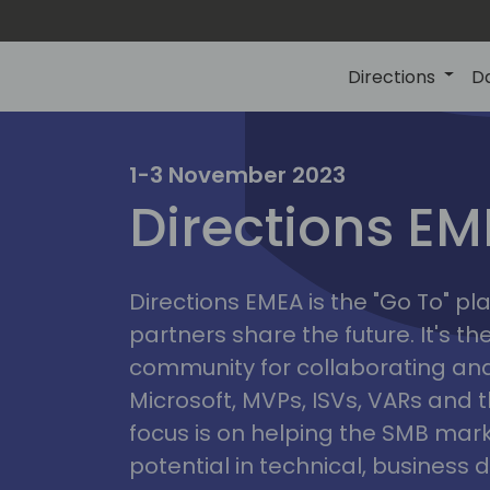
Directions
D
irectio
1-3 November 2023
Directions E
eme
Directions EMEA is the "Go To" 
partners share the future. It's t
community for collaborating and
Microsoft, MVPs, ISVs, VARs and t
focus is on helping the SMB marke
potential in technical, busines