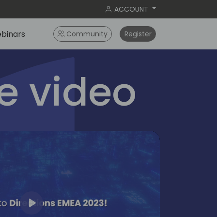
ACCOUNT
binars
Community
Register
 video
Play