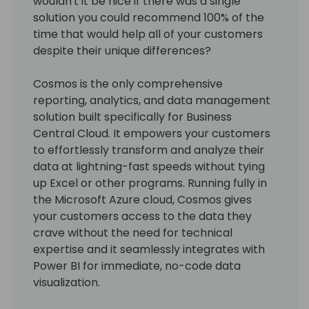
wouldn't it be nice if there was a single
solution you could recommend 100% of the
time that would help all of your customers
despite their unique differences?
Cosmos is the only comprehensive
reporting, analytics, and data management
solution built specifically for Business
Central Cloud. It empowers your customers
to effortlessly transform and analyze their
data at lightning-fast speeds without tying
up Excel or other programs. Running fully in
the Microsoft Azure cloud, Cosmos gives
your customers access to the data they
crave without the need for technical
expertise and it seamlessly integrates with
Power BI for immediate, no-code data
visualization.