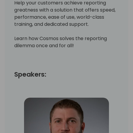
Help your customers achieve reporting
greatness with a solution that offers speed,
performance, ease of use, world-class
training, and dedicated support.
Learn how Cosmos solves the reporting
dilemma once and for all!
Speakers: