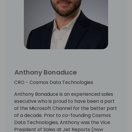
Anthony Bonaduce
CRO - Cosmos Data Technologies
Anthony Bonaduce is an experienced sales
executive who is proud to have been a part
of the Microsoft Channel for the better part
of a decade. Prior to co-founding Cosmos
Data Technologies, Anthony was the Vice
President of Sales at Jet Reports (now