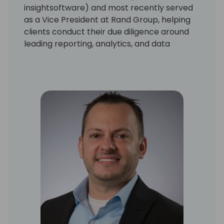
insightsoftware) and most recently served
as a Vice President at Rand Group, helping
clients conduct their due diligence around
leading reporting, analytics, and data
management solutions.