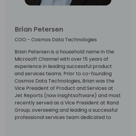
Brian Petersen
COO - Cosmos Data Technologies
Brian Petersen is a household name in the
Microsoft Channel with over 15 years of
experience in leading successful product
and services teams. Prior to co-founding
Cosmos Data Technologies, Brian was the
Vice President of Product and Services at
Jet Reports (now insightsoftware) and most
recently served as a Vice President at Rand
Group, overseeing and leading a successful
professional services team dedicated to
helping clients with their needs around
reporting, analytics, and data management.