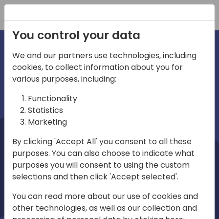
Registration
You control your data
We and our partners use technologies, including
cookies, to collect information about you for
irections
Home video
various purposes, including:
Functionality
emea
Statistics
Marketing
By clicking 'Accept All' you consent to all these
purposes. You can also choose to indicate what
purposes you will consent to using the custom
selections and then click 'Accept selected'.
Play
You can read more about our use of cookies and
other technologies, as well as our collection and