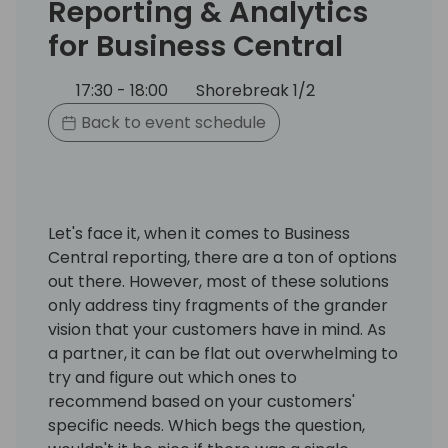
Reporting & Analytics
for Business Central
17:30 - 18:00
Shorebreak 1/2
Back to event schedule
Let's face it, when it comes to Business
Central reporting, there are a ton of options
out there. However, most of these solutions
only address tiny fragments of the grander
vision that your customers have in mind. As
a partner, it can be flat out overwhelming to
try and figure out which ones to
recommend based on your customers'
specific needs. Which begs the question,