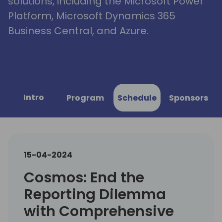
solutions, including the Microsoft Power
Platform, Microsoft Dynamics 365
Business Central, and Azure.
Intro
Program
Schedule
Sponsors
15-04-2024
Cosmos: End the
Reporting Dilemma
with Comprehensive