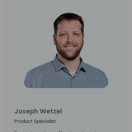
Joseph Wetzel
Product Specialist