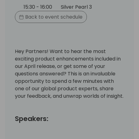
15:30 - 16:00
Silver Pearl 3
Back to event schedule
Hey Partners! Want to hear the most
exciting product enhancements included in
our April release, or get some of your
questions answered? This is an invaluable
opportunity to spend a few minutes with
one of our global product experts, share
your feedback, and unwrap worlds of insight.
Speakers: