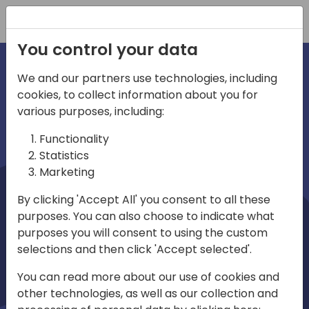
Registration
You control your data
We and our partners use technologies, including
cookies, to collect information about you for
irections
Home video
various purposes, including:
Functionality
emea
Statistics
Marketing
By clicking 'Accept All' you consent to all these
purposes. You can also choose to indicate what
purposes you will consent to using the custom
selections and then click 'Accept selected'.
Play
You can read more about our use of cookies and
other technologies, as well as our collection and