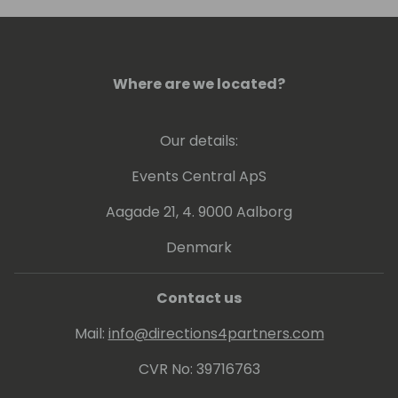
conference, or visit him in Colorado to go
skiing.
Where are we located?
Our details:
Events Central ApS
Aagade 21, 4. 9000 Aalborg
Denmark
Contact us
Mail:
info@directions4partners.com
CVR No: 39716763