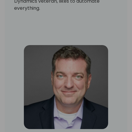
Dynamics veteran, likes to automate
everything.