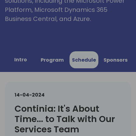
solutions, including the Microsoft Power
Platform, Microsoft Dynamics 365
Business Central, and Azure.
Intro
Program
Schedule
Sponsors
14-04-2024
Continia: It's About
Time... to Talk with Our
Services Team