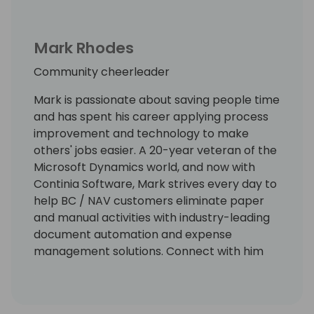
Mark Rhodes
Community cheerleader
Mark is passionate about saving people time
and has spent his career applying process
improvement and technology to make
others' jobs easier. A 20-year veteran of the
Microsoft Dynamics world, and now with
Continia Software, Mark strives every day to
help BC / NAV customers eliminate paper
and manual activities with industry-leading
document automation and expense
management solutions. Connect with him
on LinkedIn at
https://www.linkedin.com/in/markrhodes-
mba/, invite him for a beer at the