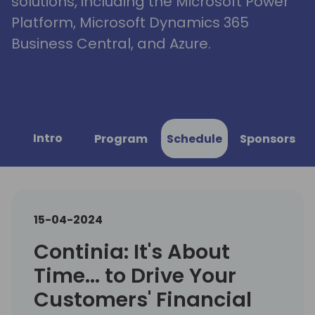
solutions, including the Microsoft Power
Platform, Microsoft Dynamics 365
Business Central, and Azure.
Intro
Program
Schedule
Sponsors
15-04-2024
Continia: It's About
Time... to Drive Your
Customers' Financial