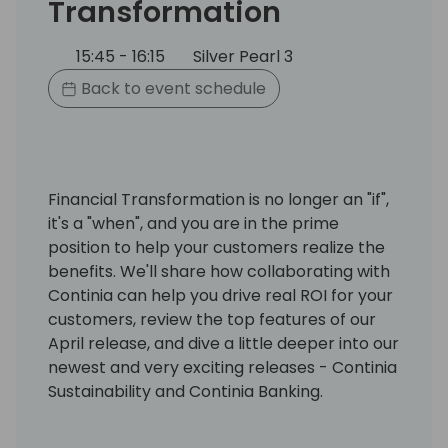
Transformation
15:45 - 16:15
Silver Pearl 3
Back to event schedule
Financial Transformation is no longer an "if",
it's a "when", and you are in the prime
position to help your customers realize the
benefits. We'll share how collaborating with
Continia can help you drive real ROI for your
customers, review the top features of our
April release, and dive a little deeper into our
newest and very exciting releases - Continia
Sustainability and Continia Banking.