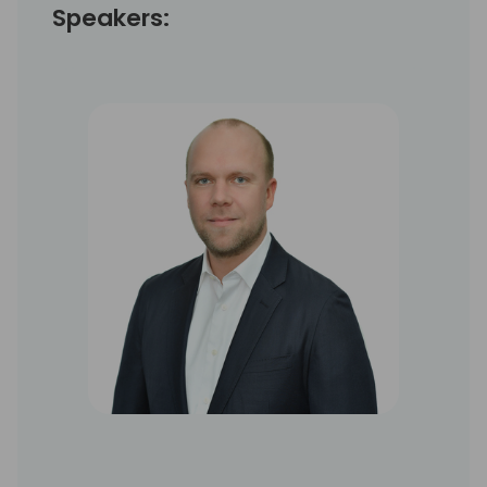
Speakers: