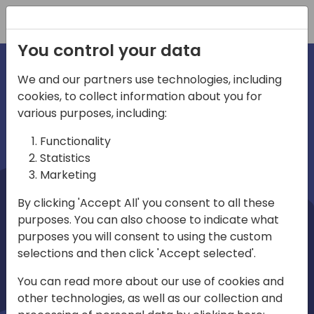
Registration
You control your data
We and our partners use technologies, including
cookies, to collect information about you for
irections
Home video
various purposes, including:
Functionality
emea
Statistics
Marketing
By clicking 'Accept All' you consent to all these
purposes. You can also choose to indicate what
purposes you will consent to using the custom
selections and then click 'Accept selected'.
Play
You can read more about our use of cookies and
other technologies, as well as our collection and