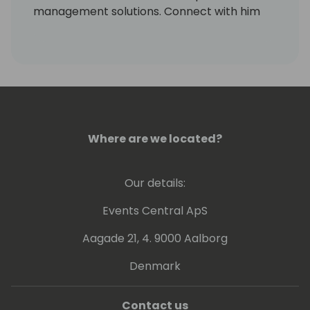
management solutions. Connect with him
on LinkedIn at
https://www.linkedin.com/in/markrhodes-
mba/, invite him for a beer at the
conference, or visit him in Colorado to go
skiing.
Where are we located?
Our details:
Events Central ApS
Aagade 21, 4. 9000 Aalborg
Denmark
Contact us