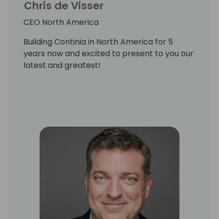
Chris de Visser
CEO North America
Building Continia in North America for 5
years now and excited to present to you our
latest and greatest!