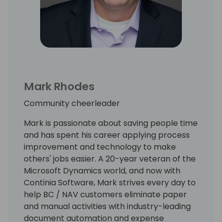
Mark Rhodes
Community cheerleader
Mark is passionate about saving people time
and has spent his career applying process
improvement and technology to make
others' jobs easier. A 20-year veteran of the
Microsoft Dynamics world, and now with
Continia Software, Mark strives every day to
help BC / NAV customers eliminate paper
and manual activities with industry-leading
document automation and expense