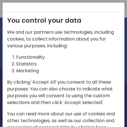
Registration
You control your data
We and our partners use technologies, including
cookies, to collect information about you for
irections
Home video
various purposes, including:
Functionality
emea
Statistics
Marketing
By clicking 'Accept All' you consent to all these
purposes. You can also choose to indicate what
purposes you will consent to using the custom
selections and then click 'Accept selected'.
Play
You can read more about our use of cookies and
other technologies, as well as our collection and