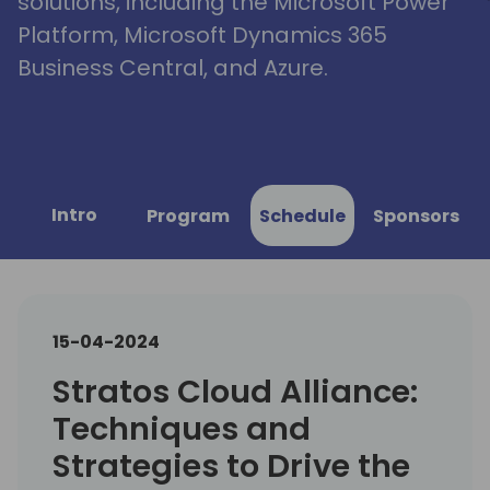
solutions, including the Microsoft Power
Platform, Microsoft Dynamics 365
Business Central, and Azure.
Intro
Program
Schedule
Sponsors
15-04-2024
Stratos Cloud Alliance:
Techniques and
Strategies to Drive the