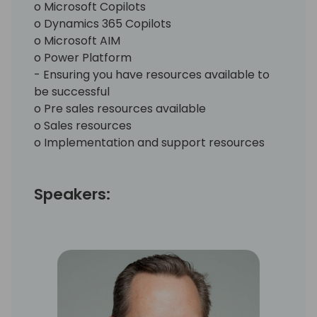
o Microsoft Copilots
o Dynamics 365 Copilots
o Microsoft AIM
o Power Platform
- Ensuring you have resources available to
be successful
o Pre sales resources available
o Sales resources
o Implementation and support resources
Speakers: