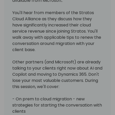
available from Microsoft.
You'll hear from members of the Stratos
Cloud Alliance as they discuss how they
have significantly increased their cloud
service revenue since joining Stratos. You'll
walk away with applicable tips to renew the
conversation around migration with your
client base.
Other partners (and Microsoft) are already
talking to your clients right now about AI and
Copilot and moving to Dynamics 365. Don't
lose your most valuable customers. During
this session, we'll cover:
- On prem to cloud migration - new
strategies for starting the conversation with
clients