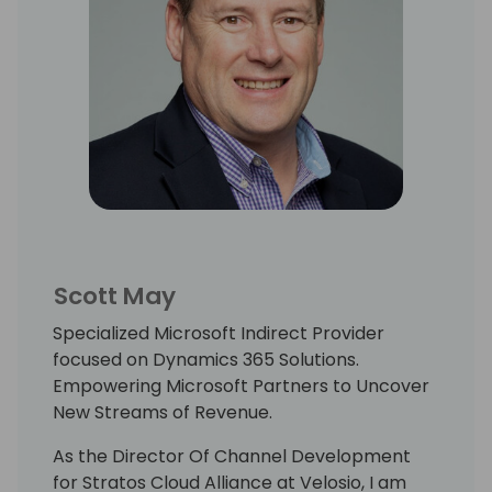
Scott May
Specialized Microsoft Indirect Provider
focused on Dynamics 365 Solutions.
Empowering Microsoft Partners to Uncover
New Streams of Revenue.
As the Director Of Channel Development
for Stratos Cloud Alliance at Velosio, I am