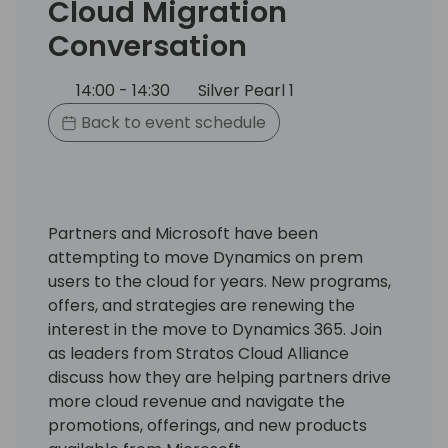
Cloud Migration
Conversation
14:00 - 14:30
Silver Pearl 1
Back to event schedule
Partners and Microsoft have been
attempting to move Dynamics on prem
users to the cloud for years. New programs,
offers, and strategies are renewing the
interest in the move to Dynamics 365. Join
as leaders from Stratos Cloud Alliance
discuss how they are helping partners drive
more cloud revenue and navigate the
promotions, offerings, and new products