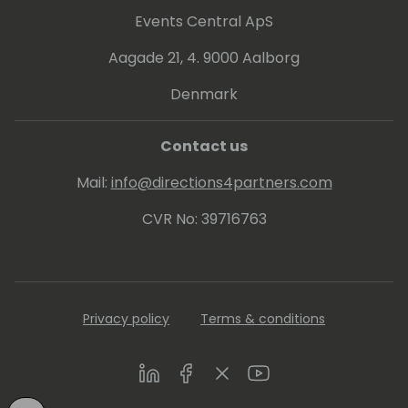
planning, and staff recruitment. I am a
Events Central ApS
Microsoft Certified professional and a
Aagade 21, 4. 9000 Aalborg
motivator who continually spurs the
professional development of talented
Denmark
internal teams to elevate profits and
market share to outpace competitors.
Contact us
Mail:
info@directions4partners.com
CVR No: 39716763
Privacy policy
Terms & conditions
LinkedIn
Facebook
Twitter
Youtube