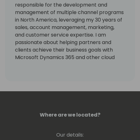
responsible for the development and
management of multiple channel programs
in North America, leveraging my 30 years of
sales, account management, marketing,
and customer service expertise. I am
passionate about helping partners and
clients achieve their business goals with
Microsoft Dynamics 365 and other cloud
solutions, using my solution-selling and
relationship-building skills.
I have successfully cultivated complex C-
Level alliances as well as lucrative
partnerships and franchises, resulting in
high-end closings with diverse audiences. I
Where are we located?
have also effectively originated, launched,
and managed comprehensive sales and
marketing departments and processes,
Our details:
completing research, multi-level strategic