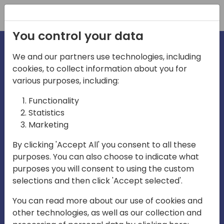
Registration
You control your data
We and our partners use technologies, including
cookies, to collect information about you for
irections
Home video
various purposes, including:
Functionality
emea
Statistics
Marketing
By clicking 'Accept All' you consent to all these
purposes. You can also choose to indicate what
purposes you will consent to using the custom
selections and then click 'Accept selected'.
Play
You can read more about our use of cookies and
other technologies, as well as our collection and