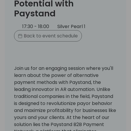
Potential with
Paystand
17:30 - 18:00
Silver Pearl 1
Back to event schedule
Join us for an engaging session where you'll
learn about the power of alternative
payment methods with Paystand, the
leading innovator in AR automation. Unlike
traditional companies in the field, Paystand
is designed to revolutionize payor behavior
and maximize profitability for businesses like
yours and your clients. At the heart of our
solution lies the Paystand B2B Payment