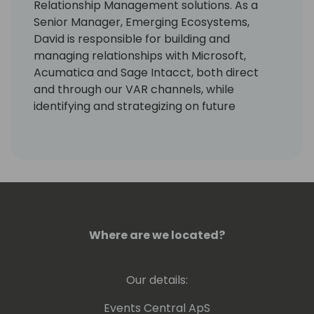
Relationship Management solutions. As a
Senior Manager, Emerging Ecosystems,
David is responsible for building and
managing relationships with Microsoft,
Acumatica and Sage Intacct, both direct
and through our VAR channels, while
identifying and strategizing on future
markets for Paystand to consider expanding
into.
David brings to Paystand 14+ years of
expertise managing sales, marketing, ISV
and strategic relationships in the ERP VAR
channel.
Where are we located?
He is currently a Past-President of the
Southern California (SoCal) chapter and a
Our details:
Past-Vice President of the Americas of the
International Association of Microsoft
Events Central ApS