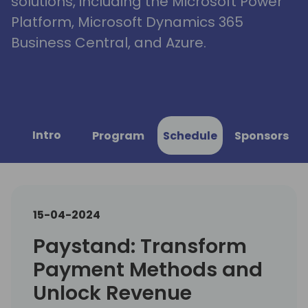
solutions, including the Microsoft Power
Platform, Microsoft Dynamics 365
Business Central, and Azure.
Intro
Program
Schedule
Sponsors
15-04-2024
Paystand: Transform
Payment Methods and
Unlock Revenue