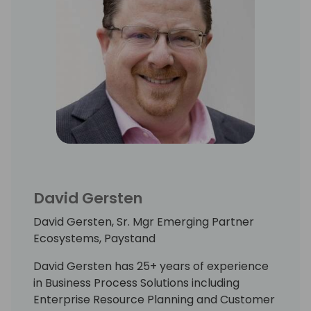
David Gersten
David Gersten, Sr. Mgr Emerging Partner
Ecosystems, Paystand
David Gersten has 25+ years of experience
in Business Process Solutions including
Enterprise Resource Planning and Customer