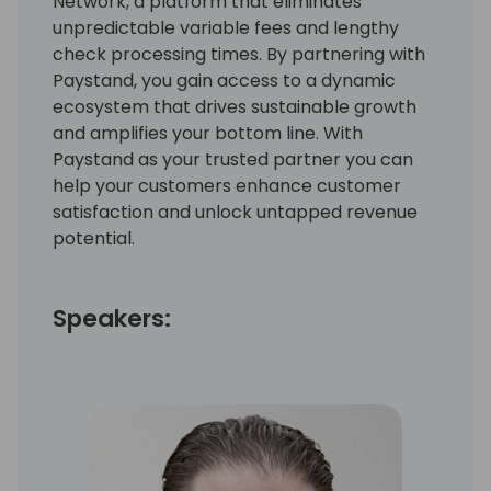
Network, a platform that eliminates
unpredictable variable fees and lengthy
check processing times. By partnering with
Paystand, you gain access to a dynamic
ecosystem that drives sustainable growth
and amplifies your bottom line. With
Paystand as your trusted partner you can
help your customers enhance customer
satisfaction and unlock untapped revenue
potential.
Speakers: