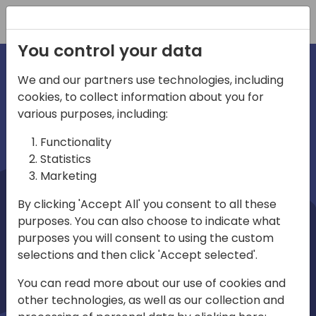
Registration
You control your data
We and our partners use technologies, including
cookies, to collect information about you for
irections
Home video
various purposes, including:
Functionality
emea
Statistics
Marketing
By clicking 'Accept All' you consent to all these
purposes. You can also choose to indicate what
purposes you will consent to using the custom
selections and then click 'Accept selected'.
Play
You can read more about our use of cookies and
other technologies, as well as our collection and