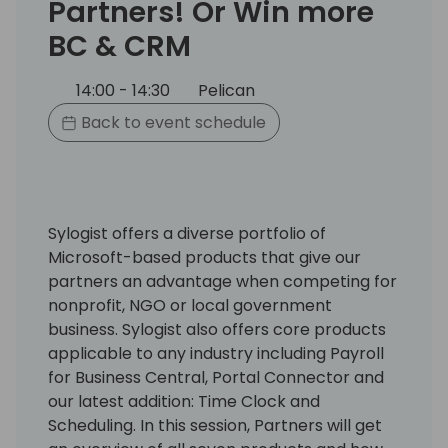
Partners! Or Win more
BC & CRM
14:00 - 14:30
Pelican
Back to event schedule
Sylogist offers a diverse portfolio of
Microsoft-based products that give our
partners an advantage when competing for
nonprofit, NGO or local government
business. Sylogist also offers core products
applicable to any industry including Payroll
for Business Central, Portal Connector and
our latest addition: Time Clock and
Scheduling. In this session, Partners will get