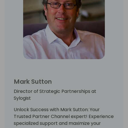
Mark Sutton
Director of Strategic Partnerships at
Sylogist
Unlock Success with Mark Sutton: Your
Trusted Partner Channel expert! Experience
specialized support and maximize your