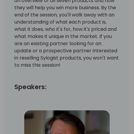
an overview of all seven products and how
they will help you win more business. By the
end of the session, you'll walk away with an
understanding of what each product is,
what it does, who it's for, how it's priced and
what makes it unique in the market. If you
are an existing partner looking for an
update or a prospective partner interested
in reselling Sylogist products, you won't want
to miss this session!
Speakers: