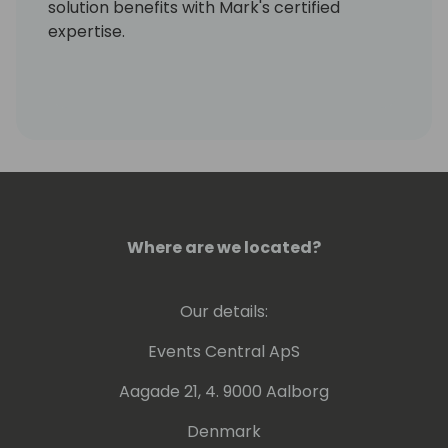
solution benefits with Mark's certified
expertise.
Where are we located?
Our details:
Events Central ApS
Aagade 21, 4. 9000 Aalborg
Denmark