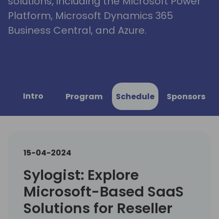
solutions, including the Microsoft Power
Platform, Microsoft Dynamics 365
Business Central, and Azure.
Intro
Program
Schedule
Sponsors
15-04-2024
Sylogist: Explore
Microsoft-Based SaaS
Solutions for Reseller