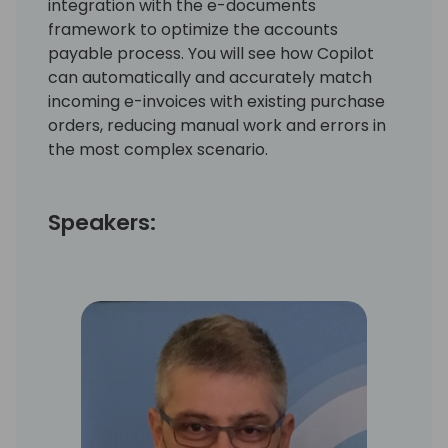
integration with the e-documents
framework to optimize the accounts
payable process. You will see how Copilot
can automatically and accurately match
incoming e-invoices with existing purchase
orders, reducing manual work and errors in
the most complex scenario.
Speakers: