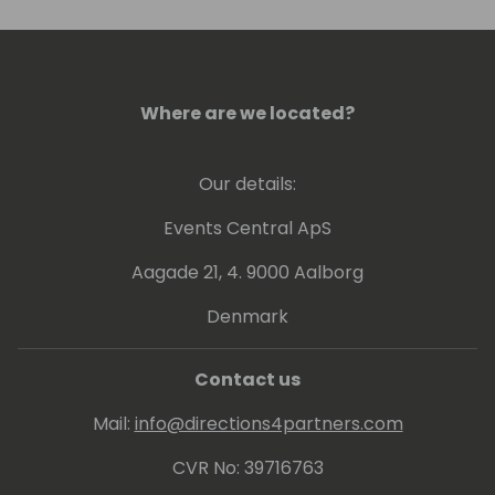
low implementation cost.
Where are we located?
Our details:
Events Central ApS
Aagade 21, 4. 9000 Aalborg
Denmark
Contact us
Mail:
info@directions4partners.com
CVR No: 39716763