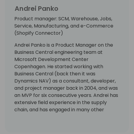
Andrei Panko
Product manager: SCM, Warehouse, Jobs,
Service, Manufacturing, and e-Commerce
(Shopify Connector)
Andrei Panko is a Product Manager on the
Business Central engineering team at
Microsoft Development Center
Copenhagen. He started working with
Business Central (back then it was
Dynamics NAV) as a consultant, developer,
and project manager back in 2004, and was
an MVP for six consecutive years. Andrei has
extensive field experience in the supply
chain, and has engaged in many other
aspects of the Business Central application
and platform as well. His focus is on building
solutions with rich business functionality and