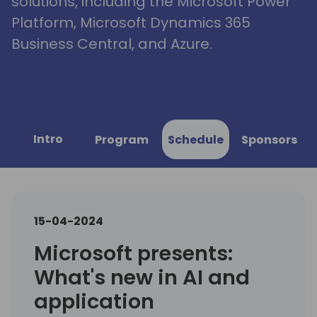
solutions, including the Microsoft Power
Platform, Microsoft Dynamics 365
Business Central, and Azure.
Intro
Program
Schedule
Sponsors
15-04-2024
Microsoft presents:
What's new in AI and
application