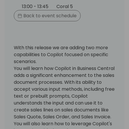
13:00 - 13:45
Coral 5
Back to event schedule
With this release we are adding two more
capabilities to Copilot focused on specific
scenarios.
You will learn how Copilot in Business Central
adds a significant enhancement to the sales
document processes. With its ability to
accept various input methods, including free
text or prebuilt prompts, Copilot
understands the input and can use it to
create sales lines on sales documents like
Sales Quote, Sales Order, and Sales Invoice.
You will also learn how to leverage Copilot's