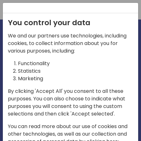
Registration
You control your data
We and our partners use technologies, including
cookies, to collect information about you for
irections
Home video
various purposes, including:
Functionality
emea
Statistics
Marketing
By clicking 'Accept All' you consent to all these
purposes. You can also choose to indicate what
purposes you will consent to using the custom
selections and then click 'Accept selected'.
Play
You can read more about our use of cookies and
other technologies, as well as our collection and