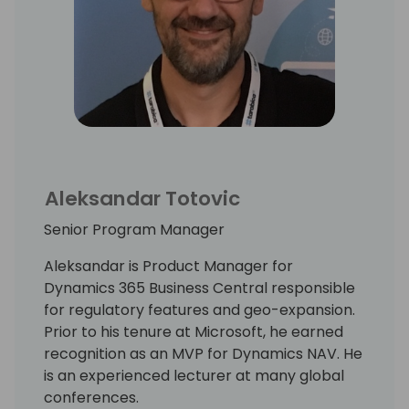
Aleksandar Totovic
Senior Program Manager
Aleksandar is Product Manager for
Dynamics 365 Business Central responsible
for regulatory features and geo-expansion.
Prior to his tenure at Microsoft, he earned
recognition as an MVP for Dynamics NAV. He
is an experienced lecturer at many global
conferences.