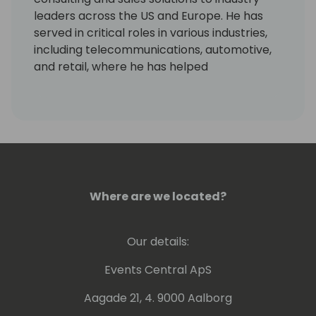
leaders across the US and Europe. He has
served in critical roles in various industries,
including telecommunications, automotive,
and retail, where he has helped
entrepreneurs and senior management
drive digital transformation and improve
processes.
As Chief Strategy Officer at Dynamic
Consultants Group and former VP of Sales,
Josh Santiago leads a team that achieved
Where are we located?
61% YoY growth and a 138% increase in direct
commercial cloud services revenue. He has
also made significant contributions to
Our details:
sustainability, diversity, and inclusion and has
served as an instructor and speaker in the
Events Central ApS
technology and consulting space. In
Aagade 21, 4. 9000 Aalborg
addition, Josh played a vital role in the