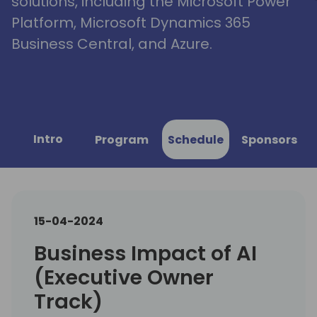
solutions, including the Microsoft Power
Platform, Microsoft Dynamics 365
Business Central, and Azure.
Intro
Program
Schedule
Sponsors
15-04-2024
Business Impact of AI
(Executive Owner
Track)