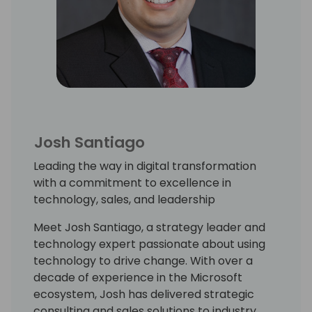
Josh Santiago
Leading the way in digital transformation
with a commitment to excellence in
technology, sales, and leadership
Meet Josh Santiago, a strategy leader and
technology expert passionate about using
technology to drive change. With over a
decade of experience in the Microsoft
ecosystem, Josh has delivered strategic
consulting and sales solutions to industry