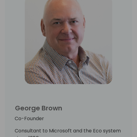
George Brown
Co-Founder
Consultant to Microsoft and the Eco system