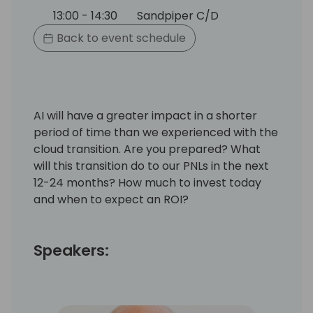
13:00 - 14:30
Sandpiper C/D
Back to event schedule
AI will have a greater impact in a shorter
period of time than we experienced with the
cloud transition. Are you prepared? What
will this transition do to our PNLs in the next
12-24 months? How much to invest today
and when to expect an ROI?
Speakers: