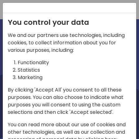
Registration
You control your data
We and our partners use technologies, including
cookies, to collect information about you for
irections
Home video
various purposes, including:
Functionality
emea
Statistics
Marketing
By clicking 'Accept All' you consent to all these
purposes. You can also choose to indicate what
purposes you will consent to using the custom
selections and then click 'Accept selected'.
Play
You can read more about our use of cookies and
other technologies, as well as our collection and