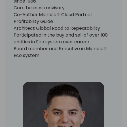
since 1986
Core business advisory
Co-Author Microsoft Cloud Partner
Profitability Guide
Architect Global Road to Repeatability
Participated in the buy and sell of over 100
entities in Eco system over career
Board member and Executive in Microsoft
Eco system
CRO for Jet Global until September 31, 2019
Core Advisory services
EMEA
North America
Asia
Australia / New Zealand