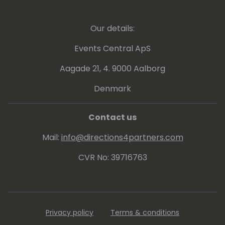
Our details:
Events Central ApS
Aagade 21, 4. 9000 Aalborg
Denmark
Contact us
Mail:
info@directions4partners.com
CVR No: 39716763
Privacy policy
Terms & conditions