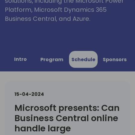
solutions, including the Microsoft Power
Platform, Microsoft Dynamics 365
Business Central, and Azure.
Intro
Program
Schedule
Sponsors
15-04-2024
Microsoft presents: Can
Business Central online
handle large