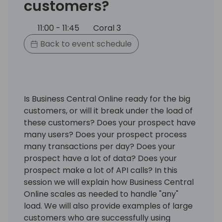
customers?
11:00 - 11:45
Coral 3
Back to event schedule
Is Business Central Online ready for the big
customers, or will it break under the load of
these customers? Does your prospect have
many users? Does your prospect process
many transactions per day? Does your
prospect have a lot of data? Does your
prospect make a lot of API calls? In this
session we will explain how Business Central
Online scales as needed to handle "any"
load. We will also provide examples of large
customers who are successfully using