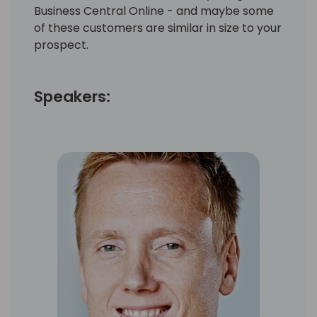
Business Central Online - and maybe some
of these customers are similar in size to your
prospect.
Speakers: