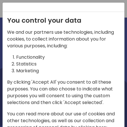
Registration
You control your data
We and our partners use technologies, including
cookies, to collect information about you for
irections
Home video
various purposes, including:
Functionality
emea
Statistics
Marketing
By clicking 'Accept All' you consent to all these
purposes. You can also choose to indicate what
purposes you will consent to using the custom
selections and then click 'Accept selected'.
Play
You can read more about our use of cookies and
other technologies, as well as our collection and