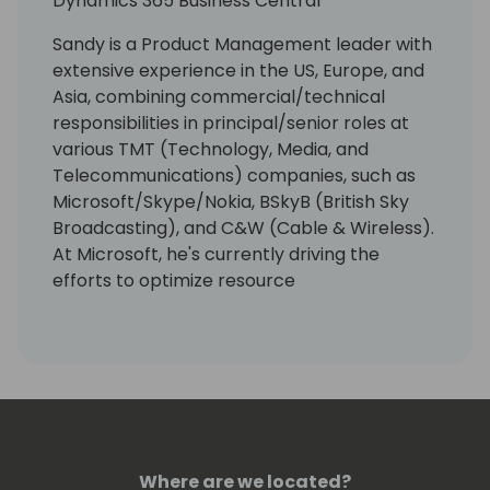
Dynamics 365 Business Central
Sandy is a Product Management leader with
extensive experience in the US, Europe, and
Asia, combining commercial/technical
responsibilities in principal/senior roles at
various TMT (Technology, Media, and
Telecommunications) companies, such as
Microsoft/Skype/Nokia, BSkyB (British Sky
Broadcasting), and C&W (Cable & Wireless).
At Microsoft, he's currently driving the
efforts to optimize resource
governance/server management for
Dynamics 365 Business Central as
Enterprise Resource Planning (ERP)
Software as a Service (SaaS) that targets
Small & Medium -sized Businesses (SMBs)
and accelerate its integrations with
Microsoft Dataverse/Power Platform.
Where are we located?