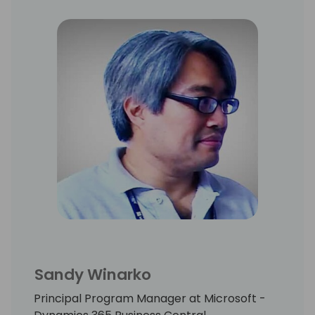
Sandy Winarko
Principal Program Manager at Microsoft -