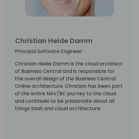
Christian Heide Damm
Principal Software Engineer
Christian Heide Damm is the cloud architect
of Business Central and is responsible for
the overall design of the Business Central
Online architecture. Christian has been part
of the entire NAV/BC journey to the cloud
and continues to be passionate about all
things SaaS and cloud architecture.