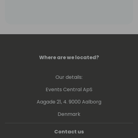
Where are we located?
Our details:
Events Central ApS
Aagade 21, 4. 9000 Aalborg
Denmark
Contact us