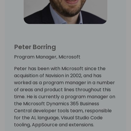
Peter Borring
Program Manager, Microsoft
Peter has been with Microsoft since the
acquisition of Navision in 2002, and has
worked as a program manager in a number
of areas and product lines throughout this
time. He is currently a program manager on
the Microsoft Dynamics 365 Business
Central developer tools team, responsible
for the AL language, Visual Studio Code
tooling, AppSource and extensions.