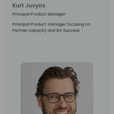
Kurt Juvyns
Principal Product Manager
Principal Product manager focusing on
Partner capacity and ISV Success