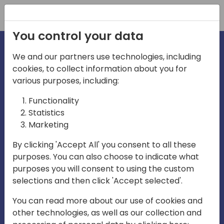
Registration
You control your data
We and our partners use technologies, including
cookies, to collect information about you for
irections
Home video
various purposes, including:
Functionality
emea
Statistics
Marketing
By clicking 'Accept All' you consent to all these
purposes. You can also choose to indicate what
purposes you will consent to using the custom
selections and then click 'Accept selected'.
Play
You can read more about our use of cookies and
other technologies, as well as our collection and