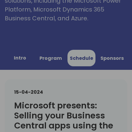
solutions, including the Microsoft Power
Platform, Microsoft Dynamics 365
Business Central, and Azure.
Intro
Program
Schedule
Sponsors
15-04-2024
Microsoft presents:
Selling your Business
Central apps using the