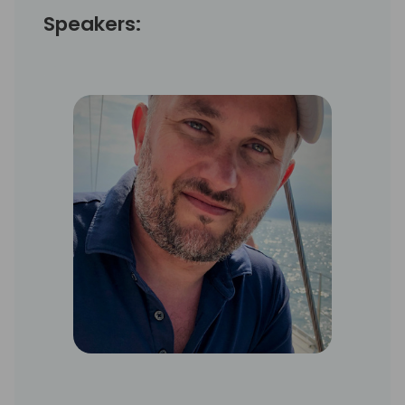
Speakers: