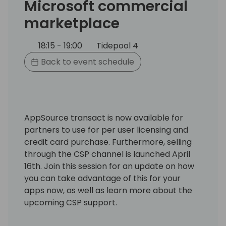
Microsoft commercial
marketplace
18:15 - 19:00
Tidepool 4
Back to event schedule
AppSource transact is now available for
partners to use for per user licensing and
credit card purchase. Furthermore, selling
through the CSP channel is launched April
16th. Join this session for an update on how
you can take advantage of this for your
apps now, as well as learn more about the
upcoming CSP support.