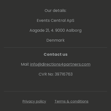
On a mission to level the playing field in
Our details:
business negotiation, Ugne inspires business
leaders to rethink their current approach to
Events Central ApS
contracts and negotiation.
Aagade 21, 4. 9000 Aalborg
Denmark
Contact us
Mail:
info@directions4partners.com
CVR No: 39716763
Privacy policy
Terms & conditions