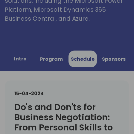
solutions, including the Microsoft Power
Platform, Microsoft Dynamics 365
Business Central, and Azure.
Intro
Program
Schedule
Sponsors
15-04-2024
Do's and Don'ts for
Business Negotiation:
From Personal Skills to