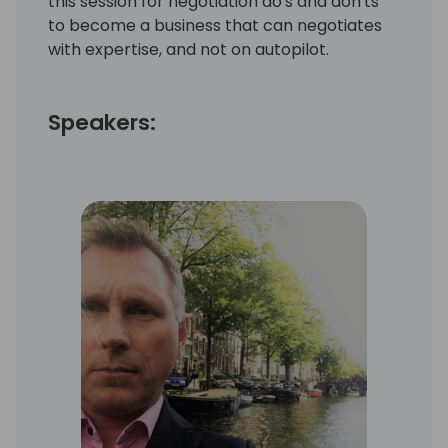
this session for negotiation do's and don'ts
to become a business that can negotiates
with expertise, and not on autopilot.
Speakers: