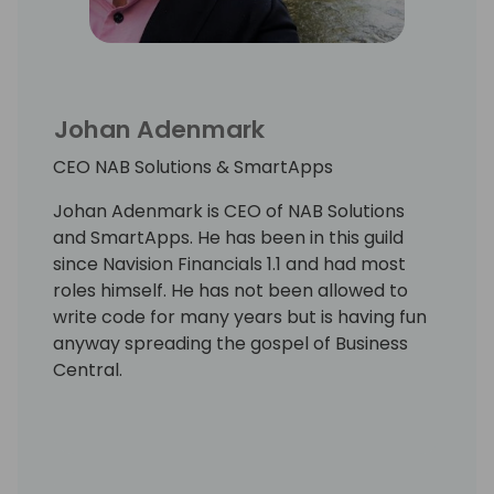
Johan Adenmark
CEO NAB Solutions & SmartApps
Johan Adenmark is CEO of NAB Solutions
and SmartApps. He has been in this guild
since Navision Financials 1.1 and had most
roles himself. He has not been allowed to
write code for many years but is having fun
anyway spreading the gospel of Business
Central.