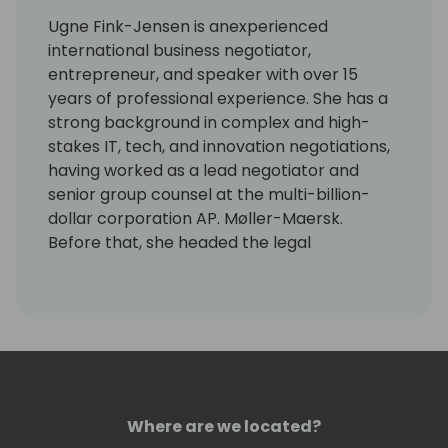
Ugne Fink-Jensen is anexperienced
international business negotiator,
entrepreneur, and speaker with over 15
years of professional experience. She has a
strong background in complex and high-
stakes IT, tech, and innovation negotiations,
having worked as a lead negotiator and
senior group counsel at the multi-billion-
dollar corporation AP. Møller-Maersk.
Before that, she headed the legal
department at 1ClickFactory, which marked
the beginning of her deep understanding of
the Microsoft industry.
Today, she is the founder of Legal4Partners,
a legal consulting company specializing in
the Microsoft industry, and Firm&Fair, a
Where are we located?
global negotiation agency.