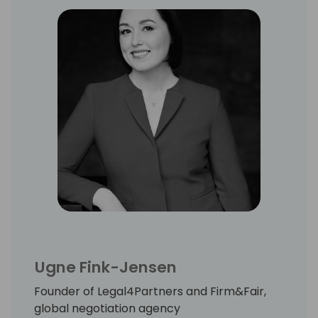
Ugne Fink-Jensen
Founder of Legal4Partners and Firm&Fair,
global negotiation agency