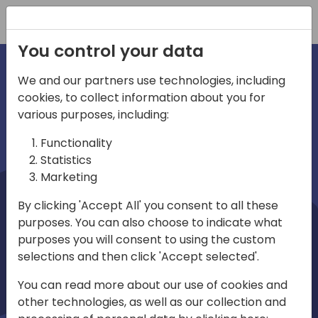
Registration
You control your data
We and our partners use technologies, including
cookies, to collect information about you for
irections
Home video
various purposes, including:
Functionality
emea
Statistics
Marketing
By clicking 'Accept All' you consent to all these
purposes. You can also choose to indicate what
purposes you will consent to using the custom
selections and then click 'Accept selected'.
Play
You can read more about our use of cookies and
other technologies, as well as our collection and