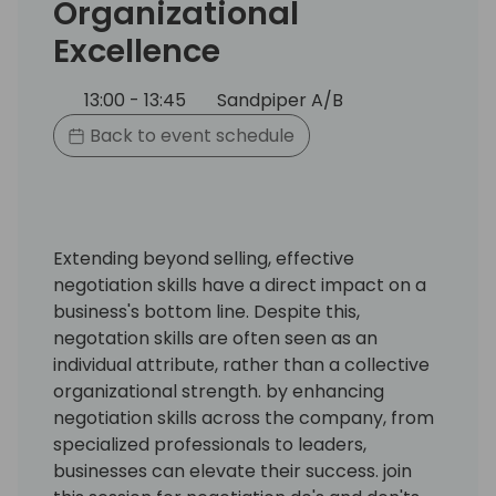
Organizational
Excellence
13:00 - 13:45
Sandpiper A/B
Back to event schedule
Extending beyond selling, effective
negotiation skills have a direct impact on a
business's bottom line. Despite this,
negotation skills are often seen as an
individual attribute, rather than a collective
organizational strength. by enhancing
negotiation skills across the company, from
specialized professionals to leaders,
businesses can elevate their success. join