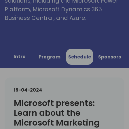
solutions, including the Microsoft Power
Platform, Microsoft Dynamics 365
Business Central, and Azure.
Intro
Program
Schedule
Sponsors
15-04-2024
Microsoft presents:
Learn about the
Microsoft Marketing