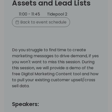
Assets and Lead Lists
11:00 - 11:45
Tidepool 2
Back to event schedule
Do you struggle to find time to create
marketing messages to drive demand, if yes
you won't want to miss this session. During
this session, we will provide a demo of the
free Digital Marketing Content tool and how
to pull your existing customer upsell/cross
sell data.
Speakers: