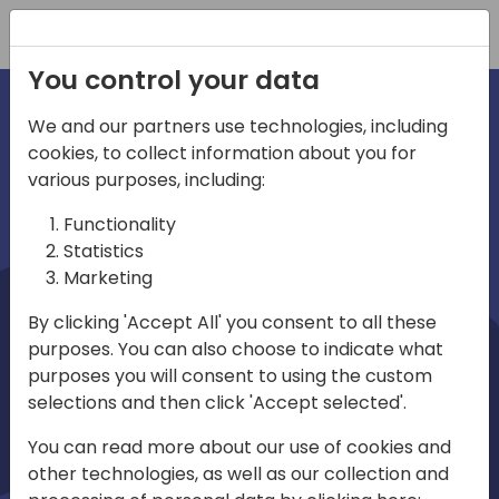
Registration
You control your data
We and our partners use technologies, including
cookies, to collect information about you for
irections
Home video
various purposes, including:
Functionality
emea
Statistics
Marketing
By clicking 'Accept All' you consent to all these
purposes. You can also choose to indicate what
purposes you will consent to using the custom
selections and then click 'Accept selected'.
Play
You can read more about our use of cookies and
other technologies, as well as our collection and