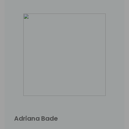
Adriana Bade