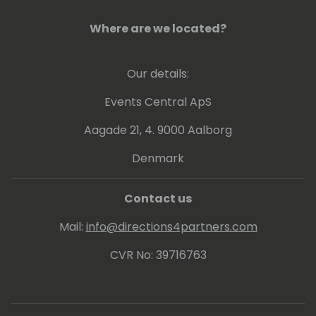
Where are we located?
Our details:
Events Central ApS
Aagade 21, 4. 9000 Aalborg
Denmark
Contact us
Mail:
info@directions4partners.com
CVR No: 39716763