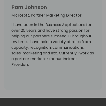
Pam Johnson
Microsoft, Partner Marketing Director
I have been in the Business Applications for
over 20 years and have strong passion for
helping our partners succeed!! Throughout
my time, I have held a variety of roles from
capacity, recognition, communications,
sales, marketing and etc. Currently I work as
a partner marketer for our Indirect
Providers.