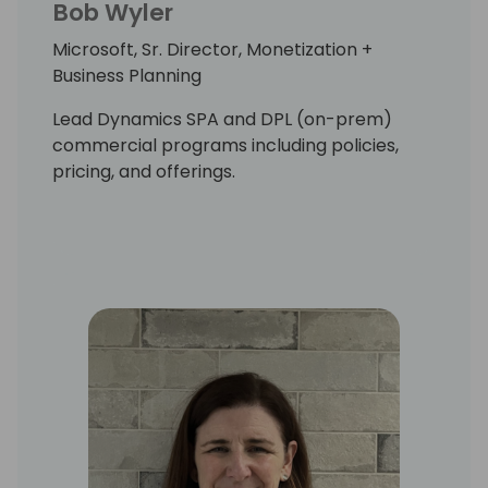
Bob Wyler
Microsoft, Sr. Director, Monetization +
Business Planning
Lead Dynamics SPA and DPL (on-prem)
commercial programs including policies,
pricing, and offerings.