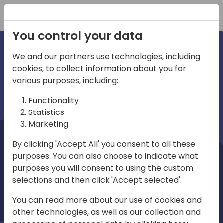
Registration
You control your data
We and our partners use technologies, including
cookies, to collect information about you for
irections
Home video
various purposes, including:
Functionality
emea
Statistics
Marketing
By clicking 'Accept All' you consent to all these
purposes. You can also choose to indicate what
purposes you will consent to using the custom
selections and then click 'Accept selected'.
Play
You can read more about our use of cookies and
other technologies, as well as our collection and