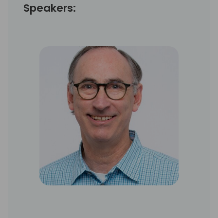
Speakers: