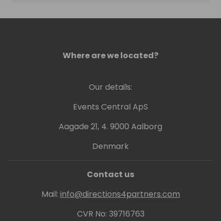
Where are we located?
Our details:
Events Central ApS
Aagade 21, 4. 9000 Aalborg
Denmark
Contact us
Mail:
info@directions4partners.com
CVR No: 39716763