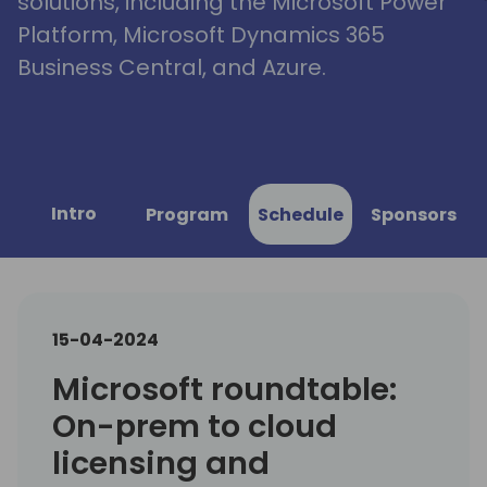
solutions, including the Microsoft Power
Platform, Microsoft Dynamics 365
Business Central, and Azure.
Intro
Program
Schedule
Sponsors
15-04-2024
Microsoft roundtable:
On-prem to cloud
licensing and