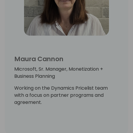
Maura Cannon
Microsoft, Sr. Manager, Monetization +
Business Planning
Working on the Dynamics Pricelist team
with a focus on partner programs and
agreement.