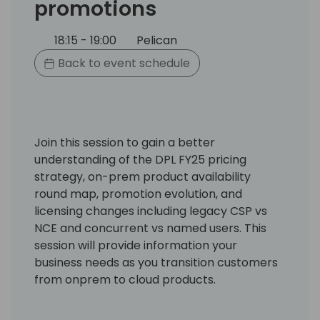
promotions
18:15 - 19:00
Pelican
Back to event schedule
Join this session to gain a better
understanding of the DPL FY25 pricing
strategy, on-prem product availability
round map, promotion evolution, and
licensing changes including legacy CSP vs
NCE and concurrent vs named users. This
session will provide information your
business needs as you transition customers
from onprem to cloud products.