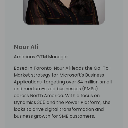
Nour Ali
Americas GTM Manager
Based in Toronto, Nour Ali leads the Go-To-
Market strategy for Microsoft's Business
Applications, targeting over 34 million small
and medium-sized businesses (SMBs)
across North America. With a focus on
Dynamics 365 and the Power Platform, she
looks to drive digital transformation and
business growth for SMB customers.