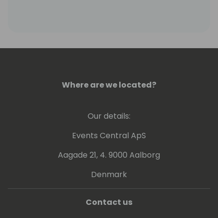
Where are we located?
Our details:
Events Central ApS
Aagade 21, 4. 9000 Aalborg
Denmark
Contact us