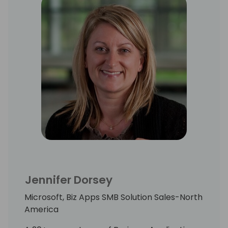
Jennifer Dorsey
Microsoft, Biz Apps SMB Solution Sales-North
America