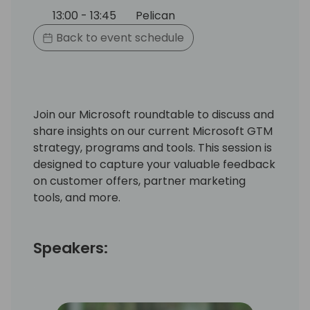
13:00 - 13:45
Pelican
Back to event schedule
Join our Microsoft roundtable to discuss and
share insights on our current Microsoft GTM
strategy, programs and tools. This session is
designed to capture your valuable feedback
on customer offers, partner marketing
tools, and more.
Speakers: