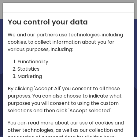
Registration
You control your data
We and our partners use technologies, including
cookies, to collect information about you for
irections
Home video
various purposes, including:
Functionality
emea
Statistics
Marketing
By clicking 'Accept All' you consent to all these
purposes. You can also choose to indicate what
purposes you will consent to using the custom
selections and then click 'Accept selected'.
Play
You can read more about our use of cookies and
other technologies, as well as our collection and