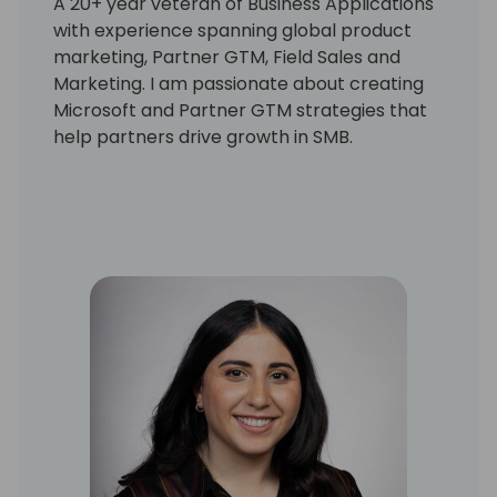
A 20+ year veteran of Business Applications
with experience spanning global product
marketing, Partner GTM, Field Sales and
Marketing. I am passionate about creating
Microsoft and Partner GTM strategies that
help partners drive growth in SMB.