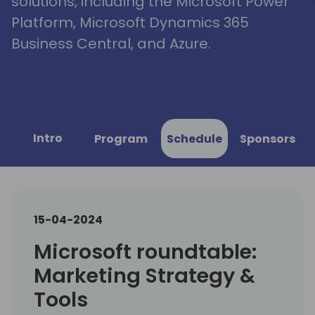
solutions, including the Microsoft Power
Platform, Microsoft Dynamics 365
Business Central, and Azure.
Intro
Program
Schedule
Sponsors
15-04-2024
Microsoft roundtable:
Marketing Strategy &
Tools