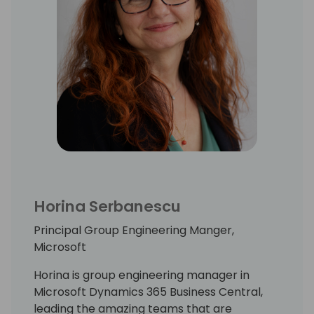
Horina Serbanescu
Principal Group Engineering Manger,
Microsoft
Horina is group engineering manager in
Microsoft Dynamics 365 Business Central,
leading the amazing teams that are