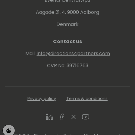
Events Central ApS
Aagade 21, 4. 9000 Aalborg
Denmark
Contact us
Mail:
info@directions4partners.com
CVR No: 39716763
Privacy policy
Terms & conditions
LinkedIn
Facebook
Twitter
Youtube