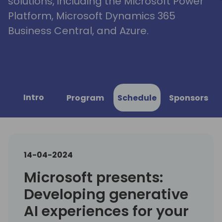
solutions, including the Microsoft Power
Platform, Microsoft Dynamics 365
Business Central, and Azure.
Intro
Program
Schedule
Sponsors
14-04-2024
Microsoft presents:
Developing generative
AI experiences for your