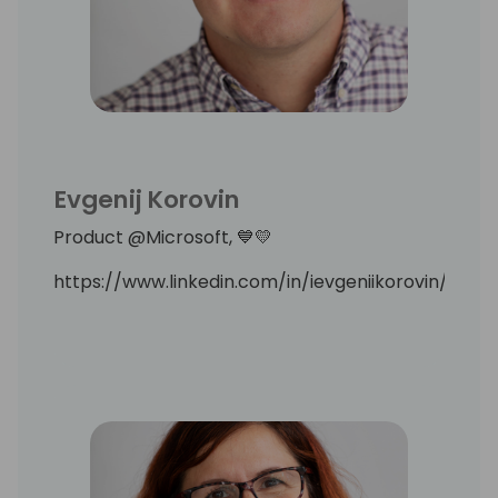
Evgenij Korovin
Product @Microsoft, 💙💛
https://www.linkedin.com/in/ievgeniikorovin/