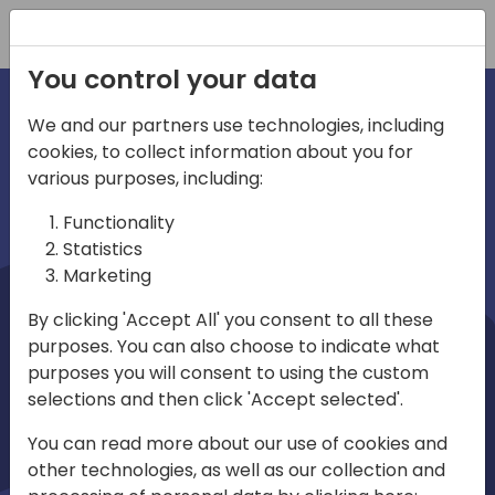
Registration
You control your data
We and our partners use technologies, including
cookies, to collect information about you for
irections
Home video
various purposes, including:
Functionality
emea
Statistics
Marketing
By clicking 'Accept All' you consent to all these
purposes. You can also choose to indicate what
purposes you will consent to using the custom
selections and then click 'Accept selected'.
Play
You can read more about our use of cookies and
other technologies, as well as our collection and