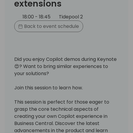
extensions
18:00 - 18:45
Tidepool 2
Back to event schedule
Did you enjoy Copilot demos during Keynote
😍? Want to bring similar experiences to
your solutions?
Join this session to learn how.
This session is perfect for those eager to
grasp the core technical aspects of
creating your own Copilot experience in
Business Central. Discover the latest
advancements in the product and learn