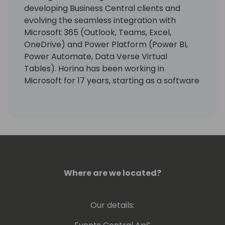
developing Business Central clients and
evolving the seamless integration with
Microsoft 365 (Outlook, Teams, Excel,
OneDrive) and Power Platform (Power BI,
Power Automate, Data Verse Virtual
Tables). Horina has been working in
Microsoft for 17 years, starting as a software
developer engineer with a lot of passion for
building world best class business
applications.
Where are we located?
Our details: