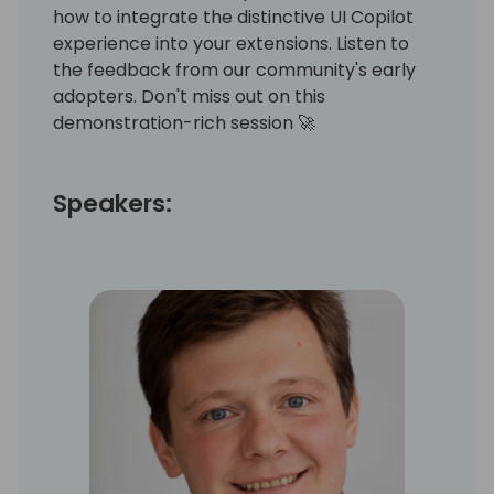
how to integrate the distinctive UI Copilot
experience into your extensions. Listen to
the feedback from our community's early
adopters. Don't miss out on this
demonstration-rich session 🚀
Speakers: