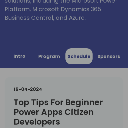
solutions, including the Microsoft Power
Platform, Microsoft Dynamics 365
Business Central, and Azure.
Intro
Program
Schedule
Sponsors
16-04-2024
Top Tips For Beginner
Power Apps Citizen
Developers