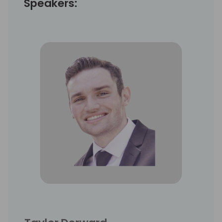
Speakers: