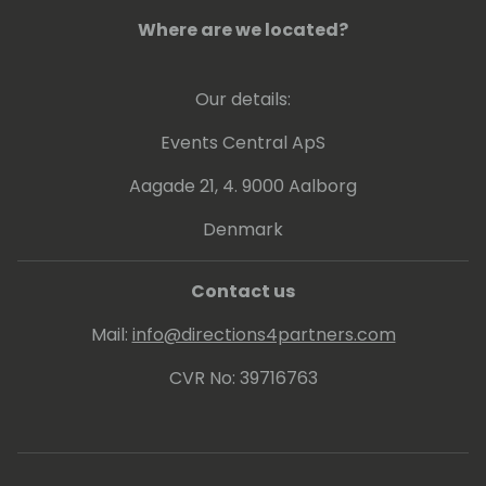
Where are we located?
Our details:
Events Central ApS
Aagade 21, 4. 9000 Aalborg
Denmark
Contact us
Mail:
info@directions4partners.com
CVR No: 39716763