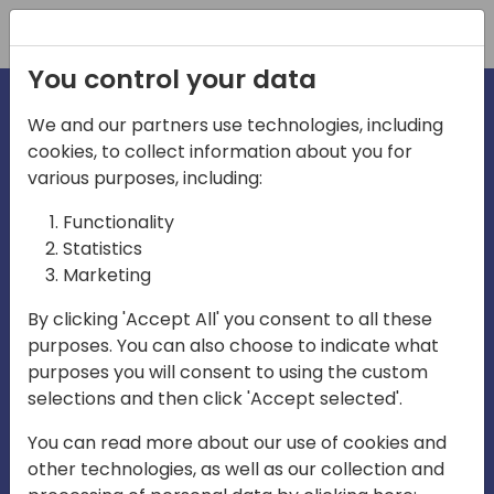
Registration
You control your data
We and our partners use technologies, including
cookies, to collect information about you for
irections
Home video
various purposes, including:
Functionality
emea
Statistics
Marketing
By clicking 'Accept All' you consent to all these
purposes. You can also choose to indicate what
purposes you will consent to using the custom
selections and then click 'Accept selected'.
Play
You can read more about our use of cookies and
other technologies, as well as our collection and