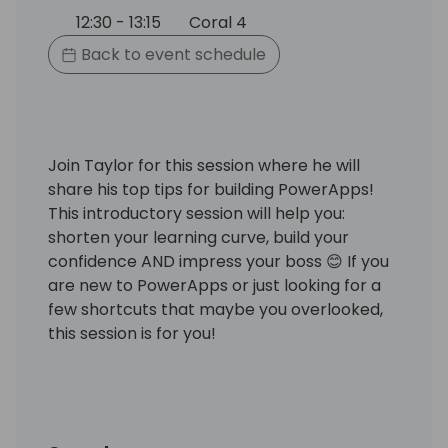
12:30 - 13:15
Coral 4
Back to event schedule
Join Taylor for this session where he will
share his top tips for building PowerApps!
This introductory session will help you:
shorten your learning curve, build your
confidence AND impress your boss 😊 If you
are new to PowerApps or just looking for a
few shortcuts that maybe you overlooked,
this session is for you!