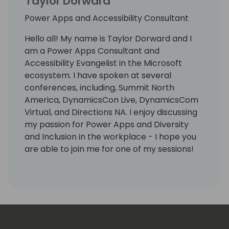
Taylor Dorward
Power Apps and Accessibility Consultant
Hello all! My name is Taylor Dorward and I
am a Power Apps Consultant and
Accessibility Evangelist in the Microsoft
ecosystem. I have spoken at several
conferences, including, Summit North
America, DynamicsCon Live, DynamicsCom
Virtual, and Directions NA. I enjoy discussing
my passion for Power Apps and Diversity
and Inclusion in the workplace - I hope you
are able to join me for one of my sessions!