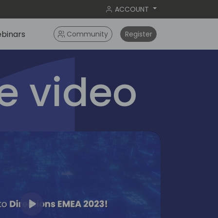
ACCOUNT
binars
Community
Register
 video
Play