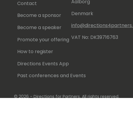
Aalborg
Contact
Denmark
Become a sponsor
info@directions4partner
Become a speaker
VAT No: DK39716763
Promote your offering
How to register
Directions Events App
Past conferences and Events
© 2026 - Directions for Partners. All rights reserved.
Running on
Dynamicweb