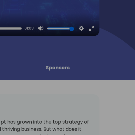
01:08
Mute
Settings
Enter
fullscreen
Sponsors
pt has grown into the top strategy of
thriving business. But what does it