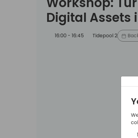
Workshop: Tur
Digital Assets 
16:00 - 16:45
Tidepool 2
Back
Y
We
co