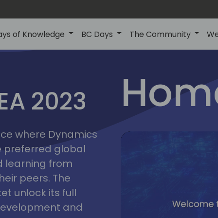
ays of Knowledge
BC Days
The Community
We
lyon
ns
Home
MEA 2023
a
2023
place where Dynamics
he preferred global
 learning from
heir peers. The
t unlock its full
s development and