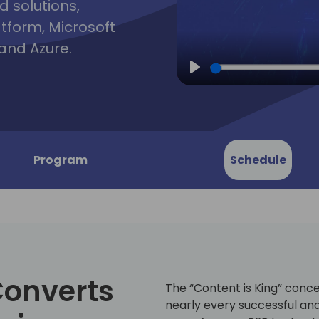
d solutions,
atform, Microsoft
and Azure.
Play
Program
Schedule
Converts
The “Content is King” conce
nearly every successful and 