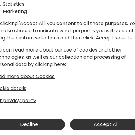
ISVs so you can avoid them
Statistics
- How to use content in bot
Marketing
maximum lead generation
clicking 'Accept All' you consent to all these purposes. Y
n also choose to indicate what purposes you will consent
ing the custom selections and then click 'Accept selected
u can read more about our use of cookies and other
chnologies, as well as our collection and processing of
rsonal data by clicking here:
ad more about Cookies
okie details
er 22 years' experience, predominantly
vily focused on Microsoft Dynamics 365
r privacy policy
 the ERP, CRM, BI and cloud transition
Decline
Accept All