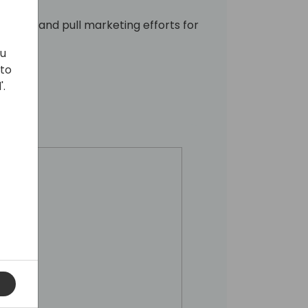
h push and pull marketing efforts for
ou
 to
'.