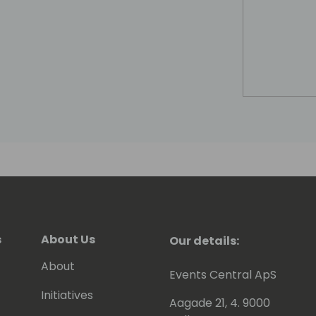
s
About Us
Our details:
About
Events Central ApS
Initiatives
Aagade 21, 4. 9000