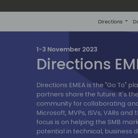
Directions
D
irectio
1-3 November 2023
Directions E
eme
Directions EMEA is the "Go To" 
partners share the future. It's t
community for collaborating and
Microsoft, MVPs, ISVs, VARs and t
focus is on helping the SMB marke
potential in technical, busines