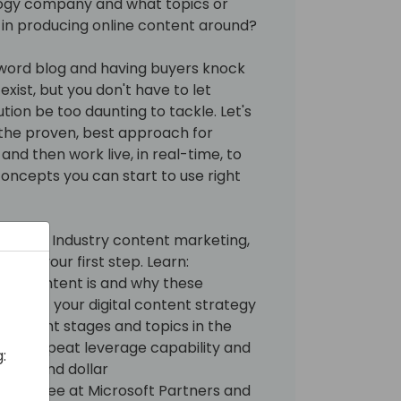
ogy company and what topics or
 in producing online content around?
-word blog and having buyers knock
exist, but you don't have to let
ion be too daunting to tackle. Let's
w the proven, best approach for
and then work live, in real-time, to
oncepts you can start to use right
crosoft Industry content marketing,
n be your first step. Learn:
FU content is and why these
ion of your digital content strategy
ng content stages and topics in the
with repeat leverage capability and
:
 time and dollar
 we see at Microsoft Partners and