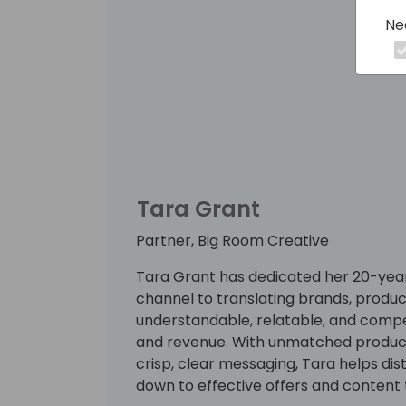
Ne
Tara Grant
Partner, Big Room Creative
Tara Grant has dedicated her 20-year
channel to translating brands, product
understandable, relatable, and compe
and revenue. With unmatched productiv
crisp, clear messaging, Tara helps dis
down to effective offers and content 