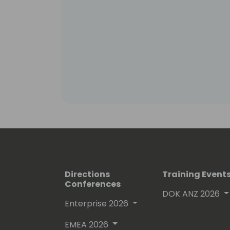
Directions
Training Event
Conferences
DOK ANZ 2026
Enterprise 2026
EMEA 2026