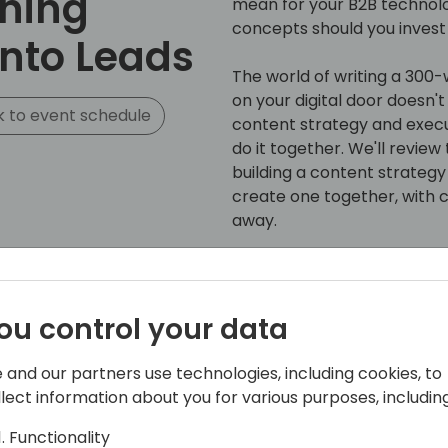
ning
mean for your B2B technol
concepts should you invest
into Leads
The world of writing a 300
on your digital door doesn't 
 to event schedule
content strategy and execut
do it together. We'll revie
building a content strategy 
create one together, with c
away.
From experts in B2B and Mi
this interactive workshop ca
- What TOFU, MOFU, and BO
ou control your data
acronyms are at the foundat
- Identifying and prioritizi
 and our partners use technologies, including cookies, to
industry to create content 
llect information about you for various purposes, including
get the most bang for your
- Common content mistakes
Functionality