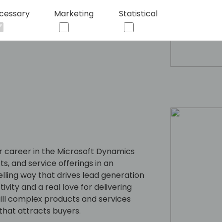
cessary
Marketing
Statistical
 career in the Microsoft Dynamics
s, and service offerings in an
lling way that drives lead generation
ity and a real love for delivering
till complex products and services
that attracts buyers.