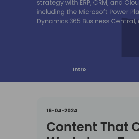
strategy with ERP, CRM, and Clou
including the Microsoft Power Pl
Dynamics 365 Business Central, 
Intro
16-04-2024
Content That 