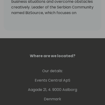
business situations and overcome obstacles
creatively. Leader of the Serbian Community
named BizSource, which focuses on
Microsoft business applications with
Dynamics 365 and Power Platform. Now I
want to share my knowledge and
experience with you.
Where are we located?
Our details:
Events Central ApS
Aagade 21, 4. 9000 Aalborg
Denmark