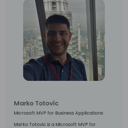
Marko Totovic
Microsoft MVP for Business Applications
Marko Totovic is a Microsoft MVP for