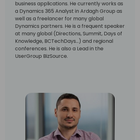
business applications. He currently works as
a Dynamics 365 Analyst in Ardagh Group as
well as a freelancer for many global
Dynamics partners. He is a frequent speaker
at many global (Directions, Summit, Days of
Knowledge, BCTechDays...) and regional
conferences. He is also a Lead in the
UserGroup BizSource.