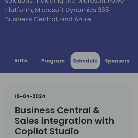
solutions, including the Microsoft Power
Platform, Microsoft Dynamics 365
Business Central, and Azure.
Intro
Program
Schedule
Sponsors
16-04-2024
Business Central &
Sales integration with
Copilot Studio