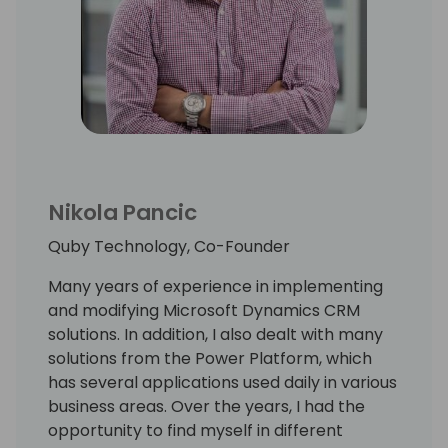
Nikola Pancic
Quby Technology, Co-Founder
Many years of experience in implementing
and modifying Microsoft Dynamics CRM
solutions. In addition, I also dealt with many
solutions from the Power Platform, which
has several applications used daily in various
business areas. Over the years, I had the
opportunity to find myself in different