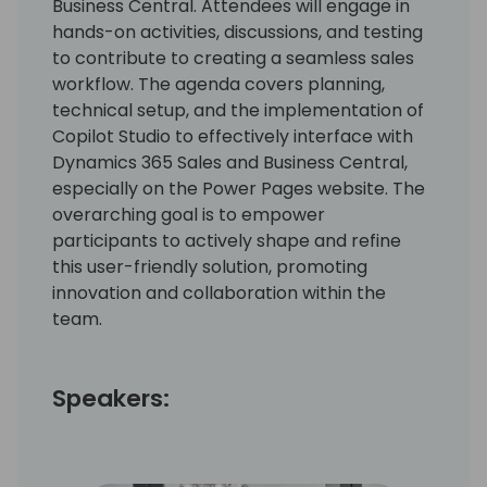
Business Central. Attendees will engage in
hands-on activities, discussions, and testing
to contribute to creating a seamless sales
workflow. The agenda covers planning,
technical setup, and the implementation of
Copilot Studio to effectively interface with
Dynamics 365 Sales and Business Central,
especially on the Power Pages website. The
overarching goal is to empower
participants to actively shape and refine
this user-friendly solution, promoting
innovation and collaboration within the
team.
Speakers: