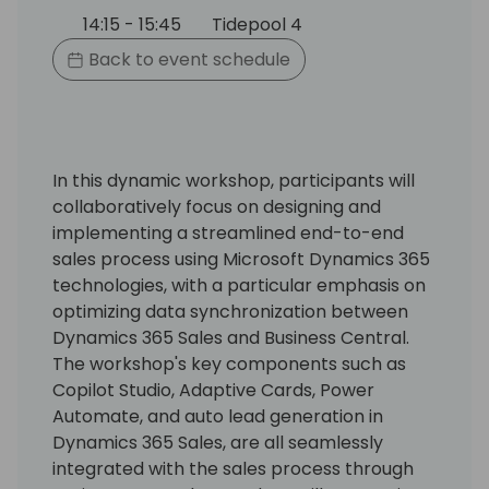
14:15 - 15:45
Tidepool 4
Back to event schedule
In this dynamic workshop, participants will
collaboratively focus on designing and
implementing a streamlined end-to-end
sales process using Microsoft Dynamics 365
technologies, with a particular emphasis on
optimizing data synchronization between
Dynamics 365 Sales and Business Central.
The workshop's key components such as
Copilot Studio, Adaptive Cards, Power
Automate, and auto lead generation in
Dynamics 365 Sales, are all seamlessly
integrated with the sales process through