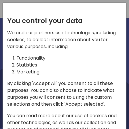
Registration
You control your data
We and our partners use technologies, including
cookies, to collect information about you for
irections
Home video
various purposes, including:
Functionality
emea
Statistics
Marketing
By clicking 'Accept All' you consent to all these
purposes. You can also choose to indicate what
purposes you will consent to using the custom
selections and then click 'Accept selected'.
Play
You can read more about our use of cookies and
other technologies, as well as our collection and