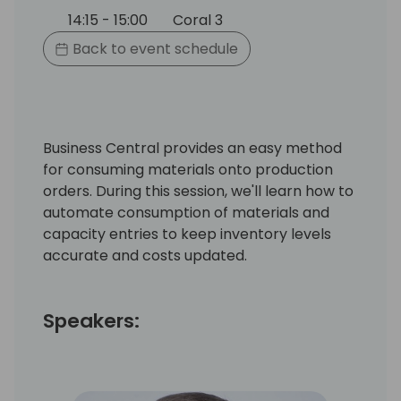
14:15 - 15:00
Coral 3
Back to event schedule
Business Central provides an easy method
for consuming materials onto production
orders. During this session, we'll learn how to
automate consumption of materials and
capacity entries to keep inventory levels
accurate and costs updated.
Speakers: