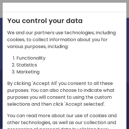
Registration
You control your data
We and our partners use technologies, including
cookies, to collect information about you for
irections
Home video
various purposes, including:
Functionality
emea
Statistics
Marketing
By clicking 'Accept All' you consent to all these
purposes. You can also choose to indicate what
purposes you will consent to using the custom
selections and then click 'Accept selected'.
Play
You can read more about our use of cookies and
other technologies, as well as our collection and