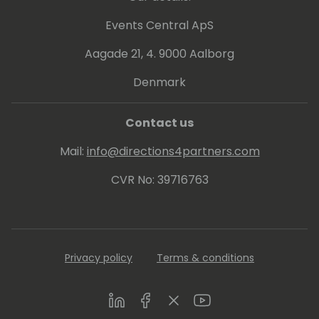
Events Central ApS
Aagade 21, 4. 9000 Aalborg
Denmark
Contact us
Mail:
info@directions4partners.com
CVR No: 39716763
Privacy policy
Terms & conditions
LinkedIn
Facebook
Twitter
Youtube