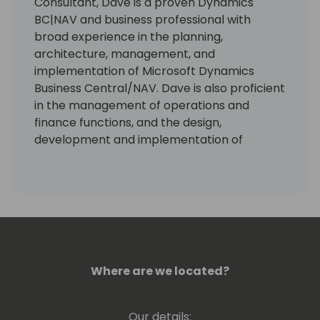
Consultant, Dave is a proven Dynamics
BC|NAV and business professional with
broad experience in the planning,
architecture, management, and
implementation of Microsoft Dynamics
Business Central/NAV. Dave is also proficient
in the management of operations and
finance functions, and the design,
development and implementation of
accounting and operating business
processes and policies. Dave is a frequent
trainer and presenter at various
conferences with high approval ratings.
Where are we located?
Our details: