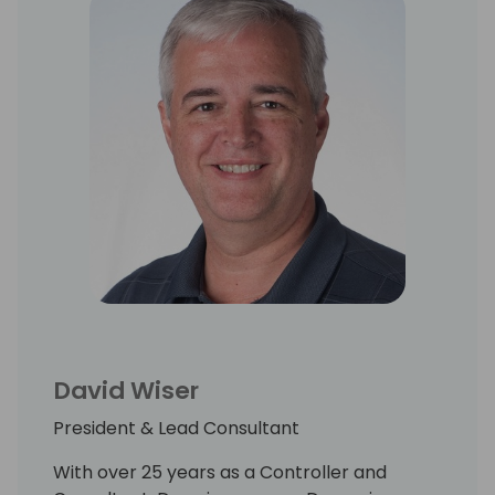
David Wiser
President & Lead Consultant
With over 25 years as a Controller and