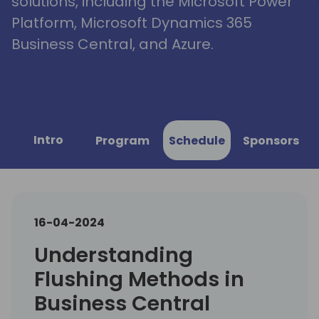
solutions, including the Microsoft Power
Platform, Microsoft Dynamics 365
Business Central, and Azure.
Intro
Program
Schedule
Sponsors
16-04-2024
Understanding
Flushing Methods in
Business Central