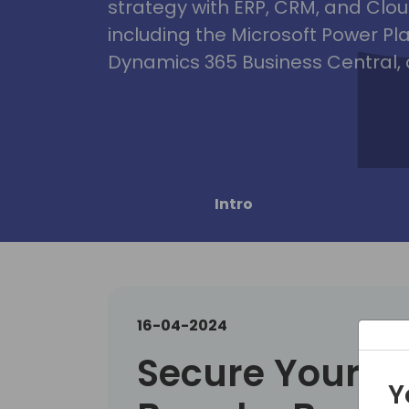
strategy with ERP, CRM, and Clou
including the Microsoft Power Pl
Dynamics 365 Business Central, 
Intro
16-04-2024
Secure Your C
Y