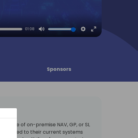
01:08
Mute
Settings
Enter
fullscreen
Sponsors
rge base of on-premise NAV, GP, or SL
attached to their current systems