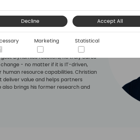
er
ars of executive leadership and
Decline
Accept All
 to help technology providers accelerate
ctices. He is passionate about helping
cessary
Marketing
Statistical
ns, scale delivery, improve the pre and
siness models and behavioural change.
rgest Dynamics resellers, he truly cares
ange - no matter if it is IT-driven,
 human resource capabilities. Christian
 deliver value and helps partners
e also brings his former research and
of Economics and Business Management
artners understand the critical
ral economics and SaaS business model