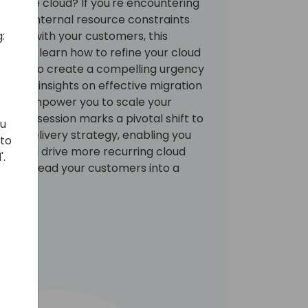
d to the cloud? If you're encountering
facing internal resource constraints
:
ssions with your customers, this
 You will learn how to refine your cloud
aging to create a compelling urgency
will gain insights on effective migration
 will empower you to scale your
y. This session marks a pivotal shift to
ou
 and delivery strategy, enabling you
 to
se and drive more recurring cloud
'.
nity to lead your customers into a
growth.