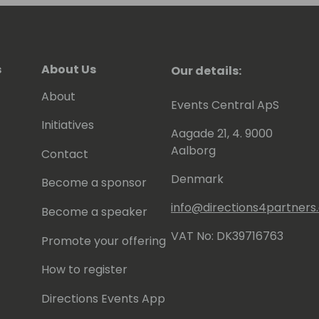
s
About Us
Our details:
About
Events Central ApS
Initiatives
Aagade 21, 4. 9000
Aalborg
Contact
Denmark
Become a sponsor
info@directions4partner
Become a speaker
VAT No: DK39716763
Promote your offering
How to register
Directions Events App