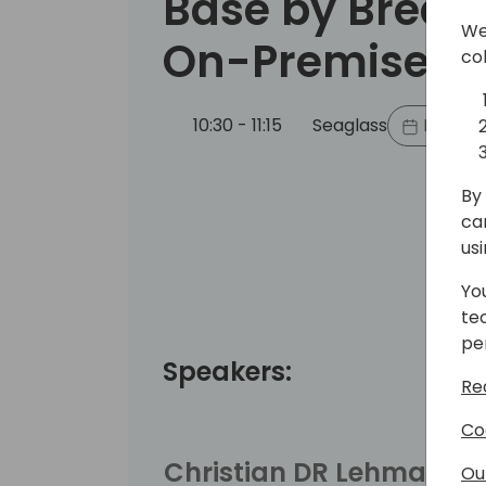
Base by Break
We
On-Premise B
co
10:30 - 11:15
Seaglass
Back to
By 
ca
us
Yo
te
pe
Speakers:
Re
Co
Christian DR Lehmann
Ou