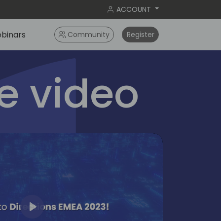
ACCOUNT
binars
Community
Register
 video
Play