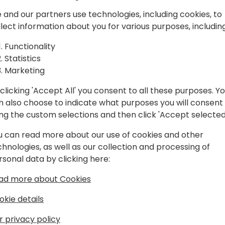
ing the
and haven't yet transitione
 and our partners use technologies, including cookies, to
resistance to migration or 
ond
llect information about you for various purposes, including
that hinder proactive discu
session is designed for you.
Functionality
value proposition and mess
 event schedule
Statistics
for transition. Further, you 
Marketing
deployment strategies that
migration projects efficientl
clicking 'Accept All' you consent to all these purposes. Y
a proactive migration sales
n also choose to indicate what purposes you will consent
to secure your customer ba
ing the custom selections and then click 'Accept selected
revenue. Seize this opportu
u can read more about our use of cookies and other
new era of innovation and 
chnologies, as well as our collection and processing of
rsonal data by clicking here:
ad more about Cookies
okie details
r privacy policy