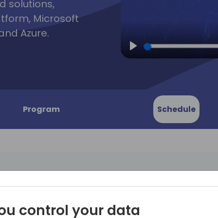
d solutions,
atform, Microsoft
and Azure.
Play
Program
Schedule
ustomer
Are you grappling with a la
ou control your data
customers who are deeply 