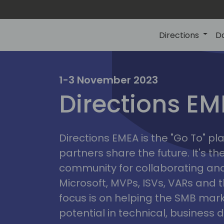
Directions
D
irectio
1-3 November 2023
Directions E
eme
Directions EMEA is the "Go To" 
partners share the future. It's t
community for collaborating and
Microsoft, MVPs, ISVs, VARs and t
focus is on helping the SMB marke
potential in technical, busines