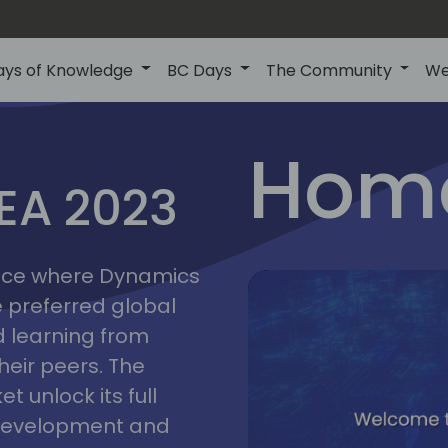
ays of Knowledge
BC Days
The Community
We
lyon
ns
Home
MEA 2023
a
2023
place where Dynamics
he preferred global
 learning from
heir peers. The
t unlock its full
s development and