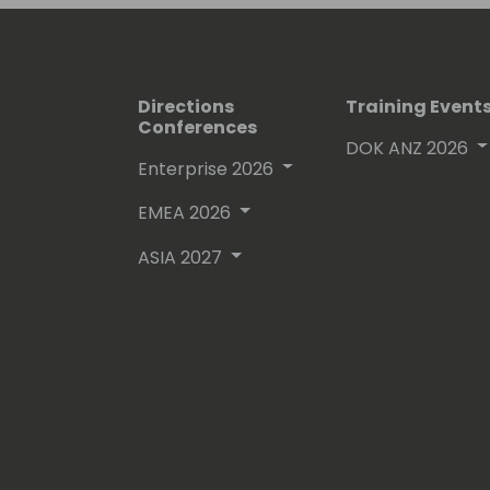
Directions
Training Event
Conferences
DOK ANZ 2026
Enterprise 2026
EMEA 2026
ASIA 2027