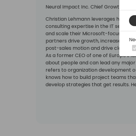
Neural Impact Inc. Chief Growth Offic
Christian Lehmann leverages his 15 ye
consulting expertise in the IT sector
and scale their Microsoft-focused pra
Ne
partners drive growth, increase margi
post-sales motion and drive cloud bu
As a former CEO of one of Europe's la
about people and can lead any major ch
refers to organization development or
knows how to build project teams that
develop strategies that get results. H
expertise as a University Professor 
at international universities to help p
principles and dynamics of behaviou
change.