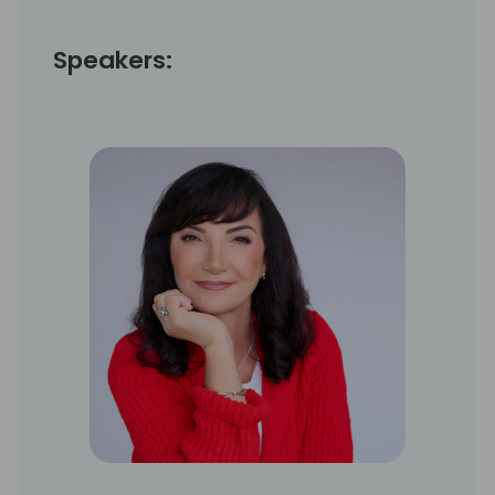
Speakers: