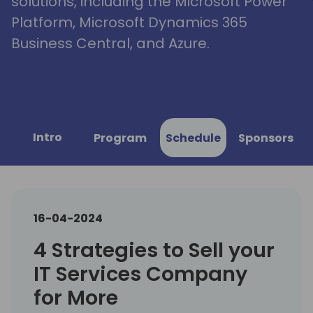
solutions, including the Microsoft Power
Platform, Microsoft Dynamics 365
Business Central, and Azure.
Intro
Program
Schedule
Sponsors
16-04-2024
4 Strategies to Sell your
IT Services Company
for More