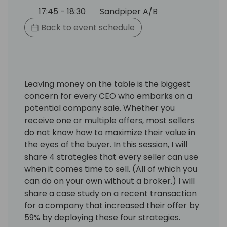
17:45 - 18:30
Sandpiper A/B
Back to event schedule
Leaving money on the table is the biggest
concern for every CEO who embarks on a
potential company sale. Whether you
receive one or multiple offers, most sellers
do not know how to maximize their value in
the eyes of the buyer. In this session, I will
share 4 strategies that every seller can use
when it comes time to sell. (All of which you
can do on your own without a broker.) I will
share a case study on a recent transaction
for a company that increased their offer by
59% by deploying these four strategies.