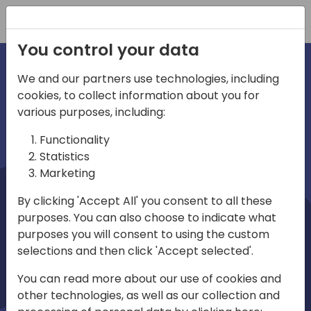
Registration
You control your data
We and our partners use technologies, including
cookies, to collect information about you for
irections
Home video
various purposes, including:
Functionality
emea
Statistics
Marketing
By clicking 'Accept All' you consent to all these
purposes. You can also choose to indicate what
purposes you will consent to using the custom
selections and then click 'Accept selected'.
Play
You can read more about our use of cookies and
other technologies, as well as our collection and