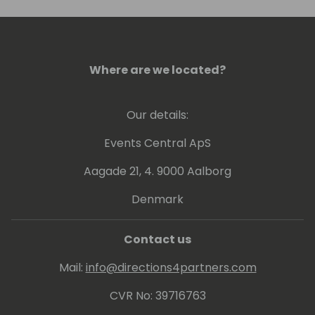
revenue. In the past few years alone, she
had generated over $100M in enterprise
value for her clients.
Where are we located?
Our details:
Events Central ApS
Aagade 21, 4. 9000 Aalborg
Denmark
Contact us
Mail:
info@directions4partners.com
CVR No: 39716763