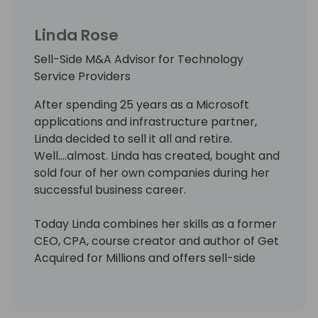
Linda Rose
Sell-Side M&A Advisor for Technology
Service Providers
After spending 25 years as a Microsoft
applications and infrastructure partner,
Linda decided to sell it all and retire.
Well….almost. Linda has created, bought and
sold four of her own companies during her
successful business career.
Today Linda combines her skills as a former
CEO, CPA, course creator and author of Get
Acquired for Millions and offers sell-side
M&A advisory services to technology
partners (MSPs, MSSPs, VARs and System
Integrators) between $3M - $100M in