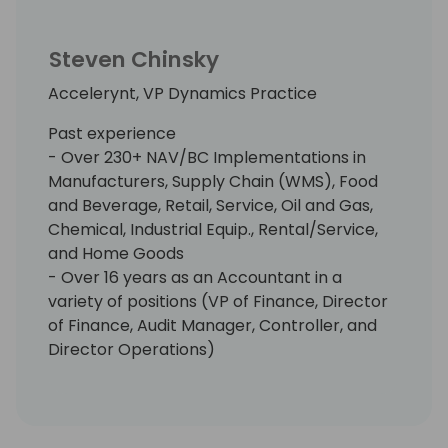
Steven Chinsky
Accelerynt, VP Dynamics Practice
Past experience
- Over 230+ NAV/BC Implementations in
Manufacturers, Supply Chain (WMS), Food
and Beverage, Retail, Service, Oil and Gas,
Chemical, Industrial Equip., Rental/Service,
and Home Goods
- Over 16 years as an Accountant in a
variety of positions (VP of Finance, Director
of Finance, Audit Manager, Controller, and
Director Operations)
- Extensive knowledge and implementation
over 30 NAV/BC ISV APPs
Awards
- Microsoft Most Valuable Professional