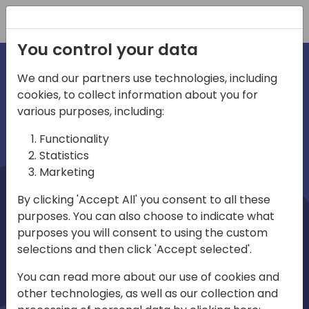
Registration
You control your data
We and our partners use technologies, including
cookies, to collect information about you for
irections
Home video
various purposes, including:
Functionality
emea
Statistics
Marketing
By clicking 'Accept All' you consent to all these
purposes. You can also choose to indicate what
purposes you will consent to using the custom
selections and then click 'Accept selected'.
Play
You can read more about our use of cookies and
other technologies, as well as our collection and