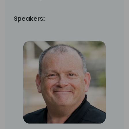
Speakers: