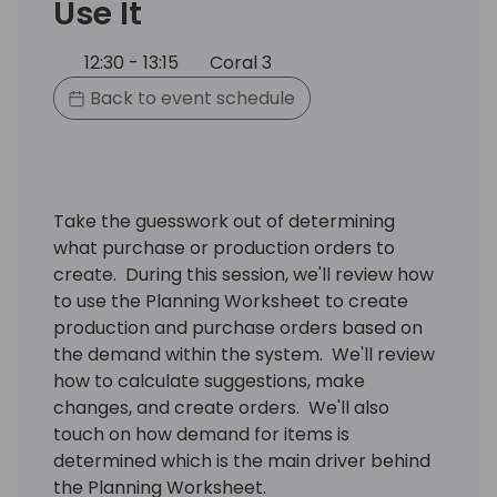
Use It
12:30 - 13:15
Coral 3
Back to event schedule
Take the guesswork out of determining
what purchase or production orders to
create. During this session, we'll review how
to use the Planning Worksheet to create
production and purchase orders based on
the demand within the system. We'll review
how to calculate suggestions, make
changes, and create orders. We'll also
touch on how demand for items is
determined which is the main driver behind
the Planning Worksheet.