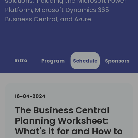
solutions, including the Microsoft Power
Platform, Microsoft Dynamics 365
Business Central, and Azure.
Intro
Program
Schedule
Sponsors
16-04-2024
The Business Central
Planning Worksheet:
What's it for and How to