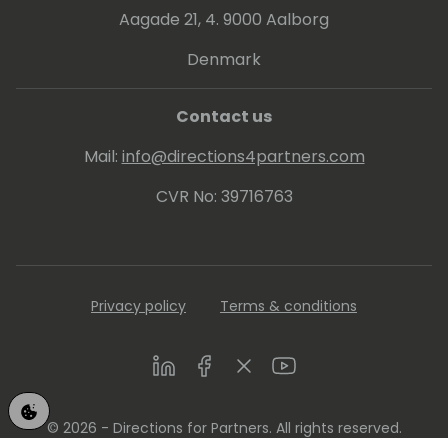
project or sharing a laugh with friends, Brad
Aagade 21, 4. 9000 Aalborg
always makes time for a good time.
Denmark
Contact us
Mail:
info@directions4partners.com
CVR No: 39716763
Privacy policy
Terms & conditions
LinkedIn
Facebook
Twitter
Youtube
© 2026 - Directions for Partners. All rights reserved.