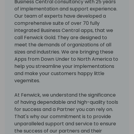
Business Central consultancy with 25 years
of implementation and support experience.
Our team of experts have developed a
comprehensive suite of over 70 fully
integrated Business Central apps, that we
call Fenwick Gold. They are designed to
meet the demands of organizations of all
sizes and industries. We are bringing these
Apps from Down Under to North America to
help you streamline your implementations
and make your customers happy little
vegemites.
At Fenwick, we understand the significance
of having dependable and high-quality tools
for success and a Partner you can rely on.
That's why our commitment is to provide
unparalleled support and service to ensure
the success of our partners and their