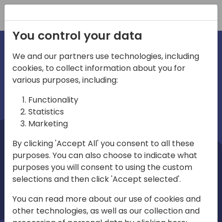
Registration
You control your data
We and our partners use technologies, including
cookies, to collect information about you for
irections
Home video
various purposes, including:
Functionality
emea
Statistics
Marketing
By clicking 'Accept All' you consent to all these
purposes. You can also choose to indicate what
purposes you will consent to using the custom
selections and then click 'Accept selected'.
Play
You can read more about our use of cookies and
other technologies, as well as our collection and