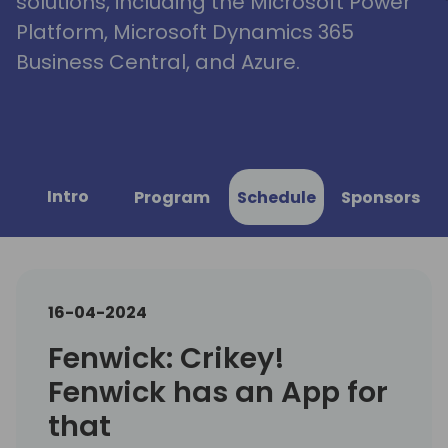
solutions, including the Microsoft Power
Platform, Microsoft Dynamics 365
Business Central, and Azure.
Intro
Program
Schedule
Sponsors
16-04-2024
Fenwick: Crikey!
Fenwick has an App for
that