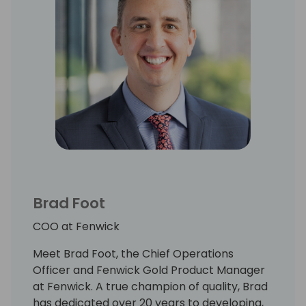
Brad Foot
COO at Fenwick
Meet Brad Foot, the Chief Operations
Officer and Fenwick Gold Product Manager
at Fenwick. A true champion of quality, Brad
has dedicated over 20 years to developing,