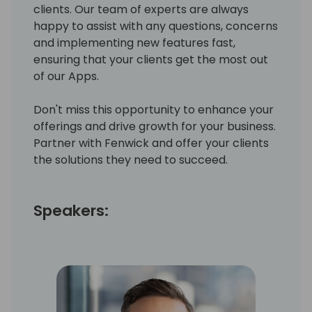
clients. Our team of experts are always
happy to assist with any questions, concerns
and implementing new features fast,
ensuring that your clients get the most out
of our Apps.
Don't miss this opportunity to enhance your
offerings and drive growth for your business.
Partner with Fenwick and offer your clients
the solutions they need to succeed.
Speakers: