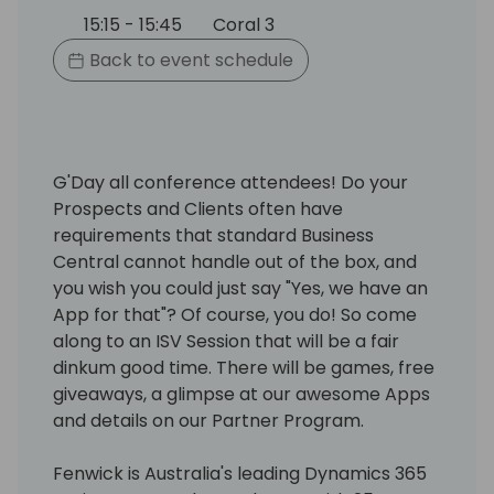
15:15 - 15:45
Coral 3
Back to event schedule
G'Day all conference attendees! Do your
Prospects and Clients often have
requirements that standard Business
Central cannot handle out of the box, and
you wish you could just say "Yes, we have an
App for that"? Of course, you do! So come
along to an ISV Session that will be a fair
dinkum good time. There will be games, free
giveaways, a glimpse at our awesome Apps
and details on our Partner Program.
Fenwick is Australia's leading Dynamics 365