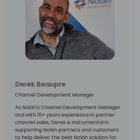
Derek Beaupre
Channel Development Manager
As Nolan's Channel Development Manager
and with 15+ years experience in partner
channel sales, Derek is instrumental in
supporting Nolan partners and customers
to help deliver the best Nolan solution for