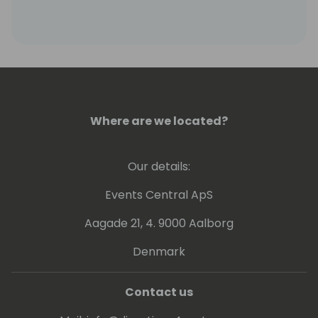
financial processes with cutting-edge
technology.
Where are we located?
Our details:
Events Central ApS
Aagade 21, 4. 9000 Aalborg
Denmark
Contact us