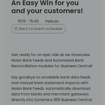
An Easy Win for you
and your customers!
15:15 - 15:45
Pelican
Back to event schedule
Get ready for an epic ride as we showcase
Nolan Bank Feeds and Automated Bank
Reconciliation modules for Business Central!
Say goodbye to unreliable bank data feeds
and manual bank statement imports with
Nolan Bank Feeds. Automatically download
data from banks and merchant gateways
directly into Dynamics 365 Business Central.