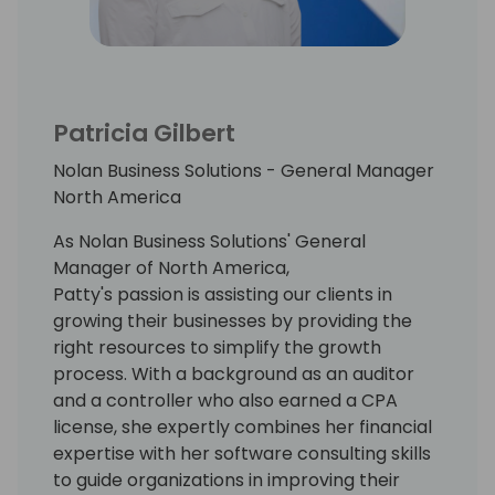
Patricia Gilbert
Nolan Business Solutions - General Manager
North America
As Nolan Business Solutions' General
Manager of North America,
Patty's passion is assisting our clients in
growing their businesses by providing the
right resources to simplify the growth
process. With a background as an auditor
and a controller who also earned a CPA
license, she expertly combines her financial
expertise with her software consulting skills
to guide organizations in improving their