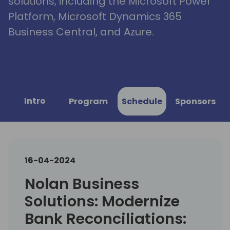
solutions, including the Microsoft Power
Platform, Microsoft Dynamics 365
Business Central, and Azure.
Intro
Program
Schedule
Sponsors
16-04-2024
Nolan Business
Solutions: Modernize
Bank Reconciliations: