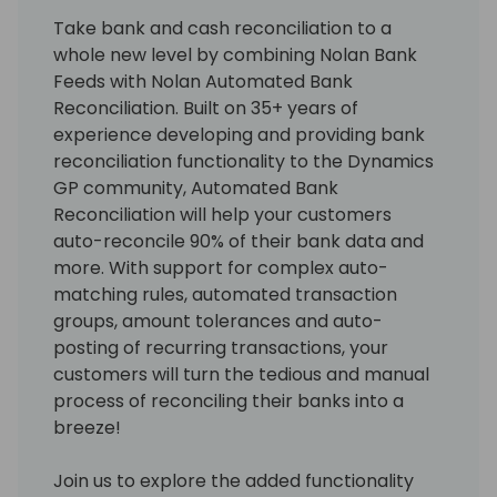
Take bank and cash reconciliation to a
whole new level by combining Nolan Bank
Feeds with Nolan Automated Bank
Reconciliation. Built on 35+ years of
experience developing and providing bank
reconciliation functionality to the Dynamics
GP community, Automated Bank
Reconciliation will help your customers
auto-reconcile 90% of their bank data and
more. With support for complex auto-
matching rules, automated transaction
groups, amount tolerances and auto-
posting of recurring transactions, your
customers will turn the tedious and manual
process of reconciling their banks into a
breeze!
Join us to explore the added functionality