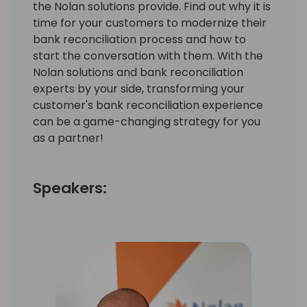
the Nolan solutions provide. Find out why it is
time for your customers to modernize their
bank reconciliation process and how to
start the conversation with them. With the
Nolan solutions and bank reconciliation
experts by your side, transforming your
customer's bank reconciliation experience
can be a game-changing strategy for you
as a partner!
Speakers: