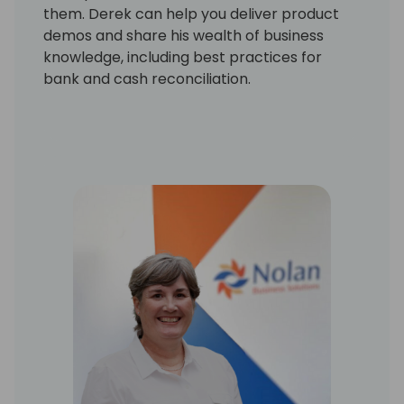
them. Derek can help you deliver product
demos and share his wealth of business
knowledge, including best practices for
bank and cash reconciliation.