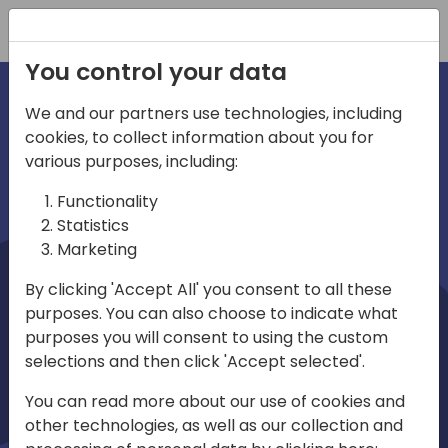
Registration
You control your data
We and our partners use technologies, including
cookies, to collect information about you for
irections
Home video
various purposes, including:
Functionality
emea
Statistics
Marketing
By clicking 'Accept All' you consent to all these
purposes. You can also choose to indicate what
purposes you will consent to using the custom
selections and then click 'Accept selected'.
Play
You can read more about our use of cookies and
other technologies, as well as our collection and