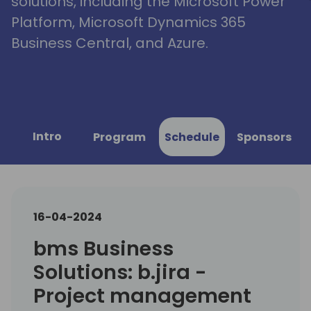
solutions, including the Microsoft Power
Platform, Microsoft Dynamics 365
Business Central, and Azure.
Intro
Program
Schedule
Sponsors
16-04-2024
bms Business
Solutions: b.jira -
Project management