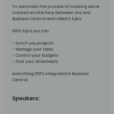
To automate the process of invoicing we've
created an interface between Jira and
Business Central and called it b.jira.
With b.jira you can
- Synch you projects
- Manage your tasks
- Control your budgets
- Post your timesheets
everything 100% integrated in Business
Central.
Speakers: