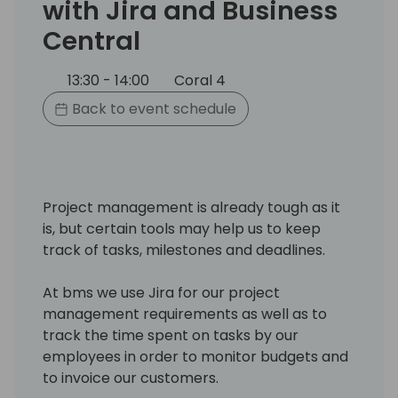
with Jira and Business
Central
13:30 - 14:00
Coral 4
Back to event schedule
Project management is already tough as it
is, but certain tools may help us to keep
track of tasks, milestones and deadlines.
At bms we use Jira for our project
management requirements as well as to
track the time spent on tasks by our
employees in order to monitor budgets and
to invoice our customers.