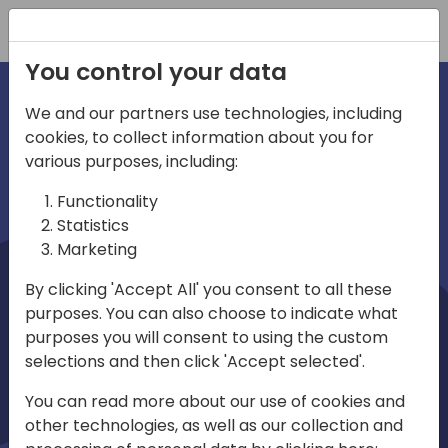
Registration
You control your data
We and our partners use technologies, including
cookies, to collect information about you for
irections
Home video
various purposes, including:
Functionality
emea
Statistics
Marketing
By clicking 'Accept All' you consent to all these
purposes. You can also choose to indicate what
purposes you will consent to using the custom
selections and then click 'Accept selected'.
Play
You can read more about our use of cookies and
other technologies, as well as our collection and