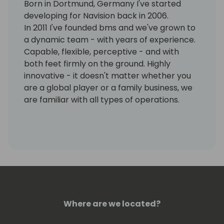
Born in Dortmund, Germany I've started
developing for Navision back in 2006.
In 2011 I've founded bms and we've grown to
a dynamic team - with years of experience.
Capable, flexible, perceptive - and with
both feet firmly on the ground. Highly
innovative - it doesn't matter whether you
are a global player or a family business, we
are familiar with all types of operations.
With this mix, we have been successfully
implementing ERP projects for our
customers from a wide variety of industries
for more than 10 years - reliably, efficiently
and always on an equal footing.
Where are we located?