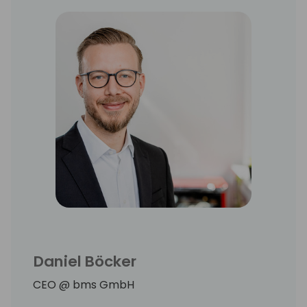
Daniel Böcker
CEO @ bms GmbH