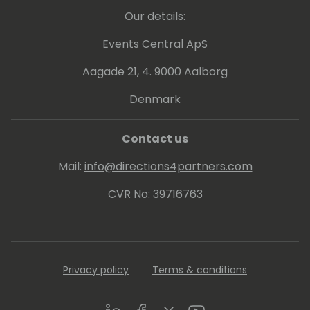
Our details:
Events Central ApS
Aagade 21, 4. 9000 Aalborg
Denmark
Contact us
Mail:
info@directions4partners.com
CVR No: 39716763
Privacy policy
Terms & conditions
LinkedIn
Facebook
Twitter
Youtube