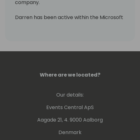
company.
Darren has been active within the Microsoft
community over the past few years and is
the driving force in bringing embedded
payment technology in F&O and Business
Central to the market.
Where are we located?
Our details:
Events Central ApS
Aagade 21, 4. 9000 Aalborg
Denmark