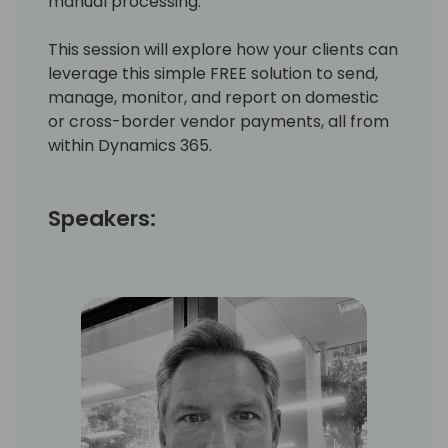
manual processing.
This session will explore how your clients can
leverage this simple FREE solution to send,
manage, monitor, and report on domestic
or cross-border vendor payments, all from
within Dynamics 365.
Speakers: