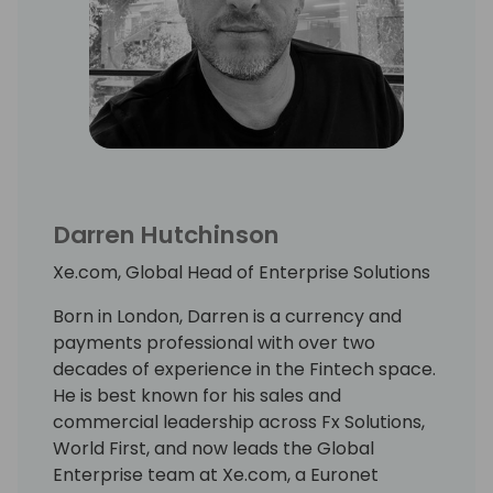
Darren Hutchinson
Xe.com, Global Head of Enterprise Solutions
Born in London, Darren is a currency and
payments professional with over two
decades of experience in the Fintech space.
He is best known for his sales and
commercial leadership across Fx Solutions,
World First, and now leads the Global
Enterprise team at Xe.com, a Euronet