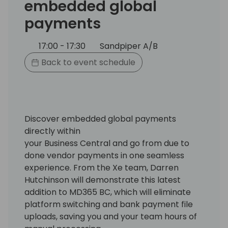
embedded global
payments
17:00 - 17:30
Sandpiper A/B
Back to event schedule
Discover embedded global payments
directly within
your Business Central and go from due to
done vendor payments in one seamless
experience. From the Xe team, Darren
Hutchinson will demonstrate this latest
addition to MD365 BC, which will eliminate
platform switching and bank payment file
uploads, saving you and your team hours of