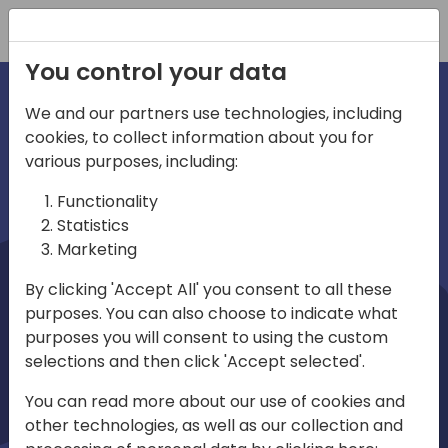
Registration
You control your data
We and our partners use technologies, including
cookies, to collect information about you for
irections
Home video
various purposes, including:
Functionality
emea
Statistics
Marketing
By clicking 'Accept All' you consent to all these
purposes. You can also choose to indicate what
purposes you will consent to using the custom
selections and then click 'Accept selected'.
Play
You can read more about our use of cookies and
other technologies, as well as our collection and