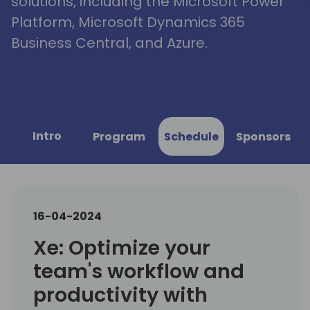
solutions, including the Microsoft Power
Platform, Microsoft Dynamics 365
Business Central, and Azure.
Intro
Program
Schedule
Sponsors
16-04-2024
Xe: Optimize your
team's workflow and
productivity with