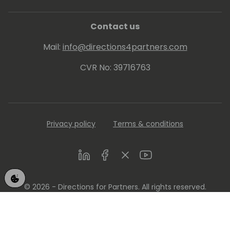
Contact us
Mail:
info@directions4partners.com
CVR No: 39716763
Privacy policy
Terms & conditions
LinkedIn
Facebook
Twitter
Youtube
© 2026 - Directions for Partners. All rights reserved.
Running on
Dynamicweb