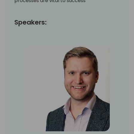
processes are vital to success
Speakers: