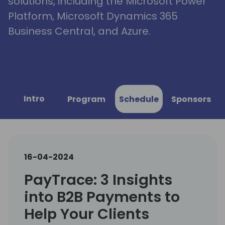
solutions, including the Microsoft Power
Platform, Microsoft Dynamics 365
Business Central, and Azure.
Intro
Program
Schedule
Sponsors
16-04-2024
PayTrace: 3 Insights
into B2B Payments to
Help Your Clients