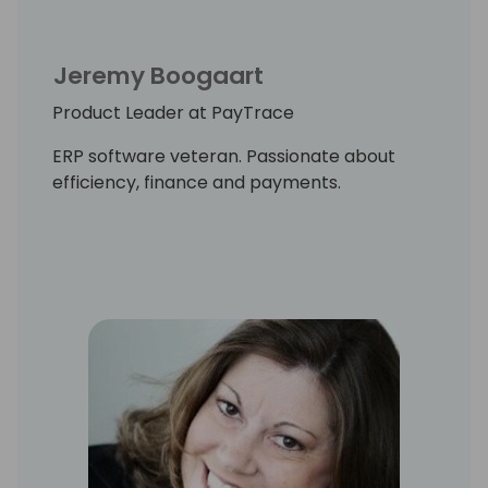
Jeremy Boogaart
Product Leader at PayTrace
ERP software veteran. Passionate about
efficiency, finance and payments.