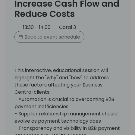
Increase Cash Flow and
Reduce Costs
13:30 - 14:00
Coral 3
Back to event schedule
This interactive, educational session will
highlight the "why" and "how" to address
these factors affecting your Business
Central clients:
- Automation is crucial to overcoming B2B
payment inefficiencies
- Supplier relationship management should
evolve as payment technology does
- Transparency and visibility in B2B payment