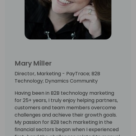
Mary Miller
Director, Marketing - PayTrace; B2B
Technology; Dynamics Community
Having been in B2B technology marketing
for 25+ years, I truly enjoy helping partners,
customers and team members overcome
challenges and achieve their growth goals.
My passion for B2B tech marketing in the
financial sectors began when I experienced