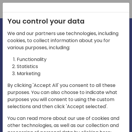
Registration
You control your data
We and our partners use technologies, including
cookies, to collect information about you for
irections
Home video
various purposes, including:
Functionality
emea
Statistics
Marketing
By clicking 'Accept All' you consent to all these
purposes. You can also choose to indicate what
purposes you will consent to using the custom
selections and then click 'Accept selected'.
Play
You can read more about our use of cookies and
other technologies, as well as our collection and