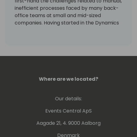
first-hand the challenges related to manual,
inefficient processes faced by many back-
office teams at small and mid-sized
companies. Having started in the Dynamics
community as a GP user and AP manager, I
am inspired by how far we have come as a
community, the evolution of the ERP
systems we work with, and how marketing
aligns with the journey. I love seeing the
technology and partnerships continue to
grow!
Where are we located?
Our details:
Events Central ApS
Aagade 21, 4. 9000 Aalborg
Denmark