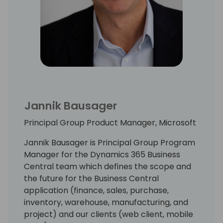
Jannik Bausager
Principal Group Product Manager, Microsoft
Jannik Bausager is Principal Group Program
Manager for the Dynamics 365 Business
Central team which defines the scope and
the future for the Business Central
application (finance, sales, purchase,
inventory, warehouse, manufacturing, and
project) and our clients (web client, mobile