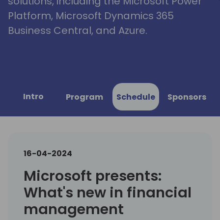
solutions, including the Microsoft Power
Platform, Microsoft Dynamics 365
Business Central, and Azure.
Intro
Program
Schedule
Sponsors
16-04-2024
Microsoft presents:
What's new in financial
management