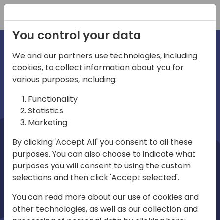
Registration
You control your data
We and our partners use technologies, including
cookies, to collect information about you for
irections
Home video
various purposes, including:
Functionality
emea
Statistics
Marketing
By clicking 'Accept All' you consent to all these
purposes. You can also choose to indicate what
purposes you will consent to using the custom
selections and then click 'Accept selected'.
Play
You can read more about our use of cookies and
other technologies, as well as our collection and