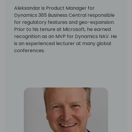
Aleksandar is Product Manager for
Dynamics 365 Business Central responsible
for regulatory features and geo-expansion.
Prior to his tenure at Microsoft, he earned
recognition as an MVP for Dynamics NAV. He
is an experienced lecturer at many global
conferences.