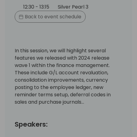
12:30 - 13:15
Silver Pearl 3
Back to event schedule
In this session, we will highlight several
features we released with 2024 release
wave 1 within the finance management.
These include G/L account revaluation,
consolidation improvements, currency
posting to the employee ledger, new
reminder terms setup, deferral codes in
sales and purchase journals…
Speakers: