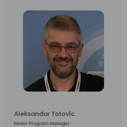
Aleksandar Totovic
Senior Program Manager