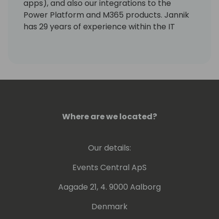
apps), and also our integrations to the
Power Platform and M365 products. Jannik
has 29 years of experience within the IT
industry. His experience ranges from
product development, consultancy, sales,
and strategy development. He has been 3
years in Asia as country sales manager.
Where are we located?
Our details:
Events Central ApS
Aagade 21, 4. 9000 Aalborg
Denmark