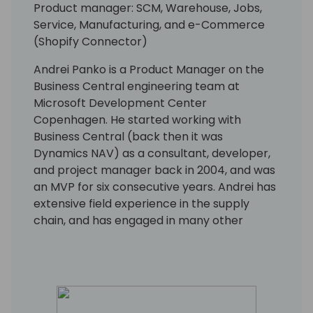
Product manager: SCM, Warehouse, Jobs,
Service, Manufacturing, and e-Commerce
(Shopify Connector)
Andrei Panko is a Product Manager on the
Business Central engineering team at
Microsoft Development Center
Copenhagen. He started working with
Business Central (back then it was
Dynamics NAV) as a consultant, developer,
and project manager back in 2004, and was
an MVP for six consecutive years. Andrei has
extensive field experience in the supply
chain, and has engaged in many other
aspects of the Business Central application
and platform as well. His focus is on building
solutions with rich business functionality and
low implementation cost.