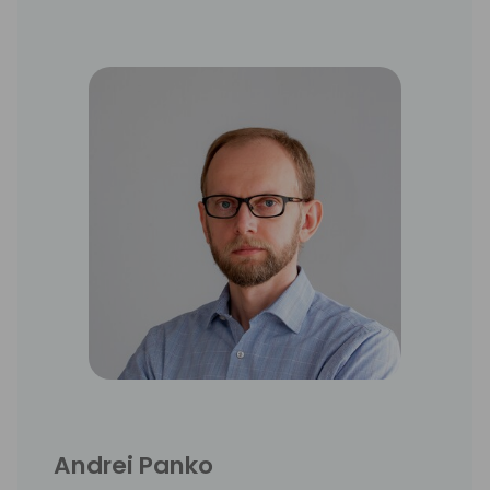
Andrei Panko