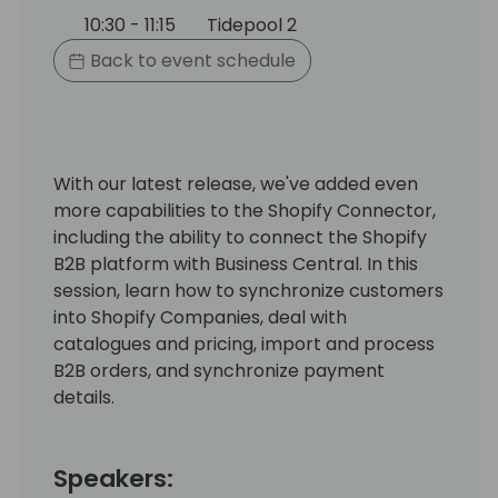
10:30 - 11:15
Tidepool 2
Back to event schedule
With our latest release, we've added even
more capabilities to the Shopify Connector,
including the ability to connect the Shopify
B2B platform with Business Central. In this
session, learn how to synchronize customers
into Shopify Companies, deal with
catalogues and pricing, import and process
B2B orders, and synchronize payment
details.
Speakers: