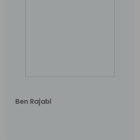
Ben Rajabi