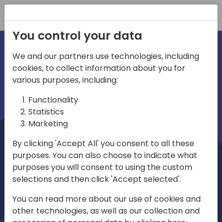
Registration
You control your data
We and our partners use technologies, including
cookies, to collect information about you for
irections
Home video
various purposes, including:
Functionality
emea
Statistics
Marketing
By clicking 'Accept All' you consent to all these
purposes. You can also choose to indicate what
purposes you will consent to using the custom
selections and then click 'Accept selected'.
Play
You can read more about our use of cookies and
other technologies, as well as our collection and