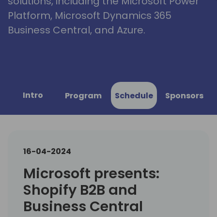
solutions, including the Microsoft Power
Platform, Microsoft Dynamics 365
Business Central, and Azure.
Intro
Program
Schedule
Sponsors
16-04-2024
Microsoft presents:
Shopify B2B and
Business Central