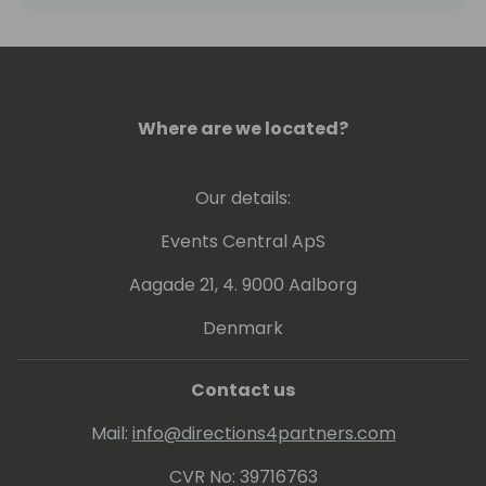
Where are we located?
Our details:
Events Central ApS
Aagade 21, 4. 9000 Aalborg
Denmark
Contact us
Mail:
info@directions4partners.com
CVR No: 39716763