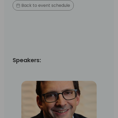
Back to event schedule
Speakers: