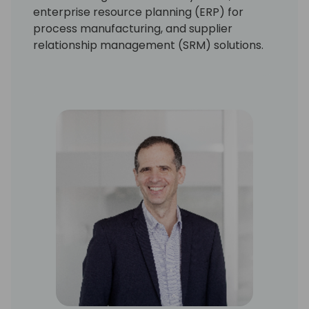
enterprise resource planning (ERP) for
process manufacturing, and supplier
relationship management (SRM) solutions.
At Olivetti, he led the development of one of
the first commercial banking systems for
Windows. As CTO at Marcam, Ehrenberg
drove the development of the first ERP
product for Windows NT, deeply architected
for the Microsoft platform. At Frictionless
Commerce, he led development of one of
the first complete SRM solutions deployable
by design either on-premises or in the cloud.
Ehrenberg and his family live in Seattle and
love spending time cycling, skiing, and
cheering on the Boston Red Sox.