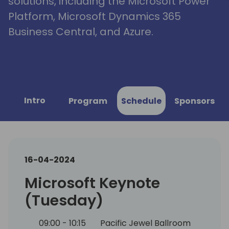
solutions, including the Microsoft Power
Platform, Microsoft Dynamics 365
Business Central, and Azure.
Intro
Program
Schedule
Sponsors
16-04-2024
Microsoft Keynote
(Tuesday)
09:00 - 10:15
Pacific Jewel Ballroom