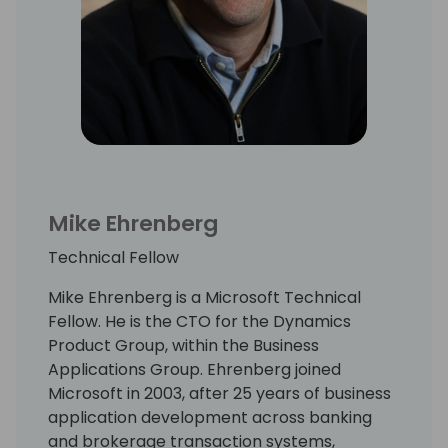
Mike Ehrenberg
Technical Fellow
Mike Ehrenberg is a Microsoft Technical
Fellow. He is the CTO for the Dynamics
Product Group, within the Business
Applications Group. Ehrenberg joined
Microsoft in 2003, after 25 years of business
application development across banking
and brokerage transaction systems,