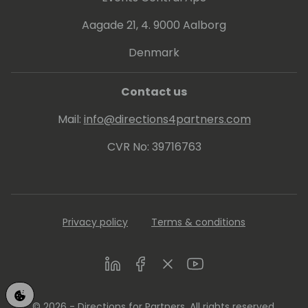
Aagade 21, 4. 9000 Aalborg
Denmark
Contact us
Mail:
info@directions4partners.com
CVR No: 39716763
Privacy policy
Terms & conditions
LinkedIn
Facebook
Twitter
Youtube
© 2026 - Directions for Partners. All rights reserved.