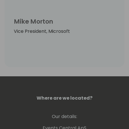
Mike Morton
Vice President, Microsoft
Where are we located?
Our details:
Events Central ApS