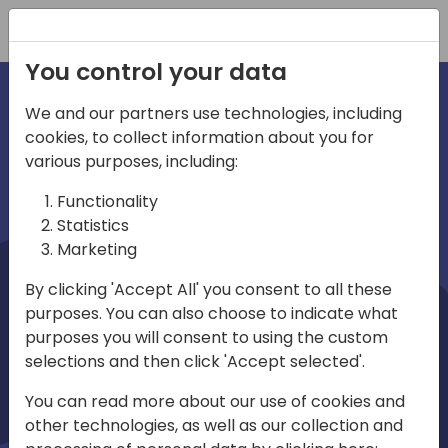
Registration
You control your data
We and our partners use technologies, including
cookies, to collect information about you for
irections
Home video
various purposes, including:
Functionality
emea
Statistics
Marketing
By clicking 'Accept All' you consent to all these
purposes. You can also choose to indicate what
purposes you will consent to using the custom
selections and then click 'Accept selected'.
Play
You can read more about our use of cookies and
other technologies, as well as our collection and