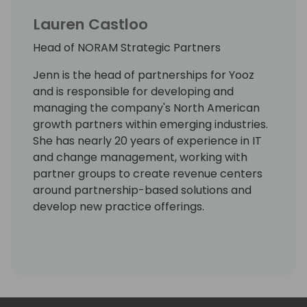
Lauren Castloo
Head of NORAM Strategic Partners
Jenn is the head of partnerships for Yooz
and is responsible for developing and
managing the company's North American
growth partners within emerging industries.
She has nearly 20 years of experience in IT
and change management, working with
partner groups to create revenue centers
around partnership-based solutions and
develop new practice offerings.