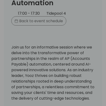
Automation
17:00 - 17:30
Tidepool 4
Back to event schedule
Join us for an informative session where we
delve into the transformative power of
partnerships in the realm of AP (Accounts
Payable) automation, centered around AI-
powered innovative solutions. As an industry
leader, Yooz thrives on building robust
relationships rooted in deep understanding
of partnerships, a relentless commitment to
saving your clients' time and resources, and
the delivery of cutting-edge technologies.