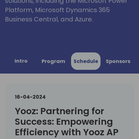
solutions, including the Microsoft Power
Platform, Microsoft Dynamics 365
Business Central, and Azure.
Intro
Program
Schedule
Sponsors
16-04-2024
Yooz: Partnering for
Success: Empowering
Efficiency with Yooz AP