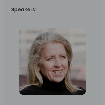
Speakers: