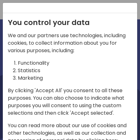
Registration
You control your data
We and our partners use technologies, including
cookies, to collect information about you for
irections
Home video
various purposes, including:
Functionality
emea
Statistics
Marketing
By clicking 'Accept All' you consent to all these
purposes. You can also choose to indicate what
purposes you will consent to using the custom
selections and then click 'Accept selected'.
Play
You can read more about our use of cookies and
other technologies, as well as our collection and