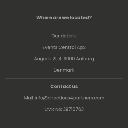
Where are we located?
Our details:
Events Central ApS
Aagade 21, 4. 9000 Aalborg
Denmark
Contact us
Mail:
info@directions4partners.com
CVR No: 39716763