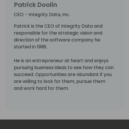
Patrick Doolin
CEO - Integrity Data, Inc.
Patrick is the CEO of Integrity Data and
responsible for the strategic vision and
direction of the software company he
started in 1996.
He is an entrepreneur at heart and enjoys
pursuing business ideas to see how they can
succeed. Opportunities are abundant if you
are willing to look for them, pursue them
and work hard for them.
His priorities in life are Faith, Family and
Business/work. He believes in doing what is
right, helping others and valuing people over
profit. He enjoys giving back and paying