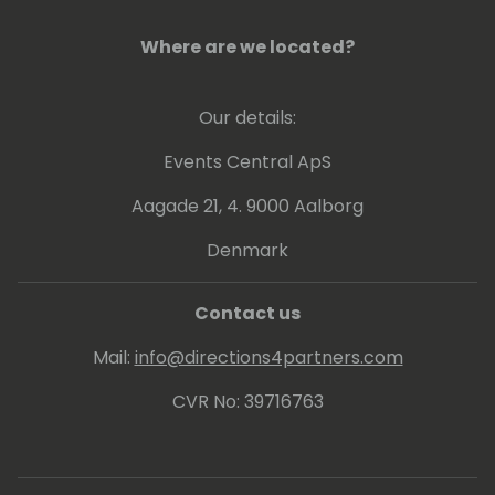
forward, which are key to a full and joyful life.
Where are we located?
Our details:
Events Central ApS
Aagade 21, 4. 9000 Aalborg
Denmark
Contact us
Mail:
info@directions4partners.com
CVR No: 39716763