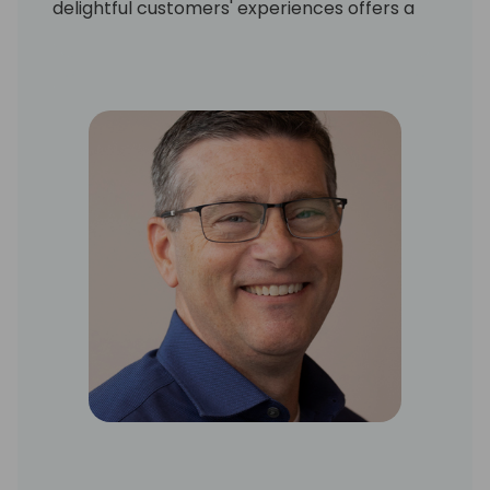
delightful customers' experiences offers a
solutions-driven and advisory approach to
drive strategy with business leaders at all
organizational levels. As an innovative and
true business partner, Patrice streamlines
and optimizes processes to reduce costs,
increase value, and achieve business
objectives.