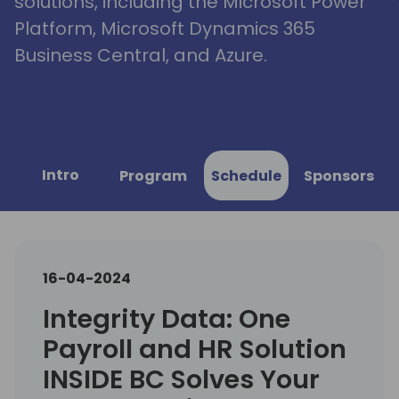
solutions, including the Microsoft Power
Platform, Microsoft Dynamics 365
Business Central, and Azure.
Intro
Program
Schedule
Sponsors
16-04-2024
Integrity Data: One
Payroll and HR Solution
INSIDE BC Solves Your