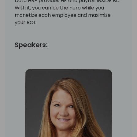
Data HRP provides HR and payroll INSIDE BC.
With it, you can be the hero while you
monetize each employee and maximize
your ROI.
Speakers: