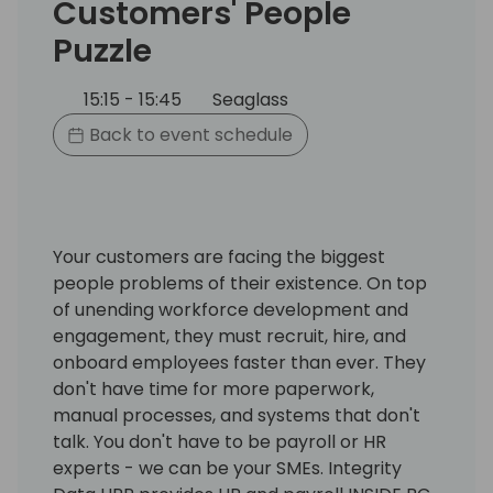
Customers' People
Puzzle
15:15 - 15:45
Seaglass
Back to event schedule
Your customers are facing the biggest
people problems of their existence. On top
of unending workforce development and
engagement, they must recruit, hire, and
onboard employees faster than ever. They
don't have time for more paperwork,
manual processes, and systems that don't
talk. You don't have to be payroll or HR
experts - we can be your SMEs. Integrity