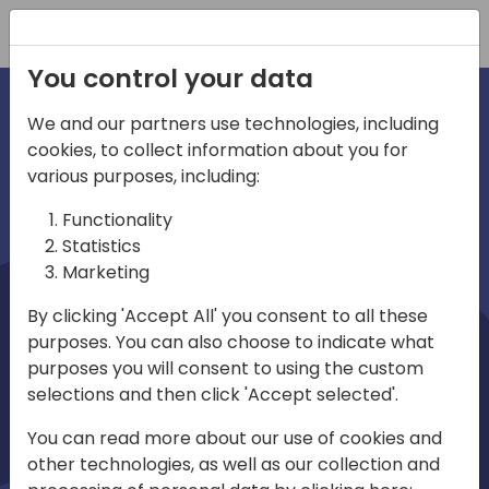
Registration
You control your data
We and our partners use technologies, including
cookies, to collect information about you for
irections
Home video
various purposes, including:
Functionality
emea
Statistics
Marketing
By clicking 'Accept All' you consent to all these
purposes. You can also choose to indicate what
purposes you will consent to using the custom
selections and then click 'Accept selected'.
Play
You can read more about our use of cookies and
other technologies, as well as our collection and