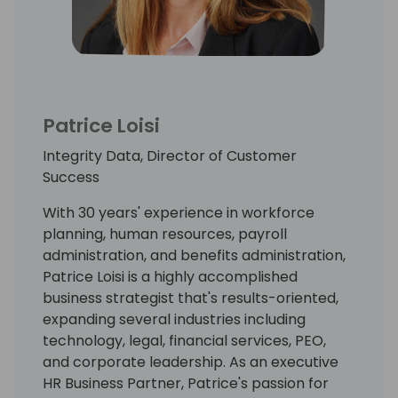
Patrice Loisi
Integrity Data, Director of Customer
Success
With 30 years' experience in workforce
planning, human resources, payroll
administration, and benefits administration,
Patrice Loisi is a highly accomplished
business strategist that's results-oriented,
expanding several industries including
technology, legal, financial services, PEO,
and corporate leadership. As an executive
HR Business Partner, Patrice's passion for