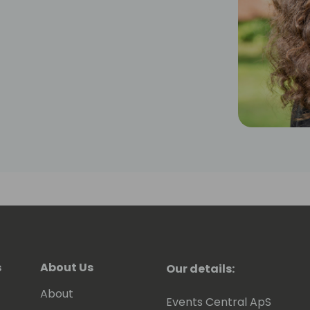
s
About Us
Our details:
About
Events Central ApS