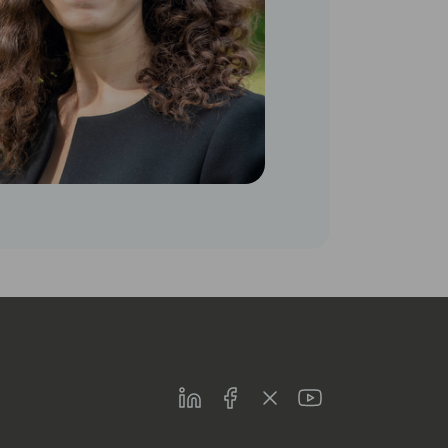
LinkedIn
Facebook
Twitter
Youtube