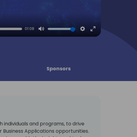
01:08
Mute
Settings
Enter
fullscreen
Sponsors
 individuals and programs, to drive
 Business Applications opportunities.