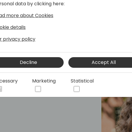
rsonal data by clicking here:
ad more about Cookies
okie details
r privacy policy
Decline
Accept All
cessary
Marketing
Statistical
Lead - Canada