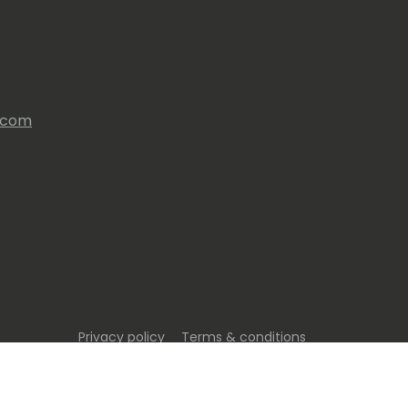
s.com
Privacy policy
Terms & conditions