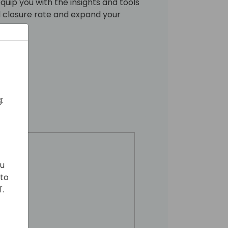
equip you with the insights and tools
l closure rate and expand your
:
ou
 to
'.