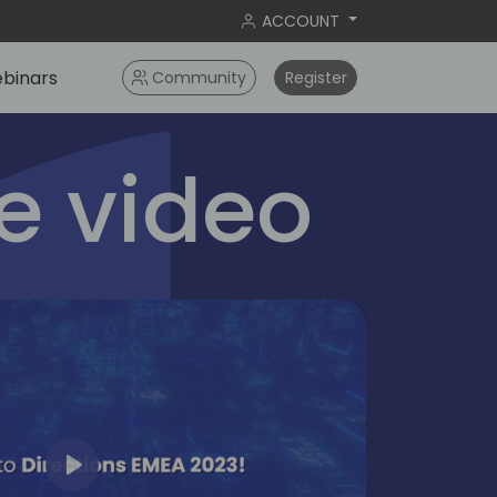
ACCOUNT
binars
Community
Register
 video
Play