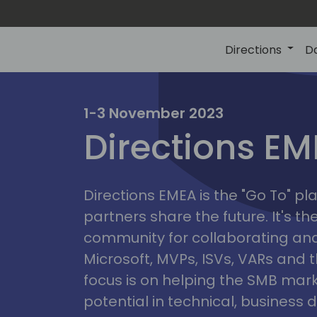
Directions
D
irectio
1-3 November 2023
Directions E
eme
Directions EMEA is the "Go To" 
partners share the future. It's t
community for collaborating and
Microsoft, MVPs, ISVs, VARs and t
focus is on helping the SMB marke
potential in technical, busines