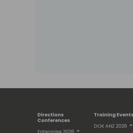
Directions
Training Event
Conferences
DOK ANZ 2026
Enterprise 2026