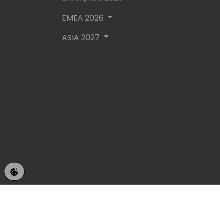
EMEA 2026
ASIA 2027