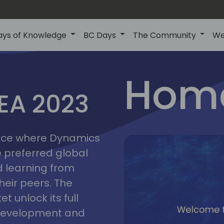
ays of Knowledge
BC Days
The Community
We
lyon
ns
Home
MEA 2023
a
2023
place where Dynamics
he preferred global
 learning from
heir peers. The
t unlock its full
s development and