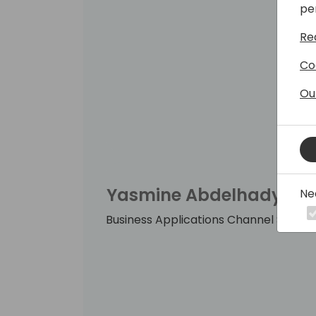
pe
Re
Co
Ou
Yasmine Abdelhady
Ne
Business Applications Channel Sales 