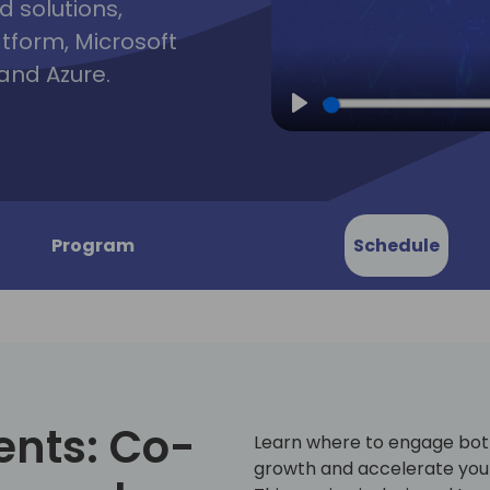
d solutions,
atform, Microsoft
and Azure.
Play
Program
Schedule
ents: Co-
Learn where to engage both
growth and accelerate your