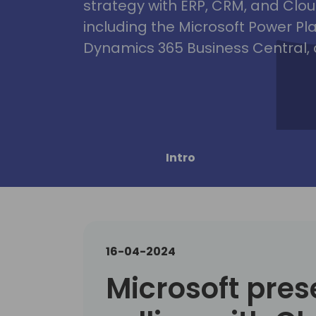
strategy with ERP, CRM, and Clou
including the Microsoft Power Pl
Dynamics 365 Business Central, 
Intro
16-04-2024
Microsoft pres