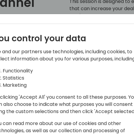
hannel
This session is designed to 
that can increase your dea
market presence.
 to event schedule
ou control your data
 and our partners use technologies, including cookies, to
llect information about you for various purposes, including
Functionality
Statistics
Marketing
SMB
clicking 'Accept All' you consent to all these purposes. Y
n also choose to indicate what purposes you will consent
 Applications (Dynamics and Power
ing the custom selections and then click 'Accept selected
rosoft. Supporting Un-Managed
stem who lead the evaluation,
u can read more about our use of cookies and other
rt of Microsoft customers.
chnologies, as well as our collection and processing of