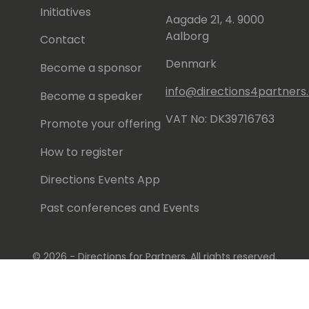
Initiatives
Aagade 21, 4. 9000
Aalborg
Contact
Denmark
Become a sponsor
info@directions4partner
Become a speaker
VAT No: DK39716763
Promote your offering
How to register
Directions Events App
Past conferences and Events
© 2026 - Directions for Partners. All rights reserved.