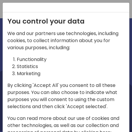
Registration
You control your data
We and our partners use technologies, including
cookies, to collect information about you for
irections
Home video
various purposes, including:
Functionality
emea
Statistics
Marketing
By clicking 'Accept All' you consent to all these
purposes. You can also choose to indicate what
purposes you will consent to using the custom
selections and then click 'Accept selected'.
Play
You can read more about our use of cookies and
other technologies, as well as our collection and