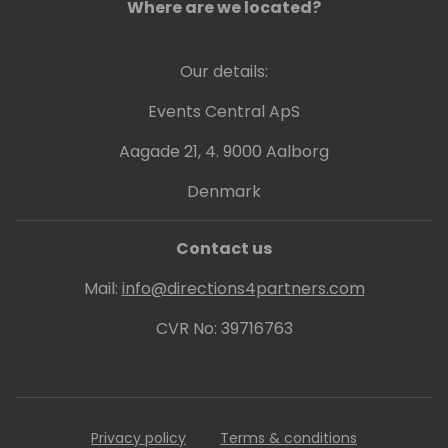
Where are we located?
Our details:
Events Central ApS
Aagade 21, 4. 9000 Aalborg
Denmark
Contact us
Mail:
info@directions4partners.com
CVR No: 39716763
Privacy policy
Terms & conditions