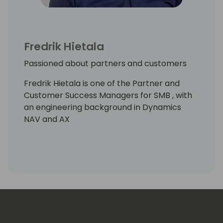
Fredrik Hietala
Passioned about partners and customers
Fredrik Hietala is one of the Partner and
Customer Success Managers for SMB , with
an engineering background in Dynamics
NAV and AX