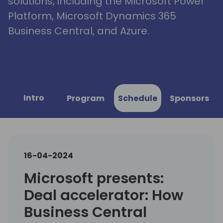
solutions, including the Microsoft Power
Platform, Microsoft Dynamics 365
Business Central, and Azure.
Intro
Program
Schedule
Sponsors
16-04-2024
Microsoft presents:
Deal accelerator: How
Business Central