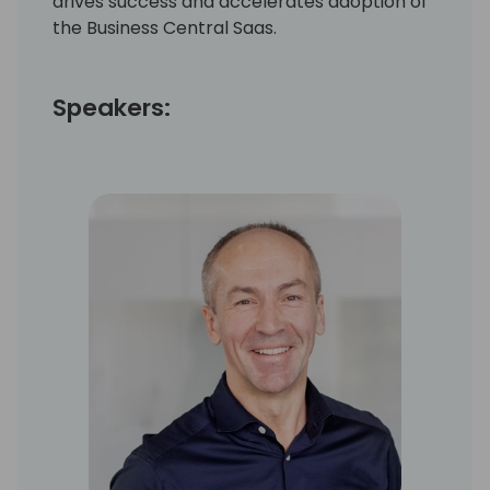
drives success and accelerates adoption of
the Business Central Saas.
Speakers: