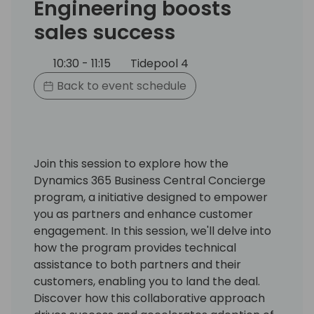
Engineering boosts
sales success
10:30 - 11:15
Tidepool 4
Back to event schedule
Join this session to explore how the
Dynamics 365 Business Central Concierge
program, a initiative designed to empower
you as partners and enhance customer
engagement. In this session, we'll delve into
how the program provides technical
assistance to both partners and their
customers, enabling you to land the deal.
Discover how this collaborative approach