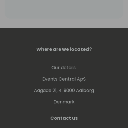
engineering, ML, AI, Data Analytics, Big Data
and Azure Kinect.
Where are we located?
Our details:
Events Central ApS
Aagade 21, 4. 9000 Aalborg
Denmark
Contact us