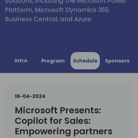
solutions, including the Microsoft Power
Platform, Microsoft Dynamics 365
Business Central, and Azure.
Intro
Program
Schedule
Sponsors
16-04-2024
Microsoft Presents:
Copilot for Sales:
Empowering partners