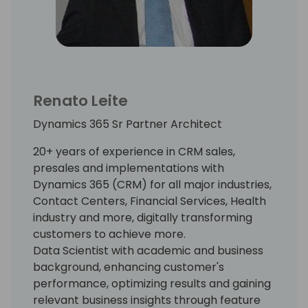
Renato Leite
Dynamics 365 Sr Partner Architect
20+ years of experience in CRM sales,
presales and implementations with
Dynamics 365 (CRM) for all major industries,
Contact Centers, Financial Services, Health
industry and more, digitally transforming
customers to achieve more.
Data Scientist with academic and business
background, enhancing customer's
performance, optimizing results and gaining
relevant business insights through feature