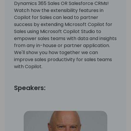
Dynamics 365 Sales OR Salesforce CRMs!
Watch how the extensibility features in
Copilot for Sales can lead to partner
success by extending Microsoft Copilot for
Sales using Microsoft Copilot Studio to
empower sales teams with data and insights
from any in-house or partner application.
We'll show you how together we can
improve sales productivity for sales teams
with Copilot.
Speakers: