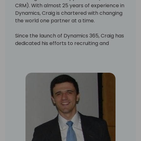
CRM). With almost 25 years of experience in
Dynamics, Craig is chartered with changing
the world one partner at a time.
Since the launch of Dynamics 365, Craig has
dedicated his efforts to recruiting and
onboarding organizations, those interested
in adding business applications to their
product portfolio, by providing leadership,
guidance and onboarding tools to
streamline our partner's time to market.