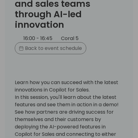
and sales teams
through AI-led
innovation
16:00 - 16:45
Coral 5
Back to event schedule
Learn how you can succeed with the latest
innovations in Copilot for Sales.
In this session, you'll learn about the latest
features and see them in action in a demo!
See how partners are driving success for
themselves and their customers by
deploying the AI-powered features in
Copilot for Sales and connecting to either