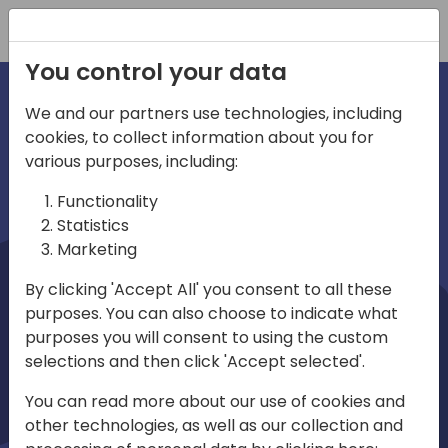
Registration
You control your data
We and our partners use technologies, including
cookies, to collect information about you for
irections
Home video
various purposes, including:
Functionality
emea
Statistics
Marketing
By clicking 'Accept All' you consent to all these
purposes. You can also choose to indicate what
purposes you will consent to using the custom
selections and then click 'Accept selected'.
Play
You can read more about our use of cookies and
other technologies, as well as our collection and