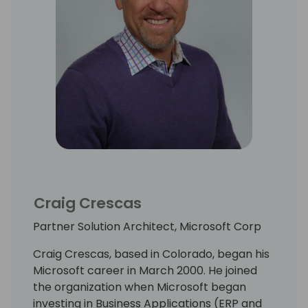
Craig Crescas
Partner Solution Architect, Microsoft Corp
Craig Crescas, based in Colorado, began his
Microsoft career in March 2000. He joined
the organization when Microsoft began
investing in Business Applications (ERP and