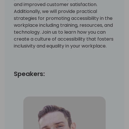
and improved customer satisfaction.
Additionally, we will provide practical
strategies for promoting accessibility in the
workplace including training, resources, and
technology. Join us to learn how you can
create a culture of accessibility that fosters
inclusivity and equality in your workplace.
Speakers: