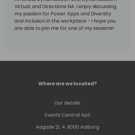
Virtual, and Directions NA. I enjoy discussing
my passion for Power Apps and Diversity
and Inclusion in the workplace - I hope you
are able to join me for one of my sessions!
Where are we located?
Our details:
Events Central ApS
Aagade 21, 4. 9000 Aalborg