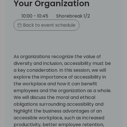
Your Organization
10:00 - 10:45
Shorebreak 1/2
Back to event schedule
As organizations recognize the value of
diversity and inclusion, accessibility must be
a key consideration. In this session, we will
explore the importance of accessibility in
the workplace and how it can benefit
employees and the organization as a whole.
We will discuss the moral and ethical
obligations surrounding accessibility and
highlight the business advantages of an
accessible workplace, such as increased
productivity, better employee retention,