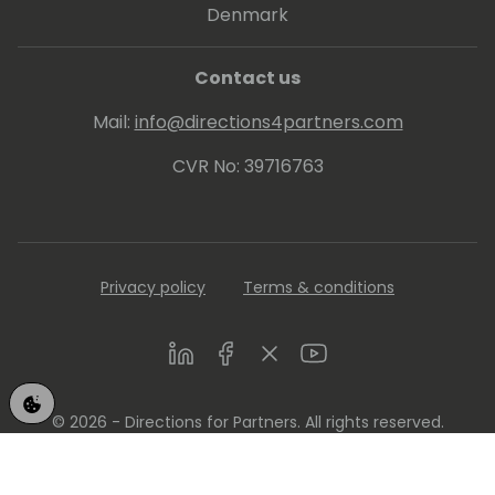
Denmark
Contact us
Mail:
info@directions4partners.com
CVR No: 39716763
Privacy policy
Terms & conditions
LinkedIn
Facebook
Twitter
Youtube
© 2026 - Directions for Partners. All rights reserved.
Running on
Dynamicweb