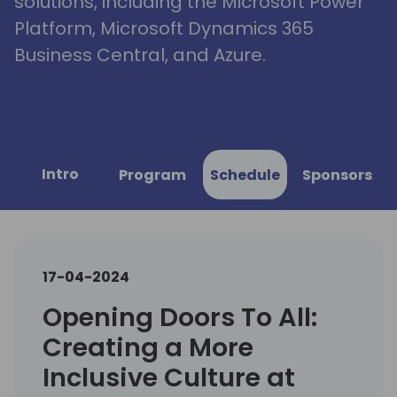
solutions, including the Microsoft Power
Platform, Microsoft Dynamics 365
Business Central, and Azure.
Intro
Program
Schedule
Sponsors
17-04-2024
Opening Doors To All:
Creating a More
Inclusive Culture at