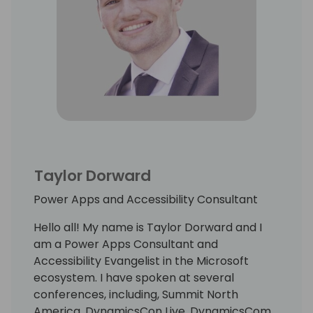
Taylor Dorward
Power Apps and Accessibility Consultant
Hello all! My name is Taylor Dorward and I
am a Power Apps Consultant and
Accessibility Evangelist in the Microsoft
ecosystem. I have spoken at several
conferences, including, Summit North
America, DynamicsCon Live, DynamicsCom