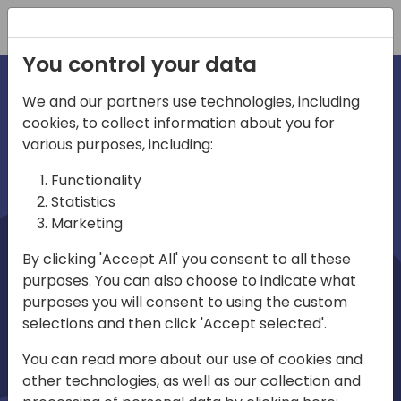
Registration
You control your data
We and our partners use technologies, including
cookies, to collect information about you for
irections
Home video
various purposes, including:
Functionality
emea
Statistics
Marketing
By clicking 'Accept All' you consent to all these
purposes. You can also choose to indicate what
purposes you will consent to using the custom
selections and then click 'Accept selected'.
Play
You can read more about our use of cookies and
other technologies, as well as our collection and