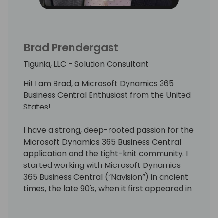
Brad Prendergast
Tigunia, LLC - Solution Consultant
Hi! I am Brad, a Microsoft Dynamics 365
Business Central Enthusiast from the United
States!
I have a strong, deep-rooted passion for the
Microsoft Dynamics 365 Business Central
application and the tight-knit community. I
started working with Microsoft Dynamics
365 Business Central (“Navision”) in ancient
times, the late 90's, when it first appeared in
the United States market.