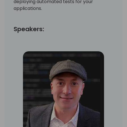
deploying automated tests for your
applications.
Speakers: