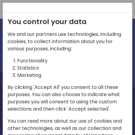
Registration
You control your data
We and our partners use technologies, including
cookies, to collect information about you for
irections
Home video
various purposes, including:
Functionality
emea
Statistics
Marketing
By clicking 'Accept All' you consent to all these
purposes. You can also choose to indicate what
purposes you will consent to using the custom
selections and then click 'Accept selected'.
Play
You can read more about our use of cookies and
other technologies, as well as our collection and