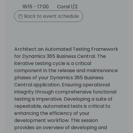
16:15 - 17:00
Coral 1/2
Back to event schedule
Architect an Automated Testing Framework
for Dynamics 365 Business Central. The
iterative testing cycle is a critical
component in the release and maintenance
phases of your Dynamics 365 Business
Central application. Ensuring operational
integrity through comprehensive functional
testing is imperative. Developing a suite of
repeatable, automated tests is critical to
enhancing the efficiency of your
development workflow. This session
provides an overview of developing and