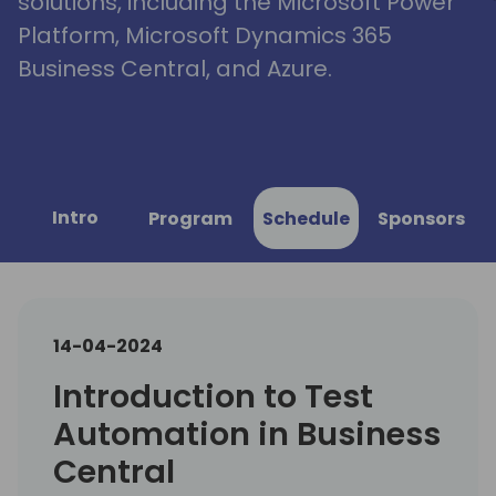
solutions, including the Microsoft Power
Platform, Microsoft Dynamics 365
Business Central, and Azure.
Intro
Program
Schedule
Sponsors
14-04-2024
Introduction to Test
Automation in Business
Central