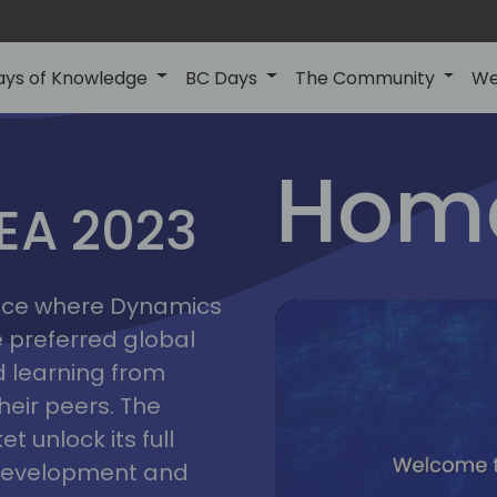
ays of Knowledge
BC Days
The Community
We
lyon
ns
Home
MEA 2023
a
2023
place where Dynamics
he preferred global
 learning from
heir peers. The
t unlock its full
s development and