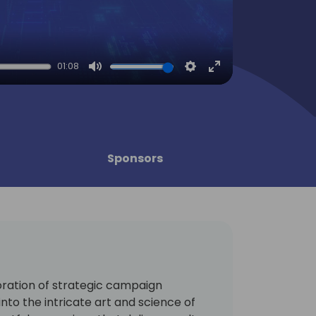
01:08
Mute
Settings
Enter
fullscreen
Sponsors
ration of strategic campaign
into the intricate art and science of