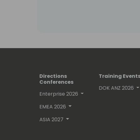
Directions
Training Event
Conferences
DOK ANZ 2026
Enterprise 2026
EMEA 2026
ASIA 2027