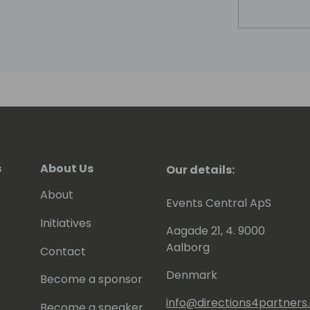
s
About Us
Our details:
About
Events Central ApS
Initiatives
Aagade 21, 4. 9000
Aalborg
Contact
Denmark
Become a sponsor
info@directions4partner
Become a speaker