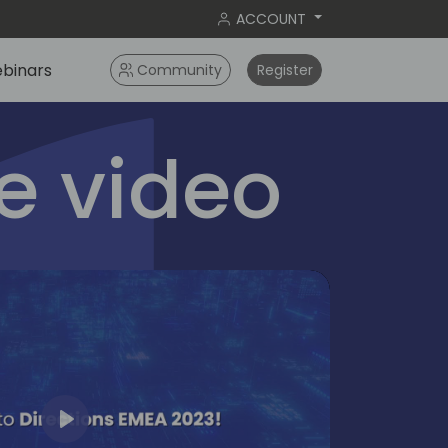
ACCOUNT
binars
Community
Register
 video
Play