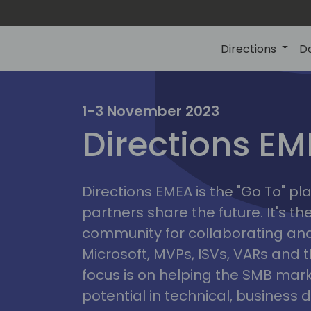
Directions
D
irectio
1-3 November 2023
Directions E
eme
Directions EMEA is the "Go To" 
partners share the future. It's t
community for collaborating and
Microsoft, MVPs, ISVs, VARs and t
focus is on helping the SMB marke
potential in technical, busines