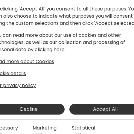
clicking 'Accept All' you consent to all these purposes. Y
n also choose to indicate what purposes you will consent
ing the custom selections and then click 'Accept selected
u can read more about our use of cookies and other
chnologies, as well as our collection and processing of
rsonal data by clicking here:
ad more about Cookies
er 22 years' experience, predominantly
vily focused on Microsoft Dynamics 365
okie details
 the ERP, CRM, BI and cloud transition
r privacy policy
Decline
Accept All
cessary
Marketing
Statistical