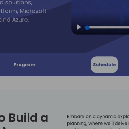
d solutions,
atform, Microsoft
and Azure.
Play
Program
Schedule
o Build a
Embark on a dynamic explo
planning, where we'll delve 