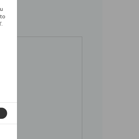
ou
 to
'.