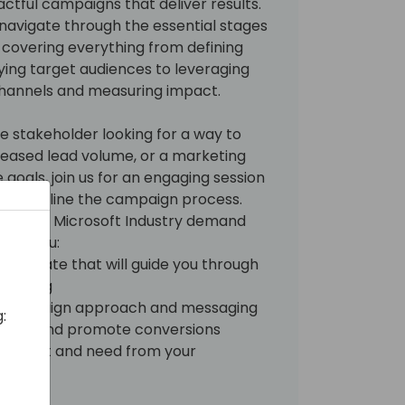
ctful campaigns that deliver results.
l navigate through the essential stages
covering everything from defining
fying target audiences to leveraging
hannels and measuring impact.
e stakeholder looking for a way to
eased lead volume, or a marketing
goals, join us for an engaging session
 streamline the campaign process.
B2B and Microsoft Industry demand
 give you:
template that will guide you through
lanning
ur campaign approach and messaging
:
dience and promote conversions
 you want and need from your