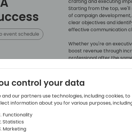
 A
crafting and executing impa
Starting from the top, we'l
Success
of campaign development, 
clear objectives and identi
effective communication c
o event schedule
Whether you're an executiv
boost revenue through incr
professional after the same 
that demystifies and helps
From seasoned experts in 
generation, this session will
ou control your data
- A strategic playbook and 
the nuances of campaign p
 and our partners use technologies, including cookies, to
- Guidelines to ensure yo
llect information about you for various purposes, including
will resonate with your au
- Tips to drive the results
Functionality
campaign investments
Statistics
Marketing