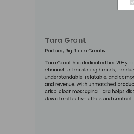
Tara Grant
Partner, Big Room Creative
Tara Grant has dedicated her 20-year
channel to translating brands, product
understandable, relatable, and compe
and revenue. With unmatched productiv
crisp, clear messaging, Tara helps dis
down to effective offers and content 