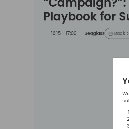
“Campaign?”:
Playbook for 
16:15 - 17:00
Seaglass
Back t
Y
We
co