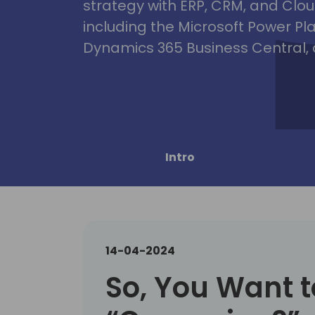
strategy with ERP, CRM, and Clou
including the Microsoft Power Pl
Dynamics 365 Business Central, 
Intro
14-04-2024
So, You Want t