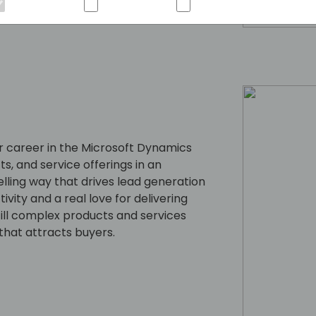
 career in the Microsoft Dynamics
s, and service offerings in an
lling way that drives lead generation
ity and a real love for delivering
till complex products and services
that attracts buyers.